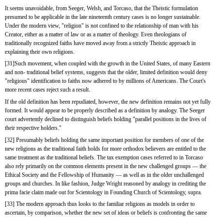
It seems unavoidable, from Seeger, Welsh, and Torcaso, that the Theistic formulation 
presumed to be applicable in the late nineteenth century cases is no longer sustainable. 
Under the modern view, "religion" is not confined to the relationship of man with his 
Creator, either as a matter of law or as a matter of theology. Even theologians of 
traditionally recognized faiths have moved away from a strictly Theistic approach in 
explaining their own religions.
[31]Such movement, when coupled with the growth in the United States, of many Eastern 
and non- traditional belief systems, suggests that the older, limited definition would deny 
"religious" identification to faiths now adhered to by millions of Americans. The Court's 
more recent cases reject such a result.
If the old definition has been repudiated, however, the new definition remains not yet fully 
formed. It would appear to be properly described as a definition by analogy. The Seeger 
court advertently declined to distinguish beliefs holding "parallel positions in the lives of 
their respective holders."
[32] Presumably beliefs holding the same important position for members of one of the 
new religions as the traditional faith holds for more orthodox believers are entitled to the 
same treatment as the traditional beliefs. The tax exemption cases referred to in Torcaso 
also rely primarily on the common elements present in the new challenged groups — the 
Ethical Society and the Fellowship of Humanity — as well as in the older unchallenged 
groups and churches. In like fashion, Judge Wright reasoned by analogy in crediting the 
prima facie claim made out for Scientology in Founding Church of Scientology, supra.
[33] The modern approach thus looks to the familiar religions as models in order to 
ascertain, by comparison, whether the new set of ideas or beliefs is confronting the same 