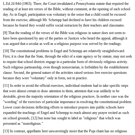
L.Ed.2d 844 (1963). There, the Court invalidated a Pennsylvania statute that required the 
reading of at least ten verses of the Bible, without comment, at the opening of each school 
day. As in Engel, participation was voluntary in the sense that a child could be excused 
from the exercise, although Mr. Schempp had declined to have his children excused 
because he feared they would suffer social ostracism by their teachers and classmates.
[9] That the reading of the verses of the Bible was religious in nature does not seem to 
have been questioned by any of the parties or Justices who heard the appeal, although it 
was argued that a secular as well as a religious purpose was served by the readings.
[10] The constitutional problems in Engel and Schempp are relatively straightforward. 
First, it is clear that the State, through the edict of a state agency or by statute, may not seek 
to require that school districts engage in a particular form of obviously religious activity. 
Such religious partisanship, even though nonsectarian, is forbidden by the establishment 
clause. Second, the general nature of the activities raised serious free exercise questions 
because they were "voluntary" only in form, not in practice.
[11] In order to avoid the official exercises, individual students had to take specific steps 
that were almost certain to draw attention to them, attention that was unlikely to be 
desirable, given the majority orientation of the religious practices. In neither case was the 
"wording" of the exercises of particular importance in resolving the constitutional problem. 
Lower court decisions deflecting efforts to introduce prayers into public schools have 
expanded the teachings of Engel and Schempp to reach almost any prayer recited as such 
on school grounds, [12] but none has sought to label as "religious" that which was 
presented as "nonreligious."
[13] In contrast, appellants here unwaveringly insist that the Puja chant has no religious 