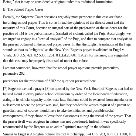
Being," that it may be considered a religion under this traditional formulation. 
B. The School Prayer Cases
Facially, the Supreme Court decisions arguably most pertinent to this case are those 
involving school prayer. This is so, as I read the opinions of the district court and the 
majority of this Court, because an integral part of the preparation of the students for the 
practice of TM is the performance in Sanskrit of a chant, called the Puja. Accordingly, we 
are urged to engage in a "textual analysis" of the Puja, and then to compare that analysis to 
the prayers outlawed in the school prayer cases. In that the English translation of the Puja 
sounds at least as "religious" as the New York Regents prayer invalidated in Engel v. 
Vitale, 370 U.S. 421, 82 S.Ct. 1261, 8 L.Ed.2d 601 (1962), for instance, it is suggested 
that this case may be properly disposed of under that rubric.
I am not convinced, however, that the school prayer opinions provide particularly 
persuasive 202
precedents for the resolution of *202 the question presented here.
[7] Engel concerned a prayer [8] composed by the New York Board of Regents that had to 
be said aloud in every public school classroom by order of the local board of education, 
acting in its official capacity under state law. Students could be excused from attendance in 
a classroom where the prayer was said, but they needed the written request of a parent or 
guardian, and, of course, would have to take the initiative, and possible social 
consequences, if they chose to leave their classrooms during the recital of the prayer. That 
the prayer itself was religious in nature was not questioned. Indeed, it was specifically 
recommended by the Regents as an aid in "spiritual training" in the schools.
Similar to Engel is Abington School District v. Schempp, 374 U.S. 203, 83 S.Ct. 1560, 10 