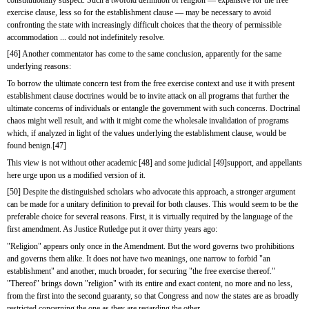
exercise clause, less so for the establishment clause — may be necessary to avoid 
confronting the state with increasingly difficult choices that the theory of permissible 
accommodation ... could not indefinitely resolve.
[46] Another commentator has come to the same conclusion, apparently for the same 
underlying reasons:
To borrow the ultimate concern test from the free exercise context and use it with present 
establishment clause doctrines would be to invite attack on all programs that further the 
ultimate concerns of individuals or entangle the government with such concerns. Doctrinal 
chaos might well result, and with it might come the wholesale invalidation of programs 
which, if analyzed in light of the values underlying the establishment clause, would be 
found benign.[47]
This view is not without other academic [48] and some judicial [49]support, and appellants 
here urge upon us a modified version of it.
[50] Despite the distinguished scholars who advocate this approach, a stronger argument 
can be made for a unitary definition to prevail for both clauses. This would seem to be the 
preferable choice for several reasons. First, it is virtually required by the language of the 
first amendment. As Justice Rutledge put it over thirty years ago:
"Religion" appears only once in the Amendment. But the word governs two prohibitions 
and governs them alike. It does not have two meanings, one narrow to forbid "an 
establishment" and another, much broader, for securing "the free exercise thereof." 
"Thereof" brings down "religion" with its entire and exact content, no more and no less, 
from the first into the second guaranty, so that Congress and now the states are as broadly 
restricted concerning the one as they are regarding the other.