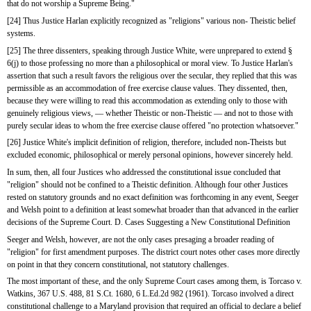
that do not worship a Supreme Being."
[24] Thus Justice Harlan explicitly recognized as "religions" various non- Theistic belief 
systems.
[25] The three dissenters, speaking through Justice White, were unprepared to extend § 
6(j) to those professing no more than a philosophical or moral view. To Justice Harlan's 
assertion that such a result favors the religious over the secular, they replied that this was 
permissible as an accommodation of free exercise clause values. They dissented, then, 
because they were willing to read this accommodation as extending only to those with 
genuinely religious views, — whether Theistic or non-Theistic — and not to those with 
purely secular ideas to whom the free exercise clause offered "no protection whatsoever."
[26] Justice White's implicit definition of religion, therefore, included non-Theists but 
excluded economic, philosophical or merely personal opinions, however sincerely held.
In sum, then, all four Justices who addressed the constitutional issue concluded that 
"religion" should not be confined to a Theistic definition. Although four other Justices 
rested on statutory grounds and no exact definition was forthcoming in any event, Seeger 
and Welsh point to a definition at least somewhat broader than that advanced in the earlier 
decisions of the Supreme Court. D. Cases Suggesting a New Constitutional Definition
Seeger and Welsh, however, are not the only cases presaging a broader reading of 
"religion" for first amendment purposes. The district court notes other cases more directly 
on point in that they concern constitutional, not statutory challenges.
The most important of these, and the only Supreme Court cases among them, is Torcaso v. 
Watkins, 367 U.S. 488, 81 S.Ct. 1680, 6 L.Ed.2d 982 (1961). Torcaso involved a direct 
constitutional challenge to a Maryland provision that required an official to declare a belief 