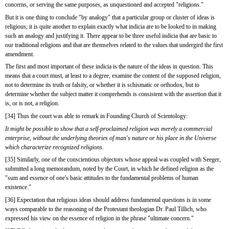
concerns, or serving the same purposes, as unquestioned and accepted "religions."
But it is one thing to conclude "by analogy" that a particular group or cluster of ideas is 
religious; it is quite another to explain exactly what indicia are to be looked to in making 
such an analogy and justifying it. There appear to be three useful indicia that are basic to 
our traditional religions and that are themselves related to the values that undergird the first 
amendment.
The first and most important of these indicia is the nature of the ideas in question. This 
means that a court must, at least to a degree, examine the content of the supposed religion, 
not to determine its truth or falsity, or whether it is schismatic or orthodox, but to 
determine whether the subject matter it comprehends is consistent with the assertion that it 
is, or is not, a religion.
[34] Thus the court was able to remark in Founding Church of Scientology:
It might be possible to show that a self-proclaimed religion was merely a commercial 
enterprise, without the underlying theories of man's nature or his place in the Universe 
which characterize recognized religions.
[35] Similarly, one of the conscientious objectors whose appeal was coupled with Seeger, 
submitted a long memorandum, noted by the Court, in which he defined religion as the 
"sum and essence of one's basic attitudes to the fundamental problems of human 
existence."
[36] Expectation that religious ideas should address fundamental questions is in some 
ways comparable to the reasoning of the Protestant theologian Dr. Paul Tillich, who 
expressed his view on the essence of religion in the phrase "ultimate concern."