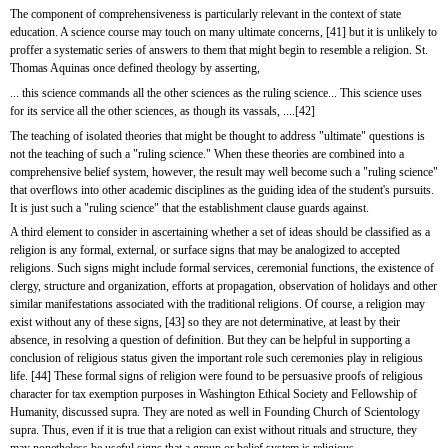
The component of comprehensiveness is particularly relevant in the context of state 
education. A science course may touch on many ultimate concerns, [41] but it is unlikely to 
proffer a systematic series of answers to them that might begin to resemble a religion. St. 
Thomas Aquinas once defined theology by asserting,
... this science commands all the other sciences as the ruling science... This science uses 
for its service all the other sciences, as though its vassals, ....[42]
The teaching of isolated theories that might be thought to address "ultimate" questions is 
not the teaching of such a "ruling science." When these theories are combined into a 
comprehensive belief system, however, the result may well become such a "ruling science" 
that overflows into other academic disciplines as the guiding idea of the student's pursuits. 
It is just such a "ruling science" that the establishment clause guards against.
A third element to consider in ascertaining whether a set of ideas should be classified as a 
religion is any formal, external, or surface signs that may be analogized to accepted 
religions. Such signs might include formal services, ceremonial functions, the existence of 
clergy, structure and organization, efforts at propagation, observation of holidays and other 
similar manifestations associated with the traditional religions. Of course, a religion may 
exist without any of these signs, [43] so they are not determinative, at least by their 
absence, in resolving a question of definition. But they can be helpful in supporting a 
conclusion of religious status given the important role such ceremonies play in religious 
life. [44] These formal signs of religion were found to be persuasive proofs of religious 
character for tax exemption purposes in Washington Ethical Society and Fellowship of 
Humanity, discussed supra. They are noted as well in Founding Church of Scientology 
supra. Thus, even if it is true that a religion can exist without rituals and structure, they 