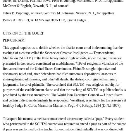
Steven M. Druker, Fairfield, Iowa, Peter R. Sterling, Morristown, N. J., for appellants, 
McCarter & English, Newark, N. J., of counsel.
Julius B. Poppinga, on brief, Geoffrey M. Johnson, Newark, N. J., for appellees.
Before ALDISERT, ADAMS and HUNTER, Circuit Judges. 
OPINION OF THE COURT
PER CURIAM.
This appeal requires us to decide whether the district court erred in determining that the 
teaching of a course called the Science of Creative Intelligence — Transcendental 
Meditation (SCI/TM) in the New Jersey public high schools, under the circumstances 
presented in the record, constituted an establishment *198 of religion in violation of the 
first amendment of the United States Constitution. Plaintiffs sought injunctive and 
declaratory relief and, after defendants had filed numerous depositions, answers to 
interrogatories, admissions, and other affidavits, the district court granted summary 
judgment in favor of plaintiffs. The court held that SCI/TM was religious activity for 
purposes of the establishment clause and that the teaching of SCI/TM in public schools is 
prohibited by the first amendment. The World Plan Executive Council — United States 
and certain individual defendants have appealed. We affirm, essentially for the reasons set 
forth by Judge H. Curtis Meanor in Malnak v. Yogi, 440 F.Supp. 1284 (D.N.J.1977).
To acquire his mantra, a meditator must attend a ceremony called a "puja." Every student 
who participated in the SCI/TM course was required to attend a puja as part of the course. 
A puja was performed by the teacher for each student individually; it was conducted off 