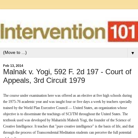
▼
Feb 13, 2014
Malnak v. Yogi, 592 F. 2d 197 - Court of
Appeals, 3rd Circuit 1979
The course under examination here was offered as an elective at five high schools during 
the 1975-76 academic year and was taught four or five days a week by teachers specially 
trained by the World Plan Executive Council — United States, an organization whose 
objective is to disseminate the teachings of SCI/TM throughout the United States. The 
textbook used was developed by Maharishi Mahesh Yogi, the founder of the Science of 
Creative Intelligence. It teaches that "pure creative intelligence" is the basis of life, and that 
through the process of Transcendental Meditation students can perceive the full potential 