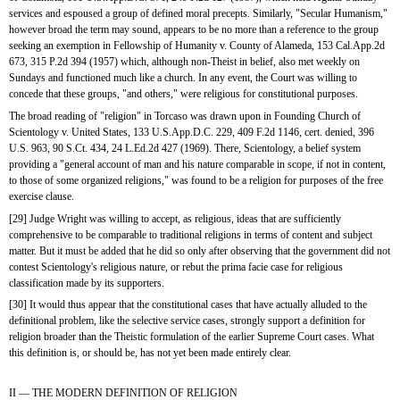
services and espoused a group of defined moral precepts. Similarly, "Secular Humanism," 
however broad the term may sound, appears to be no more than a reference to the group 
seeking an exemption in Fellowship of Humanity v. County of Alameda, 153 Cal.App.2d 
673, 315 P.2d 394 (1957) which, although non-Theist in belief, also met weekly on 
Sundays and functioned much like a church. In any event, the Court was willing to 
concede that these groups, "and others," were religious for constitutional purposes.
The broad reading of "religion" in Torcaso was drawn upon in Founding Church of 
Scientology v. United States, 133 U.S.App.D.C. 229, 409 F.2d 1146, cert. denied, 396 
U.S. 963, 90 S.Ct. 434, 24 L.Ed.2d 427 (1969). There, Scientology, a belief system 
providing a "general account of man and his nature comparable in scope, if not in content, 
to those of some organized religions," was found to be a religion for purposes of the free 
exercise clause.
[29] Judge Wright was willing to accept, as religious, ideas that are sufficiently 
comprehensive to be comparable to traditional religions in terms of content and subject 
matter. But it must be added that he did so only after observing that the government did not 
contest Scientology's religious nature, or rebut the prima facie case for religious 
classification made by its supporters.
[30] It would thus appear that the constitutional cases that have actually alluded to the 
definitional problem, like the selective service cases, strongly support a definition for 
religion broader than the Theistic formulation of the earlier Supreme Court cases. What 
this definition is, or should be, has not yet been made entirely clear. 
II — THE MODERN DEFINITION OF RELIGION