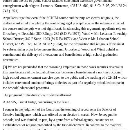
course and the use of public school facilities constituted excessive governmental 
entanglement with religion. Lemon v. Kurtzman, 403 U.S. 602, 91 S.Ct. 2105, 29 L.Ed.2d 
745 (1971).
Appellants urge that even if the SCI/TM course and the puja are clearly religious, the 
district court erred in applying the controlling legal precept because the religious effect of 
the course and the puja was not significant. In advancing this argument, appellants rely on 
Grossberg v. Deusebio, 380 F.Supp. 285 (E.D.Va.1974); Wood v. Mt. Lebanon Township 
School District, 342 F.Supp. 1293 (W.D.Pa.1972); and Wiest v. Mt. Lebanon School 
District, 457 Pa. 166, 320 A.2d 362 (1974), for the proposition that religious effect must 
be substantial in order to be unconstitutional. Grossberg, Wood, and Wiest upheld as 
constitutional the delivery of invocations and benedictions at high school graduation 
ceremonies.
[3] We are not persuaded that the reasoning employed in those cases requires reversal in 
this case because of the factual differences between a benediction at a non-instructional 
high school commencement exercise open to the public and the teaching of SCI/TM which 
includes ceremonial student offerings to deities as part of a regularly scheduled course in 
the schools' educational programs.
The judgment of the district court will be affirmed.
ADAMS, Circuit Judge, concurring in the result.
I concur in the judgment of the Court that the teaching of a course in the Science of 
Creative Intelligence, which was offered as an elective in certain New Jersey public 
schools, and was funded, in part, by a grant from a federal agency, constitutes an 
establishment of religion proscribed by the first amendment. In contrast to the majority, 