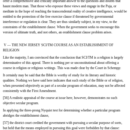
offer a comprehensive and critically important answer to the questions and doubts that 
haunt modern man. That those who espouse these views and engage in the Puja, or 
meditate in the hope of reaching the transcendental reality of creative intelligence, would be 
entitled to the protection of the free exercise clause if threatened by governmental 
interference or regulation is clear. They are thus similarly subject, in my view, to the 
constraints of the establishment clause. When the government seeks to encourage this 
version of ultimate truth, and not others, an establishment clause problem arises.
 V — THE NEW JERSEY SCI/TM COURSE AS AN ESTABLISHMENT OF 
RELIGION
Like the majority, I am convinced that the conclusion that SCI/TM is a religion is largely 
determinative of this appeal. There is nothing per se unconstitutional about offering a 
course in religion or religious writings. This was made clear by the Court in Schempp:
It certainly may be said that the Bible is worthy of study for its literary and historic 
qualities. Nothing we have said here indicates that such study of the Bible or of religion, 
when presented objectively as part of a secular program of education, may not be affected 
consistently with the First Amendment.
[56] A realistic appraisal of the course at issue here, however, demonstrates no such 
objective secular program.
In applying the three-prong Nyquist test for determining whether a particular program 
abridges the establishment clause,
[57] the district court credited the government with pursuing a secular purpose of sorts, 
but held that the means employed in pursuing this goal were forbidden by that clause: