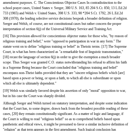
amendment purposes. C. The Conscientious Objector Cases In contradistinction to the 
school prayer cases, United States v. Seeger, 380 U.S. 163, 85 204 S.Ct. 850, 13 L.Ed.2d 
733 (1965) and Welsh v. United States, 398 U.S. 333, 90 *204 S.Ct. 1792, 26 L.Ed.2d 
308 (1970), the leading selective service decisions bespeak a broader definition of religion. 
Seeger and Welsh, of course, are not constitutional cases but rather concern the proper 
interpretation of section 6(j) of the Universal Military Service and Training Act.
[16] This provision allowed for conscientious objector status for those who, "by reason of 
religious training and belief," were "opposed to participation in war in any form." The 
statute went on to define "religious training or belief" in Theistic terms. [17] The Supreme 
Court, in what has been characterized as "a remarkable feat of linguistic transmutation,"
[18] recast the language of section 6(j) in order to give the exemption a much broader 
scope. Thus Seeger was granted C.O. status notwithstanding his refusal to affirm his faith 
in a Supreme Being because the Court concluded that "religious training and belief" 
encompass non-Theist faiths provided that they are "sincere religious beliefs which [are] 
based upon a power or being, or upon a faith, to which all else is subordinate or upon 
which all else is ultimately dependent."
[19] Welsh was similarly favored despite his assertion of only "moral" opposition to war, 
but in his case the Court was sharply divided.
Although Seeger and Welsh turned on statutory interpretation, and despite some indication 
that the Court has, to some degree, drawn back from the broadest possible reading of these 
cases, [20] they remain constitutionally significant. As a matter of logic and language, if 
the Court is willing to read "religious belief" so as to comprehend beliefs based upon 
pantheistic and ethical views, it might be presumed to favor a similar inclusive definition of 
"religion" as that term appears in the first amendment. Such logical conclusion has 