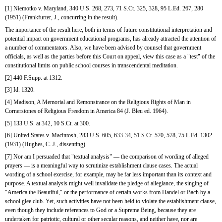
[1] Niemotko v. Maryland, 340 U.S. 268, 273, 71 S.Ct. 325, 328, 95 L.Ed. 267, 280 
(1951) (Frankfurter, J., concurring in the result).
The importance of the result here, both in terms of future constitutional interpretation and 
potential impact on government educational programs, has already attracted the attention of 
a number of commentators. Also, we have been advised by counsel that government 
officials, as well as the parties before this Court on appeal, view this case as a "test" of the 
constitutional limits on public school courses in transcendental meditation.
[2] 440 F.Supp. at 1312.
[3] Id. 1320.
[4] Madison, A Memorial and Remonstrance on the Religious Rights of Man in 
Cornerstones of Religious Freedom in America 84 (J. Bleu ed. 1964).
[5] 133 U.S. at 342, 10 S.Ct. at 300.
[6] United States v. Macintosh, 283 U.S. 605, 633-34, 51 S.Ct. 570, 578, 75 L.Ed. 1302 
(1931) (Hughes, C. J., dissenting).
[7] Nor am I persuaded that "textual analysis" — the comparison of wording of alleged 
prayers — is a meaningful way to scrutinize establishment clause cases. The actual 
wording of a school exercise, for example, may be far less important than its context and 
purpose. A textual analysis might well invalidate the pledge of allegiance, the singing of 
"America the Beautiful," or the performance of certain works from Handel or Bach by a 
school glee club. Yet, such activities have not been held to violate the establishment clause, 
even though they include references to God or a Supreme Being, because they are 
undertaken for patriotic, cultural or other secular reasons, and neither have, nor are 