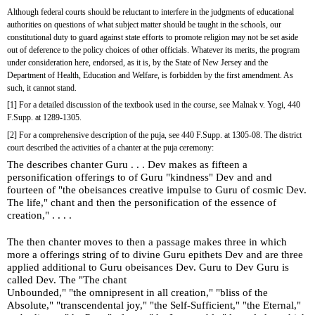
Although federal courts should be reluctant to interfere in the judgments of educational 
authorities on questions of what subject matter should be taught in the schools, our 
constitutional duty to guard against state efforts to promote religion may not be set aside 
out of deference to the policy choices of other officials. Whatever its merits, the program 
under consideration here, endorsed, as it is, by the State of New Jersey and the 
Department of Health, Education and Welfare, is forbidden by the first amendment. As 
such, it cannot stand.
[1] For a detailed discussion of the textbook used in the course, see Malnak v. Yogi, 440 
F.Supp. at 1289-1305.
[2] For a comprehensive description of the puja, see 440 F.Supp. at 1305-08. The district 
court described the activities of a chanter at the puja ceremony:
The describes chanter Guru . . . Dev makes as fifteen a 
personification offerings to of Guru "kindness" Dev and and 
fourteen of "the obeisances creative impulse to Guru of cosmic Dev. 
The life," chant and then the personification of the essence of 
creation," . . . .
The then chanter moves to then a passage makes three in which 
more a offerings string of to divine Guru epithets Dev and are three 
applied additional to Guru obeisances Dev. Guru to Dev Guru is 
called Dev. The "The chant
Unbounded," "the omnipresent in all creation," "bliss of the 
Absolute," "transcendental joy," "the Self-Sufficient," "the Eternal," 