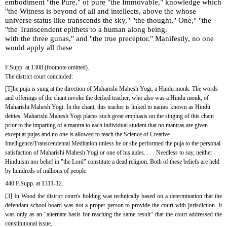
embodiment "the Pure," of pure "the Immovable," knowledge which 
"the Witness is beyond of all and intellects, above the whose 
universe status like transcends the sky," "the thought," One," "the 
"the Transcendent epithets to a human along being.
with the three gunas," and "the true preceptor." Manifestly, no one 
would apply all these
F.Supp. at 1308 (footnote omitted).
The district court concluded:
[T]he puja is sung at the direction of Maharishi Mahesh Yogi, a Hindu monk. The words 
and offerings of the chant invoke the deified teacher, who also was a Hindu monk, of 
Maharishi Mahesh Yogi. In the chant, this teacher is linked to names known as Hindu 
deities. Maharishi Mahesh Yogi places such great emphasis on the singing of this chant 
prior to the imparting of a mantra to each individual student that no mantras are given 
except at pujas and no one is allowed to teach the Science of Creative 
Intelligence/Transcendental Meditation unless he or she performed the puja to the personal 
satisfaction of Maharishi Mahesh Yogi or one of his aides. . . . Needless to say, neither 
Hinduism nor belief in "the Lord" constitute a dead religion. Both of these beliefs are held 
by hundreds of millions of people.
440 F.Supp. at 1311-12.
[3] In Wood the district court's holding was technically based on a determination that the 
defendant school board was not a proper person to provide the court with jurisdiction. It 
was only as an "alternate basis for reaching the same result" that the court addressed the 
constitutional issue.