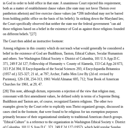
in God in order to hold office in that state. A unanimous Court rejected this requirement, 
both as a matter of establishment clause values (the state may not favor Theism over 
pantheism atheism) and free exercise clause values (an *206 individual may not be barred 
from holding public office on the basis of his beliefs). In striking down the Maryland law, 
the Court specifically observed that neither the state nor the federal government "can aid 
those religions based on a belief in the existence of God as against those religions founded 
on different beliefs."[27]
The Court then added an instructive footnote:
Among religions in this country which do not teach what would generally be considered a 
belief in the existence of God are Buddhism, Taoism, Ethical Culture, Secular Humanism 
and others. See Washington Ethical Society v. District of Columbia, 101 U.S.App.D.C. 
371, 249 F.2d 127; Fellowship of Humanity v. County of Alameda, 153 Cal.App.2d 673, 
315 P.2d 394; II Encyclopaedia of the Social Sciences 293; 4 Encyclopaedia Britannica 
(1957 ed.) 325-327; 21 id., at 797; Archer, Faiths Men Live By (2d ed. revised by 
Purinton), 120-138, 254-313; 1961 World Almanac 695, 712; Year Book of American 
Churches for 1961, at 29, 47.
[28] This note, although dictum, represents a rejection of the view that religion may, 
consonant with first amendment values, be defined solely in terms of a Supreme Being. 
Buddhism and Taoism are, of course, recognized Eastern religions. The other two 
examples given by the Court refer to explicitly non-Theist organized groups, discussed in 
cases cited in the footnote, that were found to be religious for tax exemption purposes 
primarily because of their organizational similarity to traditional American church groups. 
"Ethical Culture" is a reference to the organization in Washington Ethical Society v. District 
of Columbia, 101 U.S.App.D.C. 371, 249 F.2d 127 (1957), which held regular Sunday 