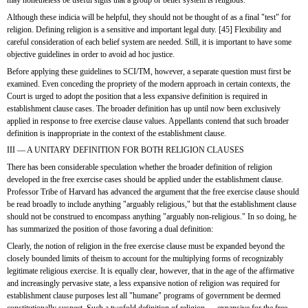
may nonetheless be useful signs that a group or belief system is religious.
Although these indicia will be helpful, they should not be thought of as a final "test" for 
religion. Defining religion is a sensitive and important legal duty. [45] Flexibility and 
careful consideration of each belief system are needed. Still, it is important to have some 
objective guidelines in order to avoid ad hoc justice.
Before applying these guidelines to SCI/TM, however, a separate question must first be 
examined. Even conceding the propriety of the modern approach in certain contexts, the 
Court is urged to adopt the position that a less expansive definition is required in 
establishment clause cases. The broader definition has up until now been exclusively 
applied in response to free exercise clause values. Appellants contend that such broader 
definition is inappropriate in the context of the establishment clause. 
III — A UNITARY DEFINITION FOR BOTH RELIGION CLAUSES
There has been considerable speculation whether the broader definition of religion 
developed in the free exercise cases should be applied under the establishment clause. 
Professor Tribe of Harvard has advanced the argument that the free exercise clause should 
be read broadly to include anything "arguably religious," but that the establishment clause 
should not be construed to encompass anything "arguably non-religious." In so doing, he 
has summarized the position of those favoring a dual definition:
Clearly, the notion of religion in the free exercise clause must be expanded beyond the 
closely bounded limits of theism to account for the multiplying forms of recognizably 
legitimate religious exercise. It is equally clear, however, that in the age of the affirmative 
and increasingly pervasive state, a less expansive notion of religion was required for 
establishment clause purposes lest all "humane" programs of government be deemed 
constitutionally suspect. Such a twofold definition of religion — expansive for the free 