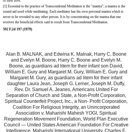
of their lives.
[1] Essential to the practice of Transcendental Meditation is the "mantra"; a mantra is the 
sound aid used while meditating. Each meditator has his own personal mantra which is 
never to be revealed to any other person. It is by concentrating on the mantra that one 
receives the beneficial effects said to result from Transcendental Meditation.
592 F.2d 197 (1979)
Alan B. MALNAK, and Edwina K. Malnak, Harry C. Boone
and Evelyn M. Boone, Harry C. Boone and Evelyn M.
Boone, as guardians ad litem for their infant son David,
William E. Gury and Margaret M. Gury, William E. Gury and
Margaret M. Gury, as guardians ad litem for their infant
daughter Laura Jean, Joseph G. Lerner, Joseph M. Duffy,
Rev. Dr. Samuel A. Jeanes, Americans United For
Separation of Church and State, a Non-Profit Corporation,
Spiritual Counterfeit Project, Inc., a Non- Profit Corporation,
Coalition For Religious Integrity, an Unincorporated
Association v. Maharishi Mahesh YOGI, Spiritual
Regeneration Movement Foundation, World Plan Executive
Council — United States American Foundation For Creative
Intelligence, Maharishi International University, Charles F.