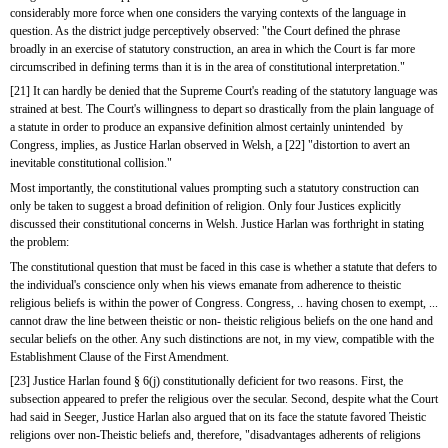
considerably more force when one considers the varying contexts of the language in 
question. As the district judge perceptively observed: "the Court defined the phrase 
broadly in an exercise of statutory construction, an area in which the Court is far more 
circumscribed in defining terms than it is in the area of constitutional interpretation."
[21] It can hardly be denied that the Supreme Court's reading of the statutory language was 
strained at best. The Court's willingness to depart so drastically from the plain language of 
a statute in order to produce an expansive definition almost certainly unintended  by 
Congress, implies, as Justice Harlan observed in Welsh, a [22] "distortion to avert an 
inevitable constitutional collision."
Most importantly, the constitutional values prompting such a statutory construction can 
only be taken to suggest a broad definition of religion. Only four Justices explicitly 
discussed their constitutional concerns in Welsh. Justice Harlan was forthright in stating 
the problem:
The constitutional question that must be faced in this case is whether a statute that defers to 
the individual's conscience only when his views emanate from adherence to theistic 
religious beliefs is within the power of Congress. Congress, .. having chosen to exempt, ... 
cannot draw the line between theistic or non- theistic religious beliefs on the one hand and 
secular beliefs on the other. Any such distinctions are not, in my view, compatible with the 
Establishment Clause of the First Amendment.
[23] Justice Harlan found § 6(j) constitutionally deficient for two reasons. First, the 
subsection appeared to prefer the religious over the secular. Second, despite what the Court 
had said in Seeger, Justice Harlan also argued that on its face the statute favored Theistic 
religions over non-Theistic beliefs and, therefore, "disadvantages adherents of religions 