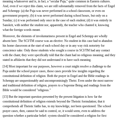
meaning whatsoever and is, in fact, a "secular Puja," quite common in Eastern cultures. 
And, even if we reject this claim, we are still substantially removed from the facts of Engel 
and Schempp: (a) the Puja was never performed in a school classroom, or even on 
government property; (b) it was never performed during school hours, but only on a 
Sunday; (c) it was performed only once in the case of each student; (d) it was entirely in 
Sanskrit, with neither the student nor, apparently, the teacher who chanted it, knowing 
what the foreign words meant.
Moreover, the elements of involuntariness present in Engel and Schempp are wholly 
absent here. The SCI/TM course was an elective. No student in this case had to abandon 
his home classroom at the start of each school day or in any way risk notoriety for 
conscience sake. Only those students who sought a course in SCI/TM had any contact 
with the chant; they were specifically told that the chant had no religious meaning; and they 
stated in affidavits that they did not understand it to have such meaning.
[14] Most important for our purposes, however a court might resolve a challenge to the 
Puja under the school prayer cases, those cases provide few insights regarding the 
constitutional definition of religion. Both the prayer in Engel and the Bible readings in 
Schempp are unquestionably and uncompromisingly Theist. Even under the most narrow 
and traditional definition of religion, prayers to a Supreme Being and readings from the 
Bible would be considered "religious."
[15] But the important question presented by the present litigation is how far the 
constitutional definition of religion extends beyond the Theistic formulation; that it 
comprehends all Theistic faiths has, to my knowledge, not been questioned. The school 
prayer cases, then, cannot be said to control, or, it would seem, even to address the 
question whether a particular belief- system should be considered a religion for first 