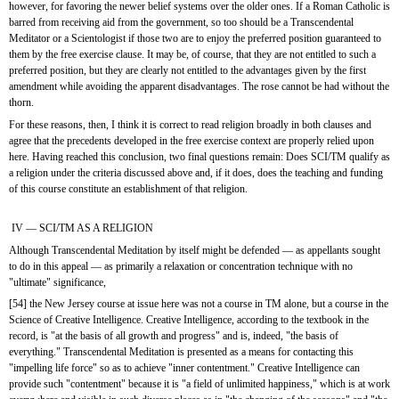
however, for favoring the newer belief systems over the older ones. If a Roman Catholic is 
barred from receiving aid from the government, so too should be a Transcendental 
Meditator or a Scientologist if those two are to enjoy the preferred position guaranteed to 
them by the free exercise clause. It may be, of course, that they are not entitled to such a 
preferred position, but they are clearly not entitled to the advantages given by the first 
amendment while avoiding the apparent disadvantages. The rose cannot be had without the 
thorn.
For these reasons, then, I think it is correct to read religion broadly in both clauses and 
agree that the precedents developed in the free exercise context are properly relied upon 
here. Having reached this conclusion, two final questions remain: Does SCI/TM qualify as 
a religion under the criteria discussed above and, if it does, does the teaching and funding 
of this course constitute an establishment of that religion.
 IV — SCI/TM AS A RELIGION
Although Transcendental Meditation by itself might be defended — as appellants sought 
to do in this appeal — as primarily a relaxation or concentration technique with no 
"ultimate" significance,
[54] the New Jersey course at issue here was not a course in TM alone, but a course in the 
Science of Creative Intelligence. Creative Intelligence, according to the textbook in the 
record, is "at the basis of all growth and progress" and is, indeed, "the basis of 
everything." Transcendental Meditation is presented as a means for contacting this 
"impelling life force" so as to achieve "inner contentment." Creative Intelligence can 
provide such "contentment" because it is "a field of unlimited happiness," which is at work 