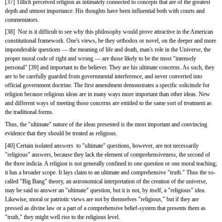
[37] Tillich perceived religion as intimately connected to concepts that are of the greatest 
depth and utmost importance. His thoughts have been influential both with courts and 
commentators.
[38]  Nor is it difficult to see why this philosophy would prove attractive in the American 
constitutional framework. One's views, be they orthodox or novel, on the deeper and more 
imponderable questions — the meaning of life and death, man's role in the Universe, the 
proper moral code of right and wrong — are those likely to be the most "intensely 
personal" [39] and important to the believer. They are his ultimate concerns. As such, they 
are to be carefully guarded from governmental interference, and never converted into 
official government doctrine. The first amendment demonstrates a specific solicitude for 
religion because religious ideas are in many ways more important than other ideas. New 
and different ways of meeting those concerns are entitled to the same sort of treatment as 
the traditional forms.
Thus, the "ultimate" nature of the ideas presented is the most important and convincing 
evidence that they should be treated as religious.
[40] Certain isolated answers  to "ultimate" questions, however, are not necessarily 
"religious" answers, because they lack the element of comprehensiveness, the second of 
the three indicia. A religion is not generally confined to one question or one moral teaching; 
it has a broader scope. It lays claim to an ultimate and comprehensive "truth." Thus the so-
called "Big Bang" theory, an astronomical interpretation of the creation of the universe, 
may be said to answer an "ultimate" question, but it is not, by itself, a "religious" idea. 
Likewise, moral or patriotic views are not by themselves "religious," but if they are 
pressed as divine law or a part of a comprehensive belief-system that presents them as 
"truth," they might well rise to the religious level.