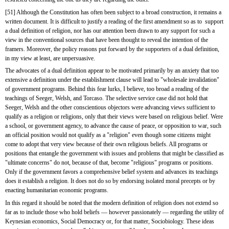
[51] Although the Constitution has often been subject to a broad construction, it remains a 
written document. It is difficult to justify a reading of the first amendment so as to  support 
a dual definition of religion, nor has our attention been drawn to any support for such a 
view in the conventional sources that have been thought to reveal the intention of the 
framers. Moreover, the policy reasons put forward by the supporters of a dual definition, 
in my view at least, are unpersuasive.
The advocates of a dual definition appear to be motivated primarily by an anxiety that too 
extensive a definition under the establishment clause will lead to "wholesale invalidation" 
of government programs. Behind this fear lurks, I believe, too broad a reading of the 
teachings of Seeger, Welsh, and Torcaso. The selective service case did not hold that 
Seeger, Welsh and the other conscientious objectors were advancing views sufficient to 
qualify as a religion or religions, only that their views were based on religious belief. Were 
a school, or government agency, to advance the cause of peace, or opposition to war, such 
an official position would not qualify as a "religion" even though some citizens might 
come to adopt that very view because of their own religious beliefs. All programs or 
positions that entangle the government with issues and problems that might be classified as 
"ultimate concerns" do not, because of that, become "religious" programs or positions. 
Only if the government favors a comprehensive belief system and advances its teachings 
does it establish a religion. It does not do so by endorsing isolated moral precepts or by 
enacting humanitarian economic programs.
In this regard it should be noted that the modern definition of religion does not extend so 
far as to include those who hold beliefs — however passionately — regarding the utility of 
Keynesian economics, Social Democracy or, for that matter, Sociobiology. These ideas 