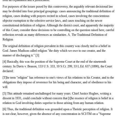
both an explanation and a justification.
For purposes of the issues posed by this controversy, the arguably relevant decisional law 
may be divided into four principal groupings: cases announcing the traditional definition of 
religion, cases dealing with prayers recited in school, cases involving the conscientious 
objector exemption to the selective service laws, and cases touching on the newer 
constitutional definition of religion. Although the district court, and apparently the majority 
of this Court, consider these decisions to be controlling on the question raised here, careful 
reflection reveals as many differences as similarities. A. The Traditional Definition of 
Religion
The original definition of religion prevalent in this country was closely tied to a belief in 
God. James Madison called religion "the duty which we owe to our creator, and the 
manner of discharging it." [3]
[4] Basically, this was the position of the Supreme Court at the end of the nineteenth 
century. In Davis v. Beason, 133 U.S. 333, 10 S.Ct. 299, 33 L.Ed. 637 (1890), the Court 
declared:
[T]he term "religion" has reference to one's views of his relations to his Creator, and to the 
obligations they impose of reverence for his being and character, and of obedience to his 
will.
[5] This attitude remained unchallenged for many years. Chief Justice Hughes, writing a 
dissent in 1931, could conclude without concern that [t]he essence of religion is belief in a 
relation to God involving duties superior to those arising from any human relation.
[6] Thus, the traditional definition was grounded upon a Theistic perception of religion. It 
is not clear, however, given the absence of any concentration in SCI/TM on a "Supreme 