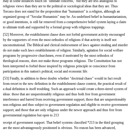
may in some instances touch on "ultimate concerns," but they are less analogous to 
religious views than they are to the political or sociological ideas that they are. Thus 
Torcaso does not stand for the proposition that "humanism" is a religion, although an 
organized group of "Secular Humanists" may be. An undefined belief in humanitarianism, 
or good intentions, is still far removed from a comprehensive belief system laying a claim 
to ultimate truth and supported by a formal group with religious trappings.
[52] Moreover, the establishment clause does not forbid government activity encouraged 
by the supporters of even the most orthodox of religions if that activity is itself not 
unconstitutional. The Biblical and clerical endorsement of laws against stealing and murder 
do not make such laws establishments of religion. Similarly, agitation for social welfare 
programs by progressive churchmen, even if motivated by the most orthodox of 
theological reasons, does not make those programs religious. The Constitution has not 
been interpreted to forbid those inspired by religious principle or conscience from 
participation in this nation's political, social and economic life.
[53] Finally, in addition to these doubts whether "doctrinal chaos" would in fact result 
from resort to the new definition in the establishment clause context, the practical result of 
a dual definition is itself troubling. Such an approach would create a three-tiered system of 
ideas: those that are unquestionably religious and thus both free from government 
interference and barred from receiving government support; those that are unquestionably 
non-religious and thus subject to government regulation and eligible to receive government 
support; and those that are only religious under the newer approach and thus free from 
governmental regulation but open to 213
receipt of government support. That belief systems classified *213 in the third grouping 
are the most advantageously positioned is obvious. No reason has been advanced, 