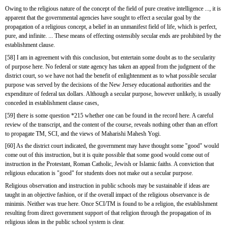
Owing to the religious nature of the concept of the field of pure creative intelligence ..., it is 
apparent that the governmental agencies have sought to effect a secular goal by the 
propagation of a religious concept, a belief in an unmanifest field of life, which is perfect, 
pure, and infinite. ... These means of effecting ostensibly secular ends are prohibited by the 
establishment clause.
[58] I am in agreement with this conclusion, but entertain some doubt as to the secularity 
of purpose here. No federal or state agency has taken an appeal from the judgment of the 
district court, so we have not had the benefit of enlightenment as to what possible secular 
purpose was served by the decisions of the New Jersey educational authorities and the 
expenditure of federal tax dollars. Although a secular purpose, however unlikely, is usually 
conceded in establishment clause cases,
[59] there is some question *215 whether one can be found in the record here. A careful 
review of the transcript, and the content of the course, reveals nothing other than an effort 
to propagate TM, SCI, and the views of Maharishi Mahesh Yogi.
[60] As the district court indicated, the government may have thought some "good" would 
come out of this instruction, but it is quite possible that some good would come out of 
instruction in the Protestant, Roman Catholic, Jewish or Islamic faiths. A conviction that 
religious education is "good" for students does not make out a secular purpose.
Religious observation and instruction in public schools may be sustainable if ideas are 
taught in an objective fashion, or if the overall impact of the religious observance is de 
minimis. Neither was true here. Once SCI/TM is found to be a religion, the establishment 
resulting from direct government support of that religion through the propagation of its 
religious ideas in the public school system is clear.