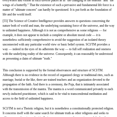
everywhere and visible in such diverse places as in "the changing of the seasons" and "the 
wings of a butterfly." That the existence of such a pervasive and fundamental life force is a 
matter of "ultimate concern" can hardly be questioned. It is put forth as the foundation of 
life and the world itself.
[55] The Science of Creative Intelligence provides answers to questions concerning the 
nature both of world and man, the underlying sustaining force of the universe, and the way 
to unlimited happiness. Although it is not as comprehensive as some religions — for 
example, it does not appear to include a complete or absolute moral code — it is 
nonetheless sufficiently comprehensive to avoid the suggestion of an isolated theory 
unconnected with any particular world view or basic belief system. SCI/TM provides a 
way — indeed in the eyes of its adherents the way — to full self realization and oneness 
with the underlying reality of the universe. Consequently, it can reasonably be understood 
as presenting a claim of ultimate "truth."
This conclusion is supported by the formal observances and structure of SCI/TM. 
Although there is no evidence in the record of organized clergy or traditional rites, such as 
marriage, burial or the like, there are trained teachers and an organization devoted to the 
propagation of the faith. And there is a ceremony, the Puja, that is intimately associated 
with the transmission of the mantra. The mantra is a word communicated privately to each 
newly-inducted practitioner, which is said to be vital to transcendental meditation and 
access to the field of unlimited happiness.
SCI/TM is not a Theistic religion, but it is nonetheless a constitutionally protected religion. 
It concerns itself with the same search for ultimate truth as other religions and seeks to 