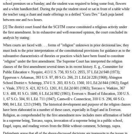
school premises on a Sunday; and the student was required to bring some fruit, flowers 
and a white handkerchief. During the puja the student stood or sat in front of a table while 
the teacher sang a chant and made offerings to a deified "Guru Dev." Each puja lasted 
between one and two hours.
[2] The district court found that the SCI/TM course constituted a religious activity under 
the first amendment. In its exhaustive and well-reasoned opinion, the court concluded its 
analysis by stating:
When courts are faced with . . . forms of "religion" unknown in prior decisional law, they 
must look to the prior interpretations of the constitutional provisions for guidance as to the 
substantive characteristics of theories or practices which have been found to constitute 
"religion" under the first amendment. The Supreme Court has interpreted the religion 
clauses of the first amendment several times in its recent history. E. g., Committee for 
Public Education v. Nyquist, 413 U.S. 756, 93 S.Ct. 2955, 37 L.Ed.2d 948 (1973); 
Epperson v. Arkansas, 393 U.S. 97, 89 S.Ct. 266, 21 L.Ed.2d 228 (1968); Abington 
School District v. Schempp, 374 U.S. 203, 83 S.Ct. 1560, 10 L.Ed.2d 844 (1963); Engel 
v. Vitale, 370 U.S. 421, 82 S.Ct. 1261, 8 L.Ed.2d 601 (1963); Torcaso v. Watkins, 367 
U.S. 488, 81 S.Ct. 1680, 6 L.Ed.2d 982 (1961); Everson v. Board of Education, 330 U.S. 
1, 67 S.Ct. 504, 91 L.Ed. 711 (1947); Cantwell v. Connecticut, 310 U.S. 296, 60 S.Ct. 
900, 84 L.Ed. 1213 (1940). The historical development and purpose of the religion clauses 
have been elaborated in a number of these cases, especially in Engel and in Everson. 
Religion, as comprehended by the first amendment now includes mere affirmation of belief 
in a supreme being, Torcaso, supra, invocation of a supreme being in a public school, 
Engel, supra, and reading verses from the Bible without comment, Schempp, supra.
Defendants argue that all of the above-discussed decisions are inapposite to the issues in 