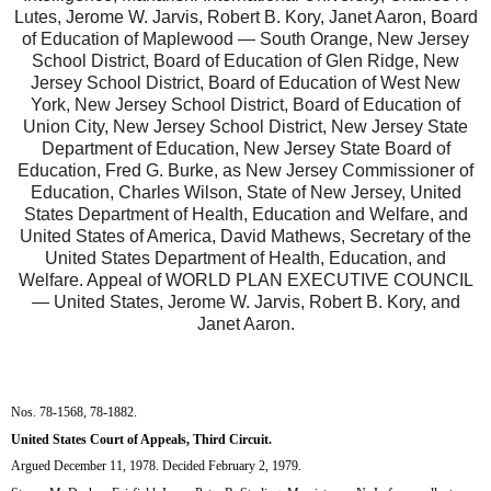
Lutes, Jerome W. Jarvis, Robert B. Kory, Janet Aaron, Board
of Education of Maplewood — South Orange, New Jersey
School District, Board of Education of Glen Ridge, New
Jersey School District, Board of Education of West New
York, New Jersey School District, Board of Education of
Union City, New Jersey School District, New Jersey State
Department of Education, New Jersey State Board of
Education, Fred G. Burke, as New Jersey Commissioner of
Education, Charles Wilson, State of New Jersey, United
States Department of Health, Education and Welfare, and
United States of America, David Mathews, Secretary of the
United States Department of Health, Education, and
Welfare. Appeal of WORLD PLAN EXECUTIVE COUNCIL
— United States, Jerome W. Jarvis, Robert B. Kory, and
Janet Aaron.
Nos. 78-1568, 78-1882.
United States Court of Appeals, Third Circuit.
Argued December 11, 1978. Decided February 2, 1979.