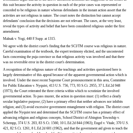
this suit because the activity in question in each of the prior cases was represented or 
conceded to be religious in nature whereas defendants in the instant action assert that the 
activities are not religious in nature. The court notes the distinction but cannot accept 
defendants' conclusion that the decisions are not relevant. The cases, at the very least, 
reveal the types of activity and belief that have been considered religious under the first 
amendment.
Malnak v. Yogi, 440 F.Supp. at 1315.
We agree with the district court's finding that the SCI/TM course was religious in nature. 
Careful examination of the textbook, the expert testimony elicited, and the uncontested 
facts concerning the puja convince us that religious activity was involved and that there 
was no reversible error in the district court's determination.
A recognition of the religious nature of the teachings and activities questioned here is 
largely determinative of this appeal because of the apparent governmental action which is 
involved. Under the most recent Supreme Court pronouncement in this area, Committee 
for Public Education v. Nyquist, 413 U.S. 756, 773, 93 S.Ct. 2955, 37 L.Ed.2d 948 
(1973), the Court reiterated the three criteria within which to scrutinize the involved 
governmental action. To pass muster, the action in question must: (1) reflect a clearly 
secular legislative purpose; (2) have a primary effect that neither advances nor inhibits 
religion; and (3) avoid excessive government entanglement with religion. The district court 
applied the Nyquist test and determined that the SCI/TM course has a primary effect of 
advancing religion and religious concepts, School District of Abington Township v. 
Schempp, 374 U.S. 203, 83 S.Ct. 1560, 10 L.Ed.2d 844 (1963); Engel v. Vitale, 370 U.S. 
421, 82 S.Ct. 1261, 8 L.Ed.2d 601 (1962), and that the government aid given to teach the 