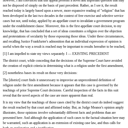
however, I am convinced that this appeal presents a novel and important question that may 
not be disposed of simply on the basis of past precedent. Rather, as I see it, the result 
reached today is largely based upon a newer, more expansive reading of "religion" that has 
been developed in the last two decades in the context of free exercise and selective service 
cases but not, until today, applied by an appellate court to invalidate a government program 
under the establishment clause. Moreover, this is the first appellate court decision, to my 
knowledge, that has concluded that a set of ideas constitutes a religion over the objection 
and protestations of secularity by those espousing those ideas. Under these circumstances, 
and recalling Justice Frankfurter's admonition that an individual expression of opinion is 
useful when the way a result is reached may be important to results hereafter to be reached,
[1] I am impelled to state my views separately. I — EXISTING PRECEDENT
The district court, while conceding that the decisions of the Supreme Court have avoided 
the creation of explicit criteria in determining what is a religion under the first amendment,
[2] nonetheless bases its result on those very decisions:
The [district] court finds it unnecessary to improvise an unprecedented definition of 
religion under the first amendment because it appears that this case is governed by the 
teachings of prior Supreme Court decisions. Careful inspection of the facts in this suit 
reveal that the novel aspects of the case are more apparent than real.
It is my view that the teachings of those cases cited by the district court do indeed suggest 
the result reached by that court and affirmed today. But, as Judge Meanor's opinion amply 
illustrates, those opinions involve substantially different facts and problems than are 
presented here. And although the application of such cases to the factual situation here may 
be warranted, such an application is an extension of existing case law, and thus calls for 