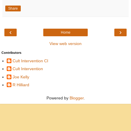
Share
‹
›
Home
View web version
Contributors
Cult Intervention CI
Cult Intervention
Joe Kelly
R Hilliard
Powered by
Blogger
.