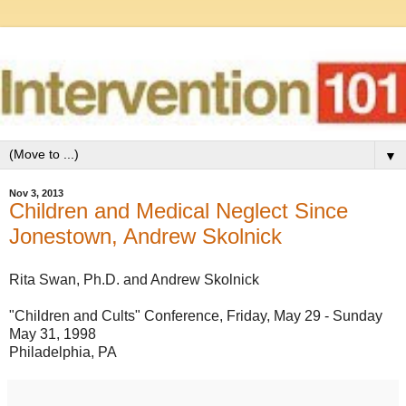
▼
Nov 3, 2013
Children and Medical Neglect Since
Jonestown, Andrew Skolnick
Rita Swan, Ph.D. and Andrew Skolnick
"Children and Cults" Conference, Friday, May 29 - Sunday
May 31, 1998
Philadelphia, PA