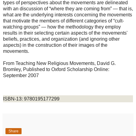
types of perspectives about the movements are delineated
with an discussion of “where they are coming from” — that is,
what are the underlying interests concerning the movements
that motivate the members of different categories of “cult-
watching groups” — how the methodology they employ
results in their selecting certain aspects of the movements'
beliefs, practices, and organization (and ignoring other
aspects) in the construction of their images of the
movements.
From Teaching New Religious Movements, David G.
Bromley
,
Published to Oxford Scholarship Online:
September 2007
ISBN-13: 9780195177299
Share