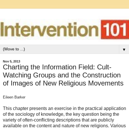
▼
Nov 5, 2013
Charting the Information Field: Cult‐
Watching Groups and the Construction
of Images of New Religious Movements
Eileen Barker
This chapter presents an exercise in the practical application
of the sociology of knowledge, the key question being the
variety of often-conflicting descriptions that are publicly
available on the content and nature of new religions. Various