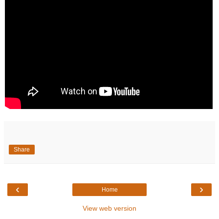
Share
‹
›
Home
View web version