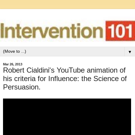
▼
Mar 26, 2013
Robert Cialdini's YouTube animation of
his criteria for Influence: the Science of
Persuasion.