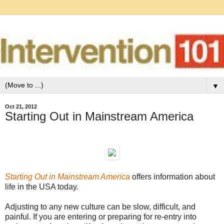
▼
Oct 21, 2012
Starting Out in Mainstream America
Starting Out in Mainstream America
offers information about
life in the USA today.
Adjusting to any new culture can be slow, difficult, and
painful. If you are entering or preparing for re-entry into