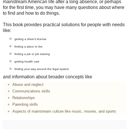
mainstream American life after a long absence, or perhaps
for the first time, you may have many questions about where
to find and how to do things.
This book provides practical solutions for people with needs
like:
getting a driver’s license
finding a place to live
finding a job or job training
getting health care
finding your way around the legal system
and information about broader concepts like
Abuse and neglect
Communications skills
Relationships
Parenting skills
Aspects of mainstream culture like music, movies, and sports