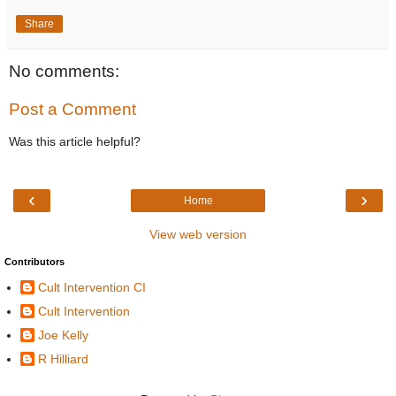
Share
No comments:
Post a Comment
Was this article helpful?
‹
›
Home
View web version
Contributors
Cult Intervention CI
Cult Intervention
Joe Kelly
R Hilliard