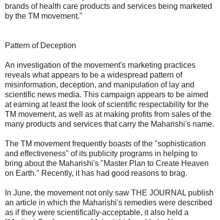
brands of health care products and services being marketed
by the TM movement."
Pattern of Deception
An investigation of the movement's marketing practices
reveals what appears to be a widespread pattern of
misinformation, deception, and manipulation of lay and
scientific news media. This campaign appears to be aimed
at earning at least the look of scientific respectability for the
TM movement, as well as at making profits from sales of the
many products and services that carry the Maharishi's name.
The TM movement frequently boasts of the "sophistication
and effectiveness" of its publicity programs in helping to
bring about the Maharishi's "Master Plan to Create Heaven
on Earth." Recently, it has had good reasons to brag.
In June, the movement not only saw THE JOURNAL publish
an article in which the Maharishi's remedies were described
as if they were scientifically-acceptable, it also held a