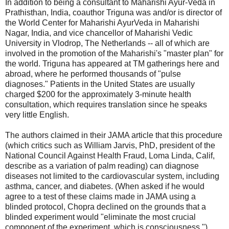
In addition to being a consultant to Maharishi Ayur-Veda in
Prathisthan, India, coauthor Triguna was and/or is director of
the World Center for Maharishi AyurVeda in Maharishi
Nagar, India, and vice chancellor of Maharishi Vedic
University in Vlodrop, The Netherlands -- all of which are
involved in the promotion of the Maharishi's "master plan" for
the world. Triguna has appeared at TM gatherings here and
abroad, where he performed thousands of "pulse
diagnoses." Patients in the United States are usually
charged $200 for the approximately 3-minute health
consultation, which requires translation since he speaks
very little English.
The authors claimed in their JAMA article that this procedure
(which critics such as William Jarvis, PhD, president of the
National Council Against Health Fraud, Loma Linda, Calif,
describe as a variation of palm reading) can diagnose
diseases not limited to the cardiovascular system, including
asthma, cancer, and diabetes. (When asked if he would
agree to a test of these claims made in JAMA using a
blinded protocol, Chopra declined on the grounds that a
blinded experiment would "eliminate the most crucial
component of the experiment, which is consciousness.")