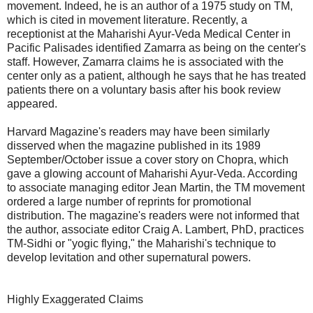
movement. Indeed, he is an author of a 1975 study on TM,
which is cited in movement literature. Recently, a
receptionist at the Maharishi Ayur-Veda Medical Center in
Pacific Palisades identified Zamarra as being on the center's
staff. However, Zamarra claims he is associated with the
center only as a patient, although he says that he has treated
patients there on a voluntary basis after his book review
appeared.
Harvard Magazine's readers may have been similarly
disserved when the magazine published in its 1989
September/October issue a cover story on Chopra, which
gave a glowing account of Maharishi Ayur-Veda. According
to associate managing editor Jean Martin, the TM movement
ordered a large number of reprints for promotional
distribution. The magazine's readers were not informed that
the author, associate editor Craig A. Lambert, PhD, practices
TM-Sidhi or "yogic flying," the Maharishi's technique to
develop levitation and other supernatural powers.
Highly Exaggerated Claims