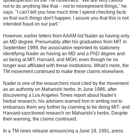
spokesperson for the TM movement. "We are very careful
not to do anything like that -- not to misrepresent things," he
says. "I can't tell you how much time I spend checking facts
so that such things don't happen. I assure you that this is not
intended fraud on our part."
However, earlier letters from AAAM list Nader as having only
an MD degree. Presumably after his graduation from MIT in
September 1989, the association reprinted its stationery
identifying Nader as having an MD and a PhD degree and
as being at MIT, Harvard, and MGH, even though he no
longer was affiliated with these institutions. What's more, the
TM movement continued to make these claims elsewhere.
Nader is one of the researchers most cited by the movement
as an authority on Maharishi herbs. In June 1986, after
discovering a Los Angeles Times report about Nader's
herbal research, his advisers warned him in writing not to
embarrass them any further by claiming to be doing MIT- and
Harvard-sanctioned research on Maharishi's herbs. Despite
their warning, the claims continued.
In a TM news release announcing a June 18, 1991, press