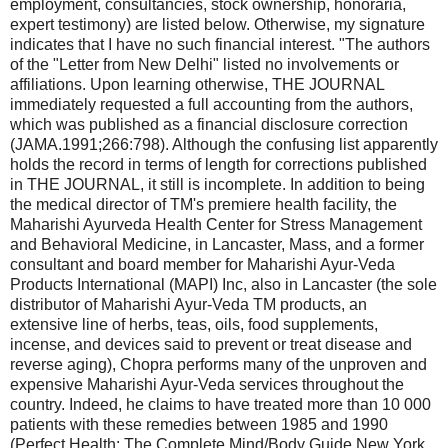
employment, consultancies, stock ownership, honoraria,
expert testimony) are listed below. Otherwise, my signature
indicates that I have no such financial interest. "The authors
of the "Letter from New Delhi" listed no involvements or
affiliations. Upon learning otherwise, THE JOURNAL
immediately requested a full accounting from the authors,
which was published as a financial disclosure correction
(JAMA.1991;266:798). Although the confusing list apparently
holds the record in terms of length for corrections published
in THE JOURNAL, it still is incomplete. In addition to being
the medical director of TM's premiere health facility, the
Maharishi Ayurveda Health Center for Stress Management
and Behavioral Medicine, in Lancaster, Mass, and a former
consultant and board member for Maharishi Ayur-Veda
Products International (MAPI) Inc, also in Lancaster (the sole
distributor of Maharishi Ayur-Veda TM products, an
extensive line of herbs, teas, oils, food supplements,
incense, and devices said to prevent or treat disease and
reverse aging), Chopra performs many of the unproven and
expensive Maharishi Ayur-Veda services throughout the
country. Indeed, he claims to have treated more than 10 000
patients with these remedies between 1985 and 1990
(Perfect Health: The Complete Mind/Body Guide.New York,