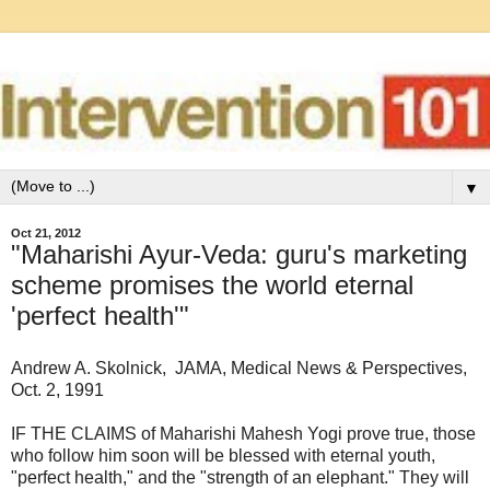
▼
Oct 21, 2012
"Maharishi Ayur-Veda: guru's marketing
scheme promises the world eternal
'perfect health'"
Andrew A. Skolnick, JAMA, Medical News & Perspectives,
Oct. 2, 1991
IF THE CLAIMS of Maharishi Mahesh Yogi prove true, those
who follow him soon will be blessed with eternal youth,
"perfect health," and the "strength of an elephant." They will