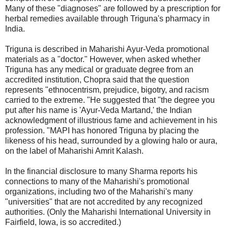
Many of these "diagnoses" are followed by a prescription for
herbal remedies available through Triguna's pharmacy in
India.
Triguna is described in Maharishi Ayur-Veda promotional
materials as a "doctor." However, when asked whether
Triguna has any medical or graduate degree from an
accredited institution, Chopra said that the question
represents "ethnocentrism, prejudice, bigotry, and racism
carried to the extreme. "He suggested that "the degree you
put after his name is 'Ayur-Veda Martand,' the Indian
acknowledgment of illustrious fame and achievement in his
profession. "MAPI has honored Triguna by placing the
likeness of his head, surrounded by a glowing halo or aura,
on the label of Maharishi Amrit Kalash.
In the financial disclosure to many Sharma reports his
connections to many of the Maharishi's promotional
organizations, including two of the Maharishi's many
"universities" that are not accredited by any recognized
authorities. (Only the Maharishi International University in
Fairfield, Iowa, is so accredited.)