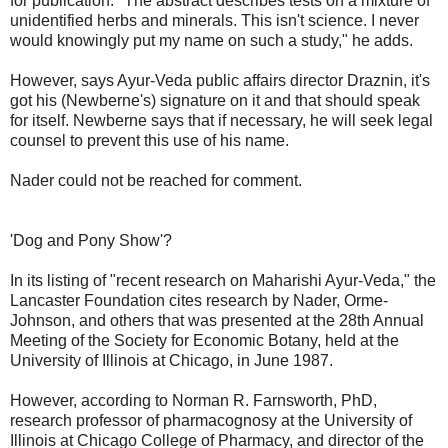
for publication. "The abstract describes tests on a mixture of
unidentified herbs and minerals. This isn't science. I never
would knowingly put my name on such a study," he adds.
However, says Ayur-Veda public affairs director Draznin, it's
got his (Newberne's) signature on it and that should speak
for itself. Newberne says that if necessary, he will seek legal
counsel to prevent this use of his name.
Nader could not be reached for comment.
'Dog and Pony Show'?
In its listing of "recent research on Maharishi Ayur-Veda," the
Lancaster Foundation cites research by Nader, Orme-
Johnson, and others that was presented at the 28th Annual
Meeting of the Society for Economic Botany, held at the
University of Illinois at Chicago, in June 1987.
However, according to Norman R. Farnsworth, PhD,
research professor of pharmacognosy at the University of
Illinois at Chicago College of Pharmacy, and director of the