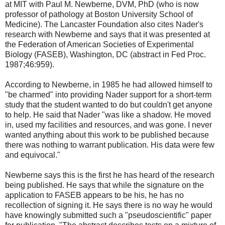
at MIT with Paul M. Newberne, DVM, PhD (who is now
professor of pathology at Boston University School of
Medicine). The Lancaster Foundation also cites Nader's
research with Newberne and says that it was presented at
the Federation of American Societies of Experimental
Biology (FASEB), Washington, DC (abstract in Fed Proc.
1987;46:959).
According to Newberne, in 1985 he had allowed himself to
"be charmed" into providing Nader support for a short-term
study that the student wanted to do but couldn't get anyone
to help. He said that Nader "was like a shadow. He moved
in, used my facilities and resources, and was gone. I never
wanted anything about this work to be published because
there was nothing to warrant publication. His data were few
and equivocal."
Newberne says this is the first he has heard of the research
being published. He says that while the signature on the
application to FASEB appears to be his, he has no
recollection of signing it. He says there is no way he would
have knowingly submitted such a "pseudoscientific" paper