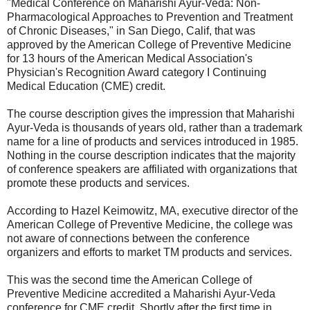
"Medical Conference on Maharishi Ayur-Veda: Non-
Pharmacological Approaches to Prevention and Treatment
of Chronic Diseases," in San Diego, Calif, that was
approved by the American College of Preventive Medicine
for 13 hours of the American Medical Association's
Physician's Recognition Award category I Continuing
Medical Education (CME) credit.
The course description gives the impression that Maharishi
Ayur-Veda is thousands of years old, rather than a trademark
name for a line of products and services introduced in 1985.
Nothing in the course description indicates that the majority
of conference speakers are affiliated with organizations that
promote these products and services.
According to Hazel Keimowitz, MA, executive director of the
American College of Preventive Medicine, the college was
not aware of connections between the conference
organizers and efforts to market TM products and services.
This was the second time the American College of
Preventive Medicine accredited a Maharishi Ayur-Veda
conference for CME credit. Shortly after the first time in