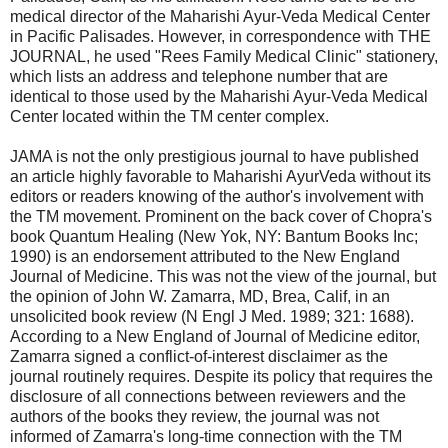
medical director of the Maharishi Ayur-Veda Medical Center
in Pacific Palisades. However, in correspondence with THE
JOURNAL, he used "Rees Family Medical Clinic" stationery,
which lists an address and telephone number that are
identical to those used by the Maharishi Ayur-Veda Medical
Center located within the TM center complex.
JAMA is not the only prestigious journal to have published
an article highly favorable to Maharishi AyurVeda without its
editors or readers knowing of the author's involvement with
the TM movement. Prominent on the back cover of Chopra's
book Quantum Healing (New Yok, NY: Bantum Books Inc;
1990) is an endorsement attributed to the New England
Journal of Medicine. This was not the view of the journal, but
the opinion of John W. Zamarra, MD, Brea, Calif, in an
unsolicited book review (N Engl J Med. 1989; 321: 1688).
According to a New England of Journal of Medicine editor,
Zamarra signed a conflict-of-interest disclaimer as the
journal routinely requires. Despite its policy that requires the
disclosure of all connections between reviewers and the
authors of the books they review, the journal was not
informed of Zamarra's long-time connection with the TM