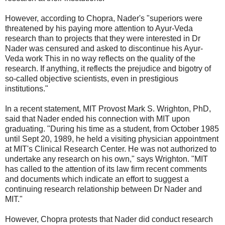
However, according to Chopra, Nader's "superiors were
threatened by his paying more attention to Ayur-Veda
research than to projects that they were interested in Dr
Nader was censured and asked to discontinue his Ayur-
Veda work This in no way reflects on the quality of the
research. If anything, it reflects the prejudice and bigotry of
so-called objective scientists, even in prestigious
institutions."
In a recent statement, MIT Provost Mark S. Wrighton, PhD,
said that Nader ended his connection with MIT upon
graduating. "During his time as a student, from October 1985
until Sept 20, 1989, he held a visiting physician appointment
at MIT's Clinical Research Center. He was not authorized to
undertake any research on his own," says Wrighton. "MIT
has called to the attention of its law firm recent comments
and documents which indicate an effort to suggest a
continuing research relationship between Dr Nader and
MIT."
However, Chopra protests that Nader did conduct research