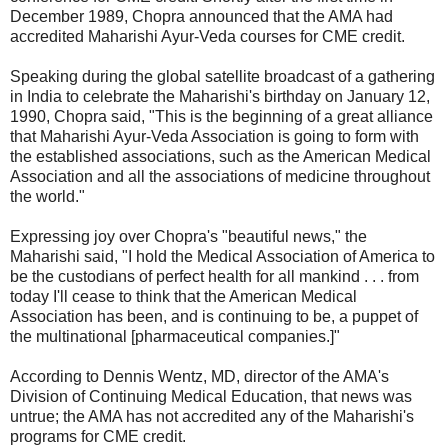
December 1989, Chopra announced that the AMA had
accredited Maharishi Ayur-Veda courses for CME credit.
Speaking during the global satellite broadcast of a gathering
in India to celebrate the Maharishi's birthday on January 12,
1990, Chopra said, "This is the beginning of a great alliance
that Maharishi Ayur-Veda Association is going to form with
the established associations, such as the American Medical
Association and all the associations of medicine throughout
the world."
Expressing joy over Chopra's "beautiful news," the
Maharishi said, "I hold the Medical Association of America to
be the custodians of perfect health for all mankind . . . from
today I'll cease to think that the American Medical
Association has been, and is continuing to be, a puppet of
the multinational [pharmaceutical companies.]"
According to Dennis Wentz, MD, director of the AMA's
Division of Continuing Medical Education, that news was
untrue; the AMA has not accredited any of the Maharishi's
programs for CME credit.