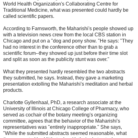
World Health Organization's Collaborating Centre for
Traditional Medicine, what was presented could hardly be
called scientific papers.
According to Farnsworth, the Maharishi's people showed up
with a television news crew from the local CBS station in
Chicago and put on a "dog and pony show. "He says: "They
had no interest in the conference other than to grab a
scientific forum--they showed up just before their time slot
and split as soon as the publicity stunt was over."
What they presented hardly resembled the two abstracts
they submitted, he says. Instead, they gave a marketing
presentation extolling the Maharishi's meditation and herbal
products.
Charlotte Gyllenhaal, PhD, a research associate at the
University of Illinois at Chicago College of Pharmacy, who
served as cochair of the botany meeting's organizing
committee, agrees that the behavior of the Maharishi's
representatives was "entirely inappropriate." She says,
"While the submitted abstracts seemed reasonable, what