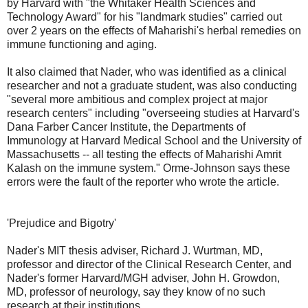
by Harvard with "the Whitaker Health Sciences and
Technology Award" for his "landmark studies" carried out
over 2 years on the effects of Maharishi's herbal remedies on
immune functioning and aging.
It also claimed that Nader, who was identified as a clinical
researcher and not a graduate student, was also conducting
"several more ambitious and complex project at major
research centers" including "overseeing studies at Harvard's
Dana Farber Cancer Institute, the Departments of
Immunology at Harvard Medical School and the University of
Massachusetts -- all testing the effects of Maharishi Amrit
Kalash on the immune system." Orme-Johnson says these
errors were the fault of the reporter who wrote the article.
'Prejudice and Bigotry'
Nader's MIT thesis adviser, Richard J. Wurtman, MD,
professor and director of the Clinical Research Center, and
Nader's former Harvard/MGH adviser, John H. Growdon,
MD, professor of neurology, say they know of no such
research at their institutions.