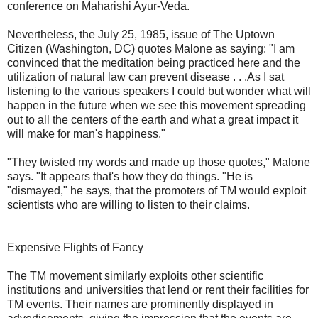
conference on Maharishi Ayur-Veda.
Nevertheless, the July 25, 1985, issue of The Uptown
Citizen (Washington, DC) quotes Malone as saying: "I am
convinced that the meditation being practiced here and the
utilization of natural law can prevent disease . . .As I sat
listening to the various speakers I could but wonder what will
happen in the future when we see this movement spreading
out to all the centers of the earth and what a great impact it
will make for man's happiness."
"They twisted my words and made up those quotes," Malone
says. "It appears that's how they do things. "He is
"dismayed," he says, that the promoters of TM would exploit
scientists who are willing to listen to their claims.
Expensive Flights of Fancy
The TM movement similarly exploits other scientific
institutions and universities that lend or rent their facilities for
TM events. Their names are prominently displayed in