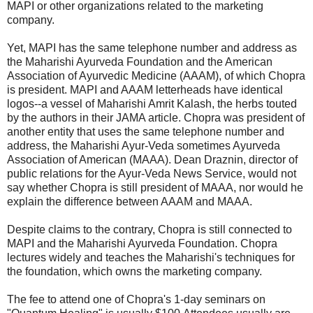
MAPI or other organizations related to the marketing
company.
Yet, MAPI has the same telephone number and address as
the Maharishi Ayurveda Foundation and the American
Association of Ayurvedic Medicine (AAAM), of which Chopra
is president. MAPI and AAAM letterheads have identical
logos--a vessel of Maharishi Amrit Kalash, the herbs touted
by the authors in their JAMA article. Chopra was president of
another entity that uses the same telephone number and
address, the Maharishi Ayur-Veda sometimes Ayurveda
Association of American (MAAA). Dean Draznin, director of
public relations for the Ayur-Veda News Service, would not
say whether Chopra is still president of MAAA, nor would he
explain the difference between AAAM and MAAA.
Despite claims to the contrary, Chopra is still connected to
MAPI and the Maharishi Ayurveda Foundation. Chopra
lectures widely and teaches the Maharishi's techniques for
the foundation, which owns the marketing company.
The fee to attend one of Chopra's 1-day seminars on