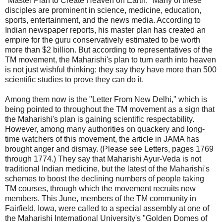
"Master Plan to Create Heaven on Earth. "Many of these
disciples are prominent in science, medicine, education,
sports, entertainment, and the news media. According to
Indian newspaper reports, his master plan has created an
empire for the guru conservatively estimated to be worth
more than $2 billion. But according to representatives of the
TM movement, the Maharishi's plan to turn earth into heaven
is not just wishful thinking; they say they have more than 500
scientific studies to prove they can do it.
Among them now is the "Letter From New Delhi," which is
being pointed to throughout the TM movement as a sign that
the Maharishi's plan is gaining scientific respectability.
However, among many authorities on quackery and long-
time watchers of this movement, the article in JAMA has
brought anger and dismay. (Please see Letters, pages 1769
through 1774.) They say that Maharishi Ayur-Veda is not
traditional Indian medicine, but the latest of the Maharishi's
schemes to boost the declining numbers of people taking
TM courses, through which the movement recruits new
members. This June, members of the TM community in
Fairfield, Iowa, were called to a special assembly at one of
the Maharishi International University's "Golden Domes of