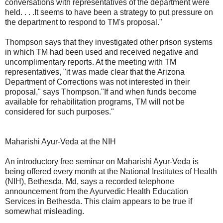
conversations with representatives of the department were
held. . . .It seems to have been a strategy to put pressure on
the department to respond to TM's proposal."
Thompson says that they investigated other prison systems
in which TM had been used and received negative and
uncomplimentary reports. At the meeting with TM
representatives, "it was made clear that the Arizona
Department of Corrections was not interested in their
proposal," says Thompson."If and when funds become
available for rehabilitation programs, TM will not be
considered for such purposes."
Maharishi Ayur-Veda at the NIH
An introductory free seminar on Maharishi Ayur-Veda is
being offered every month at the National Institutes of Health
(NIH), Bethesda, Md, says a recorded telephone
announcement from the Ayurvedic Health Education
Services in Bethesda. This claim appears to be true if
somewhat misleading.