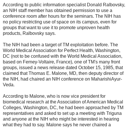
According to public information specialist Donald Ralbovsky,
an NIH staff member has obtained permission to use a
conference room after hours for the seminars. The NIH has
no policy restricting use of space on its campus, even for
groups that want to use it to promote unproven health
products, Ralbovsky says.
The NIH had been a target of TM exploitation before. The
World Medical Association for Perfect Health, Washington,
DC (not to be confused with the World Medical Association,
based on Ferney-Voltaire, France), one of TM's many front
groups, issued a news release dated October 15, 1985, that
claimed that Thomas E. Malone, MD, then deputy director of
the NIH, had chaired an NIH conference on MaharishiAyur-
Veda.
According to Malone, who is now vice president for
biomedical research at the Association of American Medical
Colleges, Washington, DC, he had been approached by TM
representatives and asked to set up a meeting with Triguna
and anyone at the NIH who might be interested in hearing
what they had to say. Malone says he never chaired a