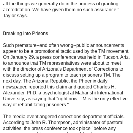
all the things we generally do in the process of granting
accreditation. We have given them no such assurance,"
Taylor says.
Breaking Into Prisons
Such premature--and often wrong--public announcements
appear to be a promotional tactic used by the TM movement.
On January 29, a press conference was held in Tucson, Ariz,
to announce that TM representatives were about to meet
with the director of Arizona's Department of Corrections to
discuss setting up a program to teach prisoners TM. The
next day, The Arizona Republic, the Phoenix daily
newspaper, reported this claim and quoted Charles H.
Alexander, PhD, a psychologist at Maharishi International
University, as saying that "right now, TM is the only effective
way of rehabilitating prisoners."
The media event angered corrections department officials.
According to John R. Thompson, administrator of pastoral
activities, the press conference took place "before any