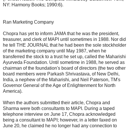
NY: Harmony Books; 1990:6).
Ran Marketing Company
Chopra has yet to inform JAMA that he was the president,
treasurer, and clerk of MAPI until sometimes in 1988. Nor did
he tell THE JOURNAL that he had been the sole stockholder
of the marketing company until May 1987, when he
transferred the stock to a trust he set up, called the Maharishi
Ayurveda Foundation. Until sometime in 1988, he served as
chairman of the foundation's board of directors (the two other
board members were Parkash Shrivastava, of New Delhi,
India, a nephew of the Maharishi, and Neil Paterson, TM's
Governor General of the Age of Enlightenment for North
America).
When the authors submitted their article, Chopra and
Sharma were both consultants to MAPI. During a taped
telephone interview on June 17, Chopra acknowledged
being a consultant to MAPI; however, in a letter faxed on
June 20, he claimed he no longer had any connection to