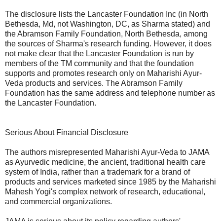
The disclosure lists the Lancaster Foundation Inc (in North
Bethesda, Md, not Washington, DC, as Sharma stated) and
the Abramson Family Foundation, North Bethesda, among
the sources of Sharma's research funding. However, it does
not make clear that the Lancaster Foundation is run by
members of the TM community and that the foundation
supports and promotes research only on Maharishi Ayur-
Veda products and services. The Abramson Family
Foundation has the same address and telephone number as
the Lancaster Foundation.
Serious About Financial Disclosure
The authors misrepresented Maharishi Ayur-Veda to JAMA
as Ayurvedic medicine, the ancient, traditional health care
system of India, rather than a trademark for a brand of
products and services marketed since 1985 by the Maharishi
Mahesh Yogi's complex network of research, educational,
and commercial organizations.