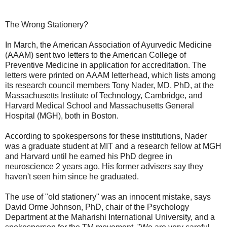
The Wrong Stationery?
In March, the American Association of Ayurvedic Medicine
(AAAM) sent two letters to the American College of
Preventive Medicine in application for accreditation. The
letters were printed on AAAM letterhead, which lists among
its research council members Tony Nader, MD, PhD, at the
Massachusetts Institute of Technology, Cambridge, and
Harvard Medical School and Massachusetts General
Hospital (MGH), both in Boston.
According to spokespersons for these institutions, Nader
was a graduate student at MIT and a research fellow at MGH
and Harvard until he earned his PhD degree in
neuroscience 2 years ago. His former advisers say they
haven't seen him since he graduated.
The use of "old stationery" was an innocent mistake, says
David Orme Johnson, PhD, chair of the Psychology
Department at the Maharishi International University, and a