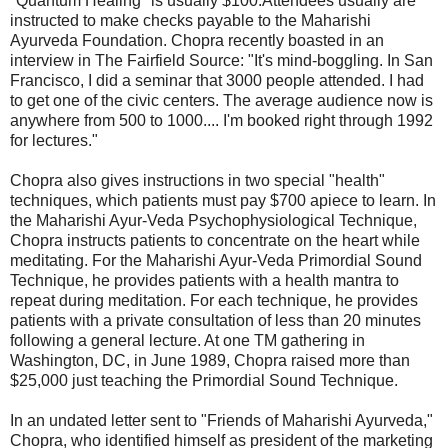
"Quantum Healing" is usually $100.Attendees usually are
instructed to make checks payable to the Maharishi
Ayurveda Foundation. Chopra recently boasted in an
interview in The Fairfield Source: "It's mind-boggling. In San
Francisco, I did a seminar that 3000 people attended. I had
to get one of the civic centers. The average audience now is
anywhere from 500 to 1000.... I'm booked right through 1992
for lectures."
Chopra also gives instructions in two special "health"
techniques, which patients must pay $700 apiece to learn. In
the Maharishi Ayur-Veda Psychophysiological Technique,
Chopra instructs patients to concentrate on the heart while
meditating. For the Maharishi Ayur-Veda Primordial Sound
Technique, he provides patients with a health mantra to
repeat during meditation. For each technique, he provides
patients with a private consultation of less than 20 minutes
following a general lecture. At one TM gathering in
Washington, DC, in June 1989, Chopra raised more than
$25,000 just teaching the Primordial Sound Technique.
In an undated letter sent to "Friends of Maharishi Ayurveda,"
Chopra, who identified himself as president of the marketing