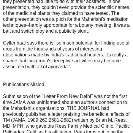
they presented had little to do with their abstracts. In one
presentation, they couldn't even provide the scientific names
of the medicinal plants they claimed to have tested. The
other presentation was a pitch for the Maharishi's meditation
techniques--hardly appropriate for a botany meeting. It was a
bait and switch ploy and a publicity stunt."
Gyllenhaal says there is "so much potential for finding useful
drugs from the thousands of years of interesting
observations made by India's traditional healers. It's really a
shame that this group's deceptive activities may become
associated with all of ayurveda."
Publications Misled
Submission of the "Letter From New Delhi" was not the first
time JAMA was uninformed about an author's connection to
the Maharishi's organizations. THE JOURNAL had
previously published a letter praising the beneficial effects of
TM (JAMA. 1989;262:2681-2682) written by Brian M. Rees,
MD, MPH, who gave the Rees Family Medical Clinic, Pacific
Palisades, Calif, as his affiliation. Rees turns out to be the