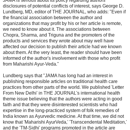
JAMA is serious about its policy regarding authors'
disclosures of potential conflicts of interest, says George D.
Lundberg, MD, editor of THE JOURNAL, who adds: "Even if
the financial association between the author and
organizations that may profit by his or her article is remote,
we need to know about it. The associations between
Chopra, Sharma, and Triguna and the promoters of the
products and services they wrote about may well have
affected our decision to publish their article had we known
about them. At the very least, the reader should have been
informed of the author's involvement with those who profit
from Maharishi Ayur-Veda."
Lundberg says that "JAMA has long had an interest in
publishing responsible articles on traditional health care
practices from other parts of the world. We published 'Letter
From New Delhi' in THE JOURNAL's international health
theme issue believing that the authors were acting in good
faith and that they were disinterested scientists who had
expertise in the long-practiced system of folk remedies of
India known as Ayurvedic medicine. At that time, we did not
know that 'Maharishi AyurVeda,' 'Transcendental Meditation,'
and the 'TM-Sidhi' programs promoted in the article are