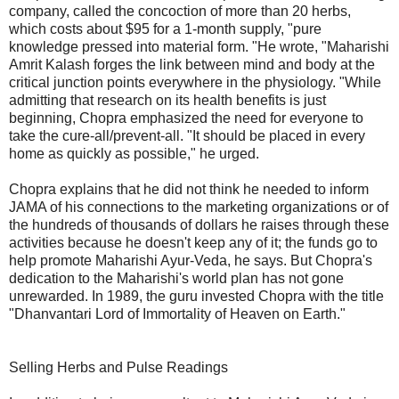
company, called the concoction of more than 20 herbs,
which costs about $95 for a 1-month supply, "pure
knowledge pressed into material form. "He wrote, "Maharishi
Amrit Kalash forges the link between mind and body at the
critical junction points everywhere in the physiology. "While
admitting that research on its health benefits is just
beginning, Chopra emphasized the need for everyone to
take the cure-all/prevent-all. "It should be placed in every
home as quickly as possible," he urged.
Chopra explains that he did not think he needed to inform
JAMA of his connections to the marketing organizations or of
the hundreds of thousands of dollars he raises through these
activities because he doesn't keep any of it; the funds go to
help promote Maharishi Ayur-Veda, he says. But Chopra's
dedication to the Maharishi's world plan has not gone
unrewarded. In 1989, the guru invested Chopra with the title
"Dhanvantari Lord of Immortality of Heaven on Earth."
Selling Herbs and Pulse Readings