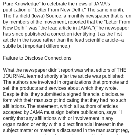
Pure Knowledge" to celebrate the news of JAMA's
publication of "Letter From New Delhi." The same month,
The Fairfield (Iowa) Source, a monthly newspaper that is run
by members of the movement, reported that the "Letter From
New Delhi" was "the lead article in JAMA."(The newspaper
has since published a correction identifying it as the first
article in the issue rather than the lead scientific article--a
subtle but important difference.)
Failure to Disclose Connections
What the newspaper didn't report was what editors of THE
JOURNAL learned shortly after the article was published:
The authors are involved in organizations that promote and
sell the products and services about which they wrote.
Despite this, they submitted a signed financial disclosure
form with their manuscript indicating that they had no such
affiliations. The statement, which all authors of articles
accepted by JAMA must sign before publication, says: "I
certify that any affiliations with or involvement in any
organization or entity with a direct financial interest in the
subject matter or materials discussed in the manuscript (eg,