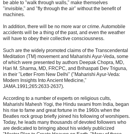
be able to "walk through walls," make themselves
"invisible," and "fly through the air" without the benefit of
machines.
In addition, there will be no more war or crime. Automobile
accidents will be a thing of the past, and even the weather
will have to obey their collective consciousness.
Such are the widely promoted claims of the Transcendental
Meditation (TM) movement and Maharishi Ayur-Veda, some
of which were presented by authors Deepak Chopra, MD,
Hari M. Sharma, MD, FRCPC, and Brihaspati Dev Triguna,
in their "Letter From New Delhi" ("Maharishi Ayur-Veda:
Modern Insights Into Ancient Medicine,"
JAMA.1991;265:2633-2637).
According to a number of experts on religious cults,
Maharishi Mahesh Yogi, the Hindu swami from India, began
his rise to fame and great fortune in the 1960s when the
Beatles rock group briefly joined his following of worshipers.
Today, he leads many thousands of devoted followers who
are dedicated to bringing about his widely publicized