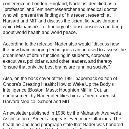
conference in London, England, Nader is identified as a
"professor" and "eminent researcher and medical doctor
who will present the findings of his recent research at
Harvard and MIT and discuss the scientific basis through
which Maharishi's Technology of Consciousness can bring
about world health and world peace."
According to the release, Nader also would "discuss how
the new brain imaging techniques can be used to assess the
orderliness of brain functioning in students, corporate
executives, politicians, and other leaders, and thereby
'ensure that only the best brains are running society."
Also, on the back cover of the 1991 paperback edition of
Chopra's Creating Health: How to Wake Up the Body's
Intelligence (Boston, Mass: Houghton Mifflin Co), an
endorsement by Nader identifies him as "neuroscientist,
Harvard Medical School and MIT."
A newsletter published in 1988 by the Maharishi Ayurveda
Association of America appears even more fallacious. The
headline and lead paragraph state that Nader was honored