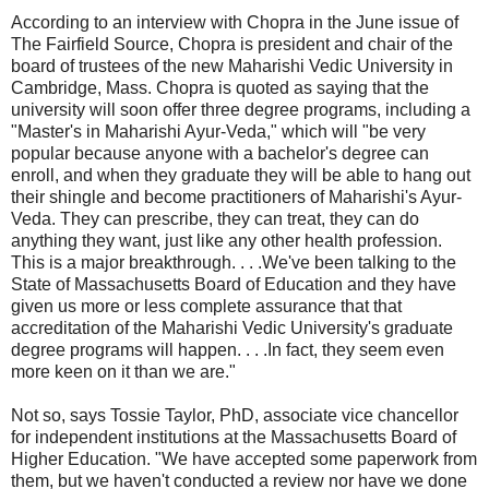
According to an interview with Chopra in the June issue of
The Fairfield Source, Chopra is president and chair of the
board of trustees of the new Maharishi Vedic University in
Cambridge, Mass. Chopra is quoted as saying that the
university will soon offer three degree programs, including a
"Master's in Maharishi Ayur-Veda," which will "be very
popular because anyone with a bachelor's degree can
enroll, and when they graduate they will be able to hang out
their shingle and become practitioners of Maharishi's Ayur-
Veda. They can prescribe, they can treat, they can do
anything they want, just like any other health profession.
This is a major breakthrough. . . .We've been talking to the
State of Massachusetts Board of Education and they have
given us more or less complete assurance that that
accreditation of the Maharishi Vedic University's graduate
degree programs will happen. . . .In fact, they seem even
more keen on it than we are."
Not so, says Tossie Taylor, PhD, associate vice chancellor
for independent institutions at the Massachusetts Board of
Higher Education. "We have accepted some paperwork from
them, but we haven't conducted a review nor have we done