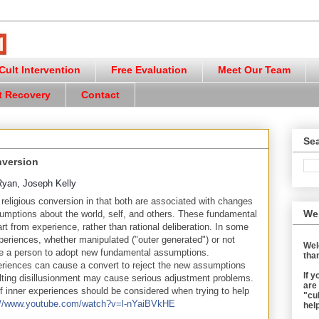
ult Intervention
Free Evaluation
Meet Our Team
t Recovery
Contact
Sea
nversion
Ryan, Joseph Kelly
o religious conversion in that both are associated with changes
We
umptions about the world, self, and others. These fundamental
rt from experience, rather than rational deliberation. In some
periences, whether manipulated ("outer generated") or not
Wel
se a person to adopt new fundamental assumptions.
than
riences can cause a convert to reject the new assumptions
If 
lting disillusionment may cause serious adjustment problems.
are
f inner experiences should be considered when trying to help
"cul
://www.youtube.com/watch?v=l-nYaiBVkHE
help