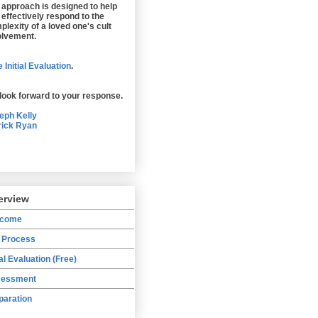
 approach is designed to help
 effectively respond to the
plexity of a loved one's cult
olvement.
 Initial Evaluation
.
look forward to your response.
eph Kelly
rick Ryan
erview
lcome
 Process
ial Evaluation (Free)
essment
paration