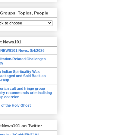
 Groups, Topics, People
lt News101
tNEWS101 News: 8/4/2026
itation-Related Challenges
dy
 Indian Spirituality Was
ackaged and Sold Back as
f-Help
torian cult and fringe group
uiry recommends criminalising
up coercion
t of the Holy Ghost
tNews101 on Twitter
ets by @CultNEWS101