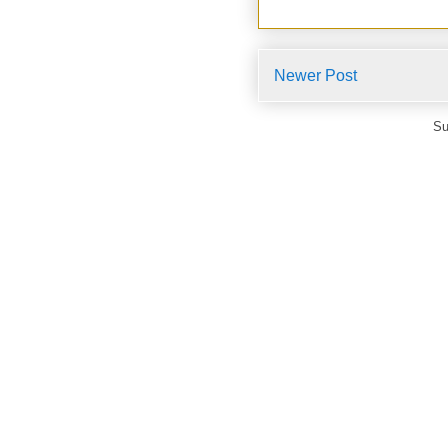
Newer Post
Su