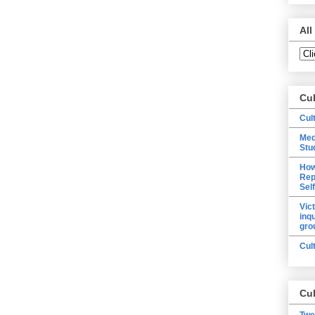
All
Cu
Cul
Med
Stu
How
Rep
Sel
Vic
inq
gro
Cul
Cul
Twe