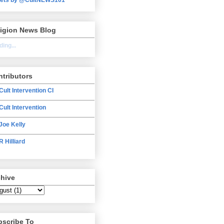
ligion News Blog
ing...
tributors
Cult Intervention CI
Cult Intervention
Joe Kelly
R Hilliard
chive
bscribe To