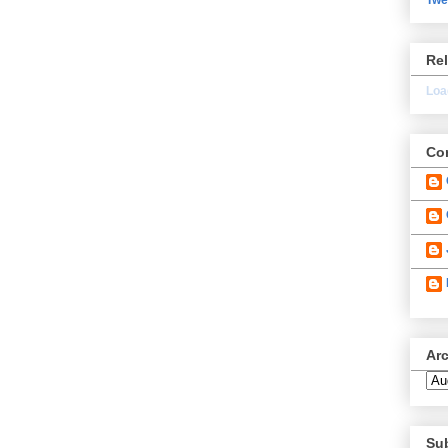
Re
Load
Con
Ar
Su