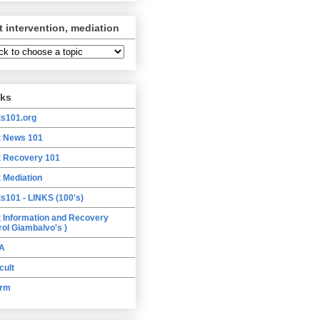
t intervention, mediation
nks
ts101.org
t News 101
t Recovery 101
t Mediation
ts101 - LINKS (100's)
t Information and Recovery
rol Giambalvo's )
A
cult
orm