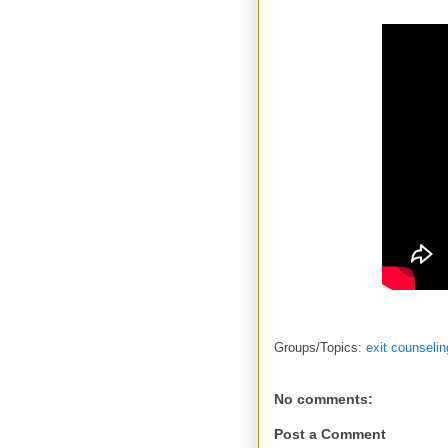
Groups/Topics:
exit counselin
No comments:
Post a Comment