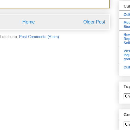
Cu
Cul
Home
Older Post
Med
Stu
How
bscribe to:
Post Comments (Atom)
Rep
Sel
Vic
inq
gro
Cul
To
Gr