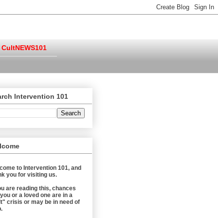
CultNEWS101
rch Intervention 101
lcome
come to Intervention 101, and
k you for visiting us.
you are reading this, chances
 you or a loved one are in a
t" crisis or may be in need of
.