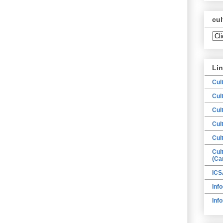
cul
Li
Cul
Cul
Cul
Cul
Cul
Cul
(Ca
ICS
Info
Inf