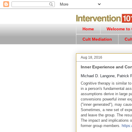
Home
Welcome to C
Cult Mediation
Cul
Aug 18, 2016
Inner Experience and Co
Michael D. Langone, Patrick 
Cognitive therapy is similar t
in a person's fundamental ass
assumptions derive in large pa
conversions powerful inner ex
("inner generated"), may cau
Sometimes, a new set of expe
and leave the group. The resu
The impact and implications o
former group members.
https