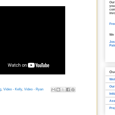
Our
you
com
inv
Free
We 
Jos
Pat
Ov
We
Our
g
,
Video - Kelly
,
Video - Ryan
Init
Ass
Pre