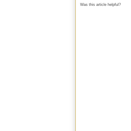
Was this article helpful?