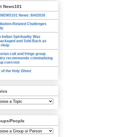
lt News101
tNEWS101 News: 8/4/2026
itation-Related Challenges
dy
 Indian Spirituality Was
ackaged and Sold Back as
f-Help
torian cult and fringe group
uiry recommends criminalising
up coercion
t of the Holy Ghost
pics
oups/People