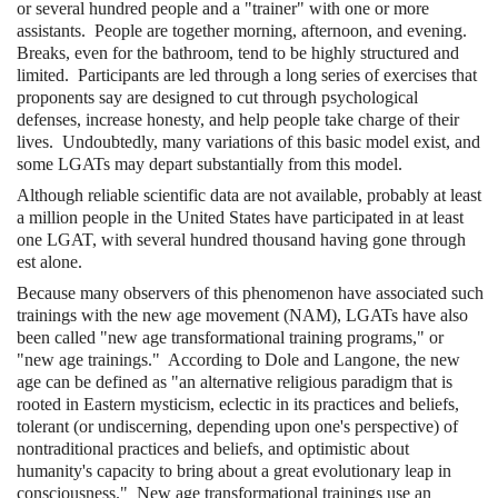
or several hundred people and a "trainer" with one or more
assistants. People are together morning, afternoon, and evening.
Breaks, even for the bathroom, tend to be highly structured and
limited. Participants are led through a long series of exercises that
proponents say are designed to cut through psychological
defenses, increase honesty, and help people take charge of their
lives. Undoubtedly, many variations of this basic model exist, and
some LGATs may depart substantially from this model.
Although reliable scientific data are not available, probably at least
a million people in the United States have participated in at least
one LGAT, with several hundred thousand having gone through
est alone.
Because many observers of this phenomenon have associated such
trainings with the new age movement (NAM), LGATs have also
been called "new age transformational training programs," or
"new age trainings." According to Dole and Langone, the new
age can be defined as "an alternative religious paradigm that is
rooted in Eastern mysticism, eclectic in its practices and beliefs,
tolerant (or undiscerning, depending upon one's perspective) of
nontraditional practices and beliefs, and optimistic about
humanity's capacity to bring about a great evolutionary leap in
consciousness." New age transformational trainings use an