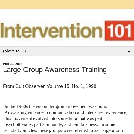
▼
Feb 20, 2014
Large Group Awareness Training
From Cult Observer, Volume 15, No. 1, 1998
In the 1960s the encounter group movement was born.
Advocating enhanced communication and intensified experience,
this movement evolved into something that was part
psychotherapy, part spirituality, and part business. In some
scholarly articles, these groups were referred to as "large group