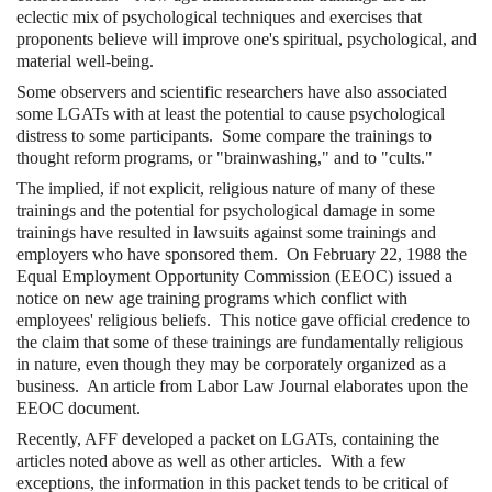
eclectic mix of psychological techniques and exercises that
proponents believe will improve one's spiritual, psychological, and
material well-being.
Some observers and scientific researchers have also associated
some LGATs with at least the potential to cause psychological
distress to some participants. Some compare the trainings to
thought reform programs, or "brainwashing," and to "cults."
The implied, if not explicit, religious nature of many of these
trainings and the potential for psychological damage in some
trainings have resulted in lawsuits against some trainings and
employers who have sponsored them. On February 22, 1988 the
Equal Employment Opportunity Commission (EEOC) issued a
notice on new age training programs which conflict with
employees' religious beliefs. This notice gave official credence to
the claim that some of these trainings are fundamentally religious
in nature, even though they may be corporately organized as a
business. An article from Labor Law Journal elaborates upon the
EEOC document.
Recently, AFF developed a packet on LGATs, containing the
articles noted above as well as other articles. With a few
exceptions, the information in this packet tends to be critical of