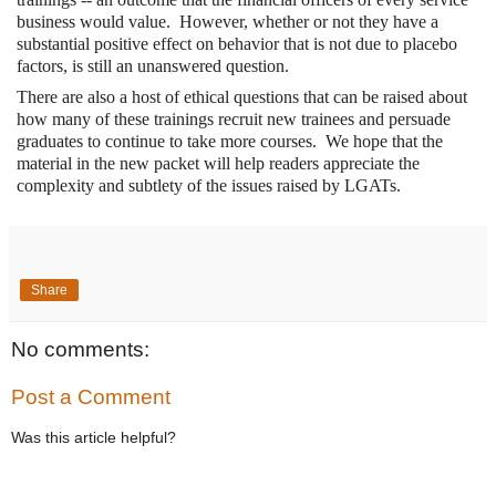
business would value. However, whether or not they have a
substantial positive effect on behavior that is not due to placebo
factors, is still an unanswered question.
There are also a host of ethical questions that can be raised about
how many of these trainings recruit new trainees and persuade
graduates to continue to take more courses. We hope that the
material in the new packet will help readers appreciate the
complexity and subtlety of the issues raised by LGATs.
Share
No comments:
Post a Comment
Was this article helpful?