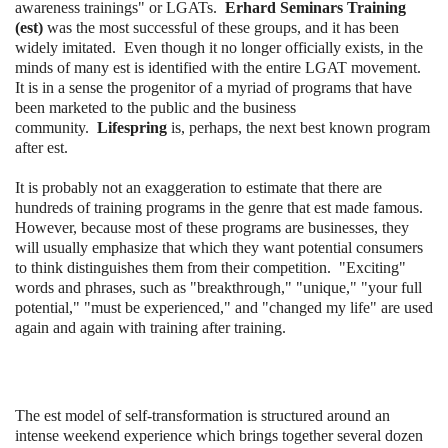
awareness trainings" or LGATs.
Erhard Seminars Training
(est)
was the most successful of these groups, and it has been
widely imitated. Even though it no longer officially exists, in the
minds of many est is identified with the entire LGAT movement.
It is in a sense the progenitor of a myriad of programs that have
been marketed to the public and the business
community.
Lifespring
is, perhaps, the next best known program
after est.
It is probably not an exaggeration to estimate that there are
hundreds of training programs in the genre that est made famous.
However, because most of these programs are businesses, they
will usually emphasize that which they want potential consumers
to think distinguishes them from their competition. "Exciting"
words and phrases, such as "breakthrough," "unique," "your full
potential," "must be experienced," and "changed my life" are used
again and again with training after training.
The est model of self-transformation is structured around an
intense weekend experience which brings together several dozen