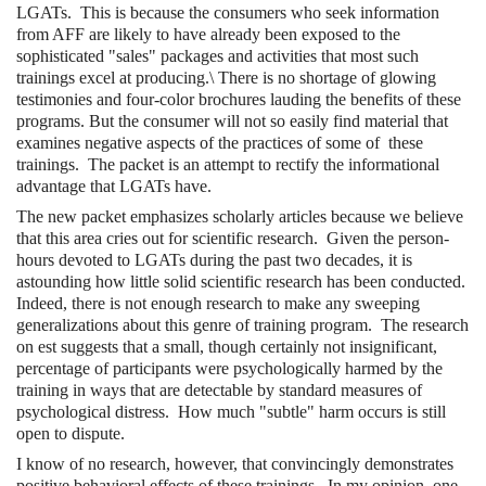
LGATs. This is because the consumers who seek information
from AFF are likely to have already been exposed to the
sophisticated "sales" packages and activities that most such
trainings excel at producing.\ There is no shortage of glowing
testimonies and four-color brochures lauding the benefits of these
programs. But the consumer will not so easily find material that
examines negative aspects of the practices of some of these
trainings. The packet is an attempt to rectify the informational
advantage that LGATs have.
The new packet emphasizes scholarly articles because we believe
that this area cries out for scientific research. Given the person-
hours devoted to LGATs during the past two decades, it is
astounding how little solid scientific research has been conducted.
Indeed, there is not enough research to make any sweeping
generalizations about this genre of training program. The research
on est suggests that a small, though certainly not insignificant,
percentage of participants were psychologically harmed by the
training in ways that are detectable by standard measures of
psychological distress. How much "subtle" harm occurs is still
open to dispute.
I know of no research, however, that convincingly demonstrates
positive behavioral effects of these trainings. In my opinion, one