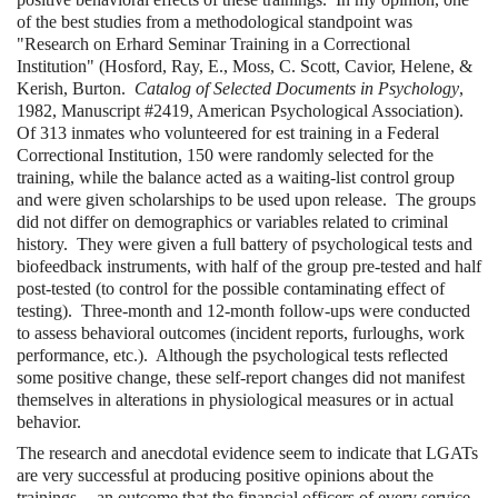
of the best studies from a methodological standpoint was
"Research on Erhard Seminar Training in a Correctional
Institution" (Hosford, Ray, E., Moss, C. Scott, Cavior, Helene, &
Kerish, Burton.
Catalog of Selected Documents in Psychology
,
1982, Manuscript #2419, American Psychological Association).
Of 313 inmates who volunteered for est training in a Federal
Correctional Institution, 150 were randomly selected for the
training, while the balance acted as a waiting-list control group
and were given scholarships to be used upon release. The groups
did not differ on demographics or variables related to criminal
history. They were given a full battery of psychological tests and
biofeedback instruments, with half of the group pre-tested and half
post-tested (to control for the possible contaminating effect of
testing). Three-month and 12-month follow-ups were conducted
to assess behavioral outcomes (incident reports, furloughs, work
performance, etc.). Although the psychological tests reflected
some positive change, these self-report changes did not manifest
themselves in alterations in physiological measures or in actual
behavior.
The research and anecdotal evidence seem to indicate that LGATs
are very successful at producing positive opinions about the
trainings -- an outcome that the financial officers of every service