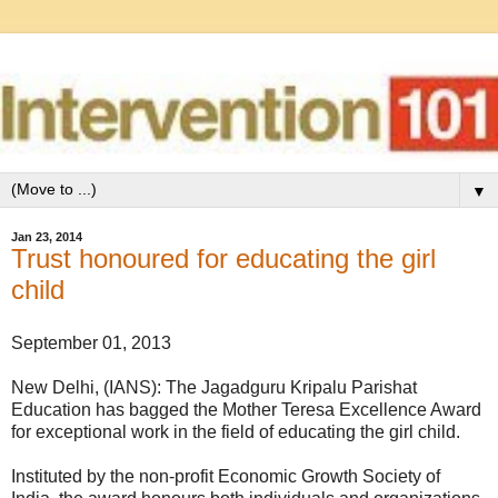
▼
Jan 23, 2014
Trust honoured for educating the girl
child
September 01, 2013
New Delhi, (IANS): The Jagadguru Kripalu Parishat
Education has bagged the Mother Teresa Excellence Award
for exceptional work in the field of educating the girl child.
Instituted by the non-profit Economic Growth Society of