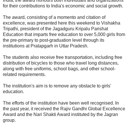
India, the award honours both individuals and organizations
for their contributions to India's economic and social growth.
The award, consisting of a momento and citation of
excellence, was presented here this weekend to Vishakha
Tripathi, president of the Jagadguru Kripalu Parishat
Education that imparts free education to over 5,000 girls from
the pre-primary to post-graduation level through its
institutions at Pratapgarh in Uttar Pradesh.
The students also receive free transportation, including free
distribution of bicycles to those who travel long distances,
along with free uniforms, school bags, and other school-
related requirements.
The institution's aim is to remove any obstacle to girls'
education.
The efforts of the institution have been well recognised. In
the past year, it received the Rajiv Gandhi Global Excellence
Award and the Nari Shakti Award instituted by the Jagran
group.