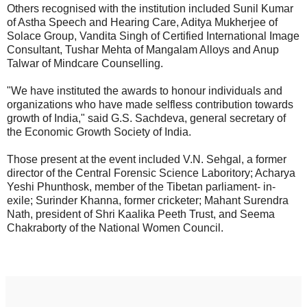
Others recognised with the institution included Sunil Kumar
of Astha Speech and Hearing Care, Aditya Mukherjee of
Solace Group, Vandita Singh of Certified International Image
Consultant, Tushar Mehta of Mangalam Alloys and Anup
Talwar of Mindcare Counselling.
"We have instituted the awards to honour individuals and
organizations who have made selfless contribution towards
growth of India," said G.S. Sachdeva, general secretary of
the Economic Growth Society of India.
Those present at the event included V.N. Sehgal, a former
director of the Central Forensic Science Laboritory; Acharya
Yeshi Phunthosk, member of the Tibetan parliament- in-
exile; Surinder Khanna, former cricketer; Mahant Surendra
Nath, president of Shri Kaalika Peeth Trust, and Seema
Chakraborty of the National Women Council.