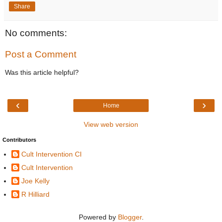
Share
No comments:
Post a Comment
Was this article helpful?
‹
›
Home
View web version
Contributors
Cult Intervention CI
Cult Intervention
Joe Kelly
R Hilliard
Powered by
Blogger
.