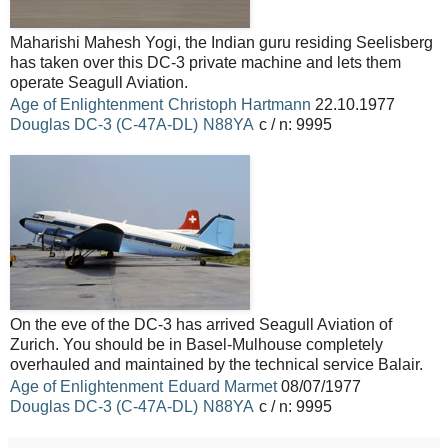
Maharishi Mahesh Yogi, the Indian guru residing Seelisberg
has taken over this DC-3 private machine and lets them
operate Seagull Aviation.
Age of Enlightenment
Christoph Hartmann
22.10.1977
Douglas
DC-3 (C-47A-DL)
N88YA
c / n: 9995
On the eve of the DC-3 has arrived Seagull Aviation of
Zurich.
You should be in Basel-Mulhouse completely
overhauled and maintained by the technical service Balair.
Age of Enlightenment
Eduard Marmet
08/07/1977
Douglas
DC-3 (C-47A-DL)
N88YA
c / n: 9995