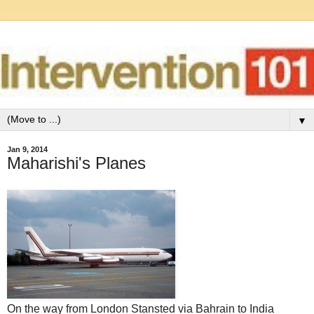
▼
Jan 9, 2014
Maharishi's Planes
On the way from London Stansted via Bahrain to India