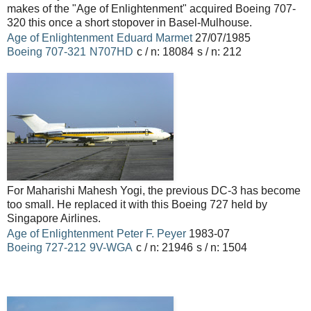
makes of the "Age of Enlightenment" acquired Boeing 707-
320 this once a short stopover in Basel-Mulhouse.
Age of Enlightenment
Eduard Marmet
27/07/1985
Boeing
707-321
N707HD
c / n: 18084
s / n: 212
For Maharishi Mahesh Yogi, the previous DC-3 has become
too small.
He replaced it with this Boeing 727 held by
Singapore Airlines.
Age of Enlightenment
Peter F. Peyer
1983-07
Boeing
727-212
9V-WGA
c / n: 21946
s / n: 1504