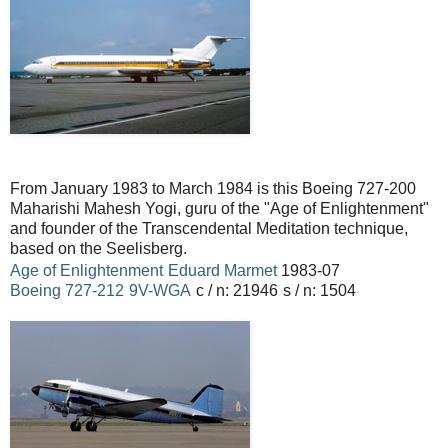
From January 1983 to March 1984 is this Boeing 727-200
Maharishi Mahesh Yogi, guru of the "Age of Enlightenment"
and founder of the Transcendental Meditation technique,
based on the Seelisberg.
Age of Enlightenment
Eduard Marmet
1983-07
Boeing
727-212
9V-WGA
c / n: 21946
s / n: 1504