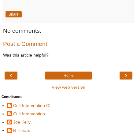
Share
No comments:
Post a Comment
Was this article helpful?
‹
›
Home
View web version
Contributors
Cult Intervention CI
Cult Intervention
Joe Kelly
R Hilliard