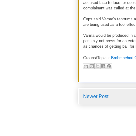
accused face to face for ques
complainant was called at the
Cops said Varma's tantrums ab
are being used as a tool effec
Varma would be produced in c
possibly not press for an ext
as chances of getting bail for
Groups/Topics:
Brahmachari 
Newer Post