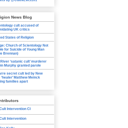
ligion News Blog
entology cult accused of
midating UK critics
ted States of Religion
ge: Church of Scientology Not
ble for Suicide of Young Man
le Brennan)
 River ‘satanic cult’ murderer
in Murphy granted parole
arre secret cult led by New
 ‘healer’ Matthew Meinck
ing families apart
tributors
Cult Intervention CI
Cult Intervention