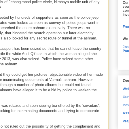
ls of Jehangirabad police circle, Nirbhaya mobile unit of city
Our
you
m.
com
inv
eted by hundreds of supporters as soon as the police jeep
ates were locked as soon as convoy of police jeeps went in.
Free
e searched the entire ashram extensively. There was no
lly, that hindered the search operation but later electricity
ls also looked for any secret route or tunnel at the ashram.
We 
Jos
assport has been seized so that he cannot leave the country
Pat
hile the white Audi Q7 car, in which the woman alleged she
y 2013, was also seized. Police have seized some other
the ashram.
t they could get her pictures, objectionable video of her made
er incriminating documents at Varma's ashram. However,
Ov
nt through a number of photo albums but could not found
We
inants have alleged it to be a bid by police to weaken the
Our
Init
 was relaxed and seen sipping tea offered by the 'sevadars'.
 looking for incriminating documents and trying to corroborate
Ass
Pre
so not ruled out the possibility of getting the complainant and