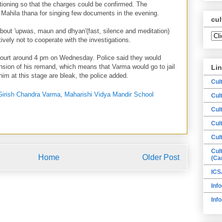
tioning so that the charges could be confirmed. The
 Mahila thana for singing few documents in the evening.
cul
out 'upwas, maun and dhyan'(fast, silence and meditation)
tively not to cooperate with the investigations.
ourt around 4 pm on Wednesday. Police said they would
ension of his remand, which means that Varma would go to jail
Li
 him at this stage are bleak, the police added.
Cul
Girish Chandra Varma
,
Maharishi Vidya Mandir School
Cul
Cul
Cul
Cul
Cul
Home
Older Post
(Ca
ICS
Info
Inf