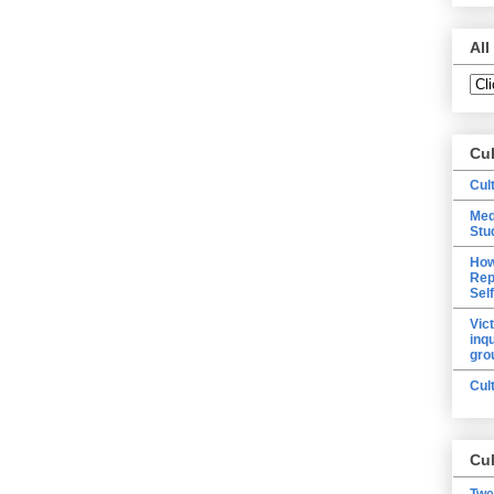
All
Cu
Cul
Med
Stu
How
Rep
Sel
Vic
inq
gro
Cul
Cul
Twe