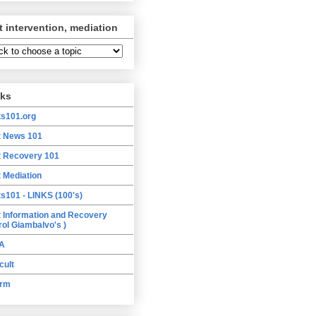
t intervention, mediation
nks
ts101.org
t News 101
t Recovery 101
t Mediation
ts101 - LINKS (100's)
t Information and Recovery
rol Giambalvo's )
A
cult
orm