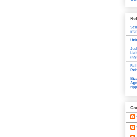
Re
Sci
inti
Uni
Jud
Lia
(Ky
Fall
Rob
Biz
Age
ripp
Con