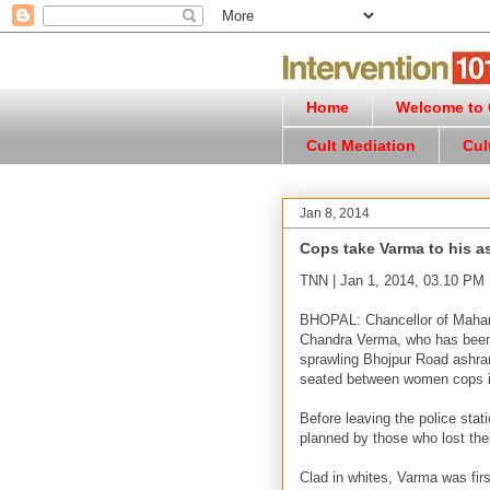
Home
Welcome to C
Cult Mediation
Cul
Jan 8, 2014
Cops take Varma to his a
TNN | Jan 1, 2014, 03.10 PM
BHOPAL: Chancellor of Maharis
Chandra Verma, who has been 
sprawling Bhojpur Road ashra
seated between women cops in
Before leaving the police stat
planned by those who lost the
Clad in whites, Varma was fir