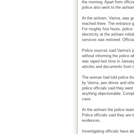
the morning. Apart from officia
police also went to the ashra
At the ashram, Varma, was gre
reached there. The entrance g
For roughly four hours, polic
electricity at the ashram initia
services was restored. Officia
Police sources said Varma's p
without informing the police w
was raped last time in Januar
articles and documents from 
The woman had told police tha
by Varma, pen drives and oth
police officials said they we
anything objectionable. Compla
case.
At the ashram the police team
Police officials said they are
evidences.
Investigating officials have al