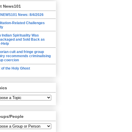
lt News101
tNEWS101 News: 8/4/2026
itation-Related Challenges
dy
 Indian Spirituality Was
ackaged and Sold Back as
f-Help
torian cult and fringe group
uiry recommends criminalising
up coercion
t of the Holy Ghost
pics
oups/People