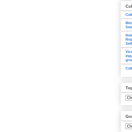
Cu
Cul
Med
Stu
How
Rep
Sel
Vic
inq
gro
Cul
To
Gr