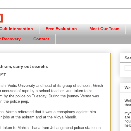
ult Intervention
Free Evaluation
Meet Our Team
t Recovery
Contact
Sea
shram, carry out searchs
 IST
hi Vedic University and head of its group of schools, Girish
We
accused of rape by a school-teacher, was taken to his
m by the police on Tuesday. During the journey Verma was
Wel
 the police jeep.
than
ion, Varma reiterated that it was a conspiracy against him
If 
ir jobs at the ashram and at the Vidya Mandir.
are
"cul
help
st taken to Mahila Thana from Jehangirabad police station in