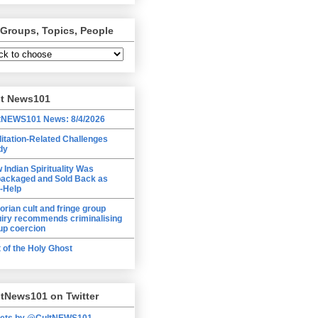
 Groups, Topics, People
lt News101
tNEWS101 News: 8/4/2026
itation-Related Challenges
dy
 Indian Spirituality Was
ackaged and Sold Back as
f-Help
torian cult and fringe group
uiry recommends criminalising
up coercion
t of the Holy Ghost
tNews101 on Twitter
ets by @CultNEWS101