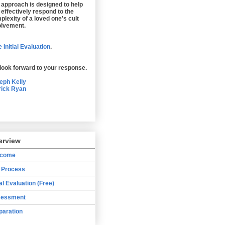
 approach is designed to help
 effectively respond to the
plexity of a loved one's cult
olvement.
 Initial Evaluation
.
look forward to your response.
eph Kelly
rick Ryan
erview
lcome
 Process
ial Evaluation (Free)
essment
paration