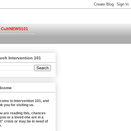
CultNEWS101
rch Intervention 101
lcome
come to Intervention 101, and
k you for visiting us.
you are reading this, chances
 you or a loved one are in a
t" crisis or may be in need of
.