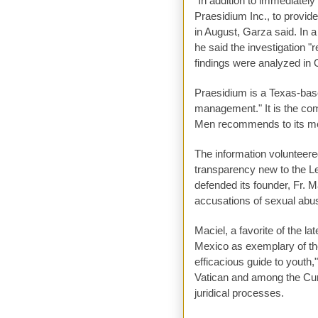
"In addition to immediately
Praesidium Inc., to provid
in August, Garza said. In a
he said the investigation "
findings were analyzed in
Praesidium is a Texas-based
management." It is the co
Men recommends to its me
The information volunteere
transparency new to the Le
defended its founder, Fr. 
accusations of sexual abus
Maciel, a favorite of the l
Mexico as exemplary of the
efficacious guide to youth
Vatican and among the Cur
juridical processes.