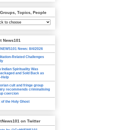
 Groups, Topics, People
lt News101
tNEWS101 News: 8/4/2026
itation-Related Challenges
dy
 Indian Spirituality Was
ackaged and Sold Back as
f-Help
torian cult and fringe group
uiry recommends criminalising
up coercion
t of the Holy Ghost
tNews101 on Twitter
ets by @CultNEWS101