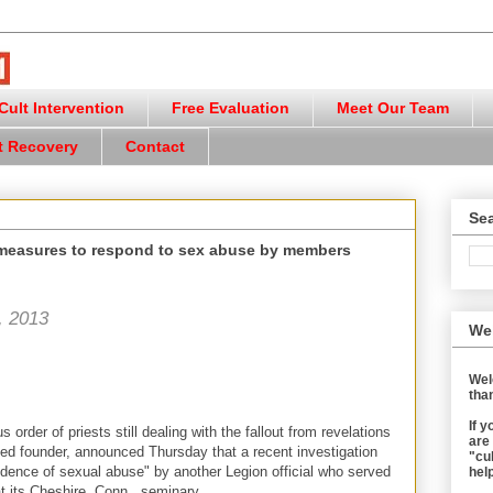
ult Intervention
Free Evaluation
Meet Our Team
t Recovery
Contact
Sea
 measures to respond to sex abuse by members
, 2013
We
Wel
than
If 
s order of priests still dealing with the fallout from revelations
are
ced founder, announced Thursday that a recent investigation
"cul
idence of sexual abuse" by another Legion official who served
help
t its Cheshire, Conn., seminary.