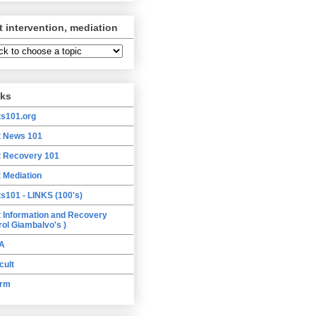
t intervention, mediation
nks
ts101.org
t News 101
t Recovery 101
t Mediation
ts101 - LINKS (100's)
t Information and Recovery
rol Giambalvo's )
A
cult
orm