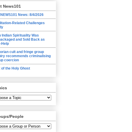
lt News101
tNEWS101 News: 8/4/2026
itation-Related Challenges
dy
 Indian Spirituality Was
ackaged and Sold Back as
f-Help
torian cult and fringe group
uiry recommends criminalising
up coercion
t of the Holy Ghost
pics
oups/People