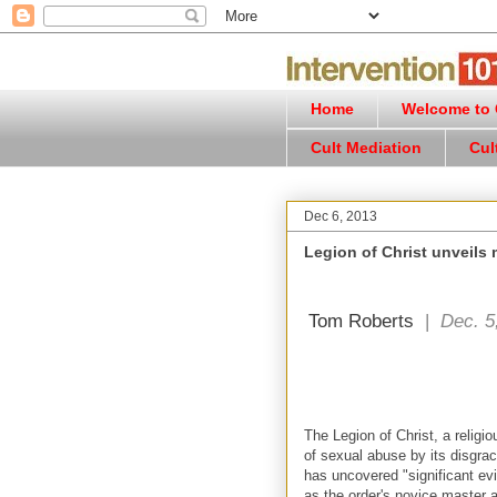
Home
Welcome to C
Cult Mediation
Cul
Dec 6, 2013
Legion of Christ unveils
Tom Roberts
|
Dec. 5
The Legion of Christ, a religiou
of sexual abuse by its disgra
has uncovered "significant ev
as the order's novice master a