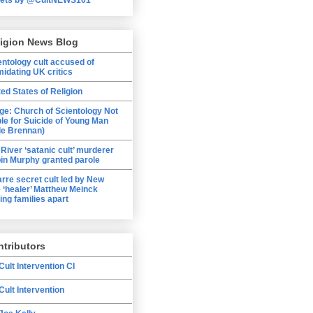
ligion News Blog
entology cult accused of
midating UK critics
ted States of Religion
ge: Church of Scientology Not
ble for Suicide of Young Man
le Brennan)
 River ‘satanic cult’ murderer
in Murphy granted parole
arre secret cult led by New
 ‘healer’ Matthew Meinck
ing families apart
tributors
Cult Intervention CI
Cult Intervention