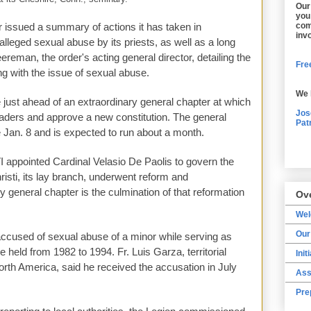
Our
you
r issued a summary of actions it has taken in
com
inv
lleged sexual abuse by its priests, as well as a long
eereman, the order's acting general director, detailing the
Free
ng with the issue of sexual abuse.
We 
st ahead of an extraordinary general chapter at which
Jos
leaders and approve a new constitution. The general
Pat
 Jan. 8 and is expected to run about a month.
 appointed Cardinal Velasio De Paolis to govern the
isti, its lay branch, underwent reform and
 general chapter is the culmination of that reformation
Ov
We
Our
accused of sexual abuse of a minor while serving as
e held from 1982 to 1994. Fr. Luis Garza, territorial
Init
North America, said he received the accusation in July
Ass
Pre