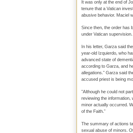
It was only at the end of J
tenure that a Vatican inves
abusive behavior. Maciel w
Since then, the order has 
under Vatican supervision.
In his letter, Garza said t
year-old Izquierdo, who ha
advanced state of dementia
according to Garza, and he
allegations." Garza said th
accused priest is being move
"Although he could not parti
reviewing the information,
minor actually occurred. W
of the Faith."
The summary of actions ta
sexual abuse of minors. O