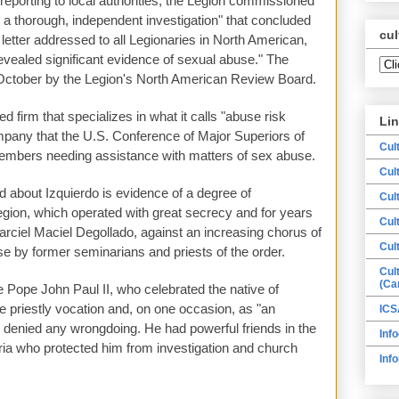
 reporting to local authorities, the Legion commissioned
e a thorough, independent investigation" that concluded
cul
 letter addressed to all Legionaries in North American,
revealed significant evidence of sexual abuse." The
 October by the Legion's North American Review Board.
 firm that specializes in what it calls "abuse risk
Li
mpany that the U.S. Conference of Major Superiors of
Cul
mbers needing assistance with matters of sex abuse.
Cul
d about Izquierdo is evidence of a degree of
Cul
gion, which operated with great secrecy and for years
Cul
Marciel Maciel Degollado, against an increasing chorus of
Cul
e by former seminarians and priests of the order.
Cul
(Ca
ate Pope John Paul II, who celebrated the native of
 priestly vocation and, on one occasion, as "an
ICS
," denied any wrongdoing. He had powerful friends in the
Info
ia who protected him from investigation and church
Inf