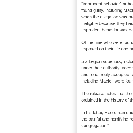
"imprudent behavior" or b
found guilty, including Maci
when the allegation was pr
ineligible because they had
imprudent behavior was dete
Of the nine who were found
imposed on their life and 
Six Legion superiors, incl
under their authority, acc
and "one freely accepted re
including Maciel, were foun
The release notes that the
ordained in the history of 
In his letter, Heereman sa
the painful and horrifying 
congregation."