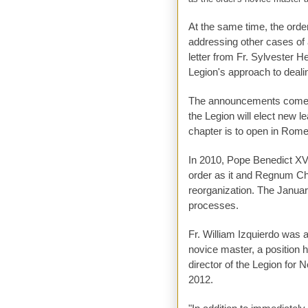
At the same time, the orde
addressing other cases of a
letter from Fr. Sylvester H
Legion's approach to deali
The announcements come ju
the Legion will elect new 
chapter is to open in Rome
In 2010, Pope Benedict XVI
order as it and Regnum Chr
reorganization. The January
processes.
Fr. William Izquierdo was 
novice master, a position h
director of the Legion for 
2012.