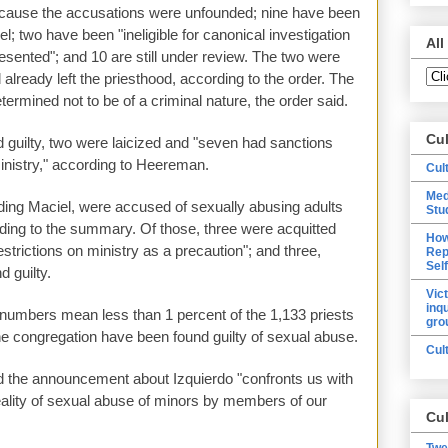
ecause the accusations were unfounded; nine have been
el; two have been "ineligible for canonical investigation
All
esented"; and 10 are still under review. The two were
 already left the priesthood, according to the order. The
rmined not to be of a criminal nature, the order said.
Cu
 guilty, two were laicized and "seven had sanctions
ministry," according to Heereman.
Cul
Med
uding Maciel, were accused of sexually abusing adults
Stu
ording to the summary. Of those, three were acquitted
How
strictions on ministry as a precaution"; and three,
Rep
Sel
d guilty.
Vic
inq
 numbers mean less than 1 percent of the 1,133 priests
gro
the congregation have been found guilty of sexual abuse.
Cul
id the announcement about Izquierdo "confronts us with
reality of sexual abuse of minors by members of our
Cul
Twe