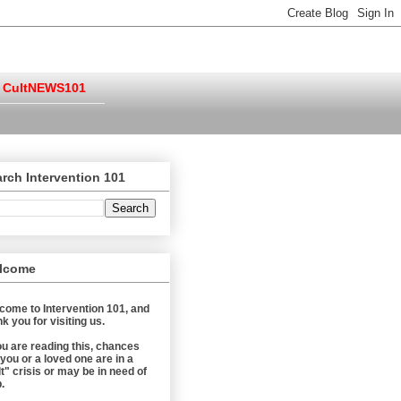
CultNEWS101
rch Intervention 101
lcome
come to Intervention 101, and
k you for visiting us.
you are reading this, chances
 you or a loved one are in a
t" crisis or may be in need of
.