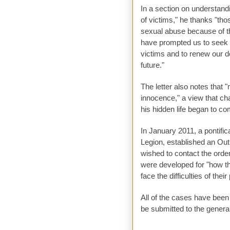
In a section on understand
of victims," he thanks "th
sexual abuse because of t
have prompted us to seek t
victims and to renew our d
future."
The letter also notes that 
innocence," a view that ch
his hidden life began to com
In January 2011, a pontific
Legion, established an Out
wished to contact the orde
were developed for "how t
face the difficulties of their 
All of the cases have been
be submitted to the genera