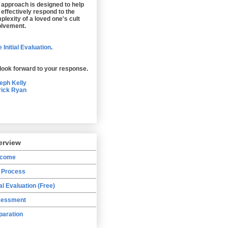
 approach is designed to help
 effectively respond to the
plexity of a loved one's cult
olvement.
 Initial Evaluation
.
look forward to your response.
eph Kelly
rick Ryan
erview
lcome
 Process
ial Evaluation (Free)
essment
paration