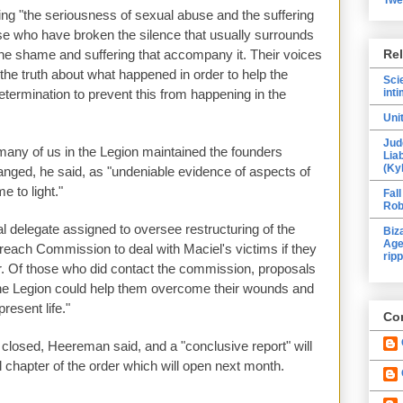
ing "the seriousness of sexual abuse and the suffering
ose who have broken the silence that usually surrounds
he shame and suffering that accompany it. Their voices
Re
he truth about what happened in order to help the
Sci
etermination to prevent this from happening in the
inti
Uni
Jud
"many of us in the Legion maintained the founders
Lia
(Ky
anged, he said, as "undeniable evidence of aspects of
e to light."
Fall
Rob
al delegate assigned to oversee restructuring of the
Biz
Age
reach Commission to deal with Maciel's victims if they
ripp
r. Of those who did contact the commission, proposals
he Legion could help them overcome their wounds and
present life."
Con
 closed, Heereman said, and a "conclusive report" will
l chapter of the order which will open next month.