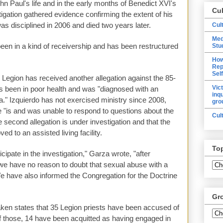
ohn Paul's life and in the early months of Benedict XVI's
Cu
tigation gathered evidence confirming the extent of his
as disciplined in 2006 and died two years later.
Cul
Med
been in a kind of receivership and has been restructured
Stu
How
Rep
Sel
he Legion has received another allegation against the 85-
Vic
s been in poor health and was "diagnosed with an
inq
." Izquierdo has not exercised ministry since 2008,
gro
 "is and was unable to respond to questions about the
Cul
e second allegation is under investigation and that the
d to an assisted living facility.
To
cipate in the investigation," Garza wrote, "after
 we have no reason to doubt that sexual abuse with a
e have also informed the Congregation for the Doctrine
Gr
ken states that 35 Legion priests have been accused of
f those, 14 have been acquitted as having engaged in