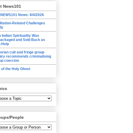
lt News101
tNEWS101 News: 8/4/2026
itation-Related Challenges
dy
 Indian Spirituality Was
ackaged and Sold Back as
f-Help
torian cult and fringe group
uiry recommends criminalising
up coercion
t of the Holy Ghost
pics
oups/People