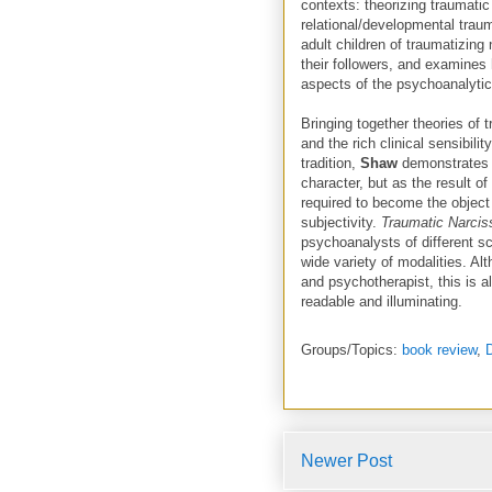
contexts: theorizing traumatic
relational/developmental traum
adult children of traumatizing 
their followers, and examines
aspects of the psychoanalytic
Bringing together theories of
and the rich clinical sensibili
tradition,
Shaw
demonstrates 
character, but as the result o
required to become the object
subjectivity.
Traumatic Narci
psychoanalysts of different sc
wide variety of modalities. Al
and psychotherapist, this is al
readable and illuminating.
Groups/Topics:
book review
,
Newer Post