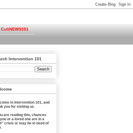
CultNEWS101
rch Intervention 101
lcome
come to Intervention 101, and
k you for visiting us.
you are reading this, chances
 you or a loved one are in a
t" crisis or may be in need of
.