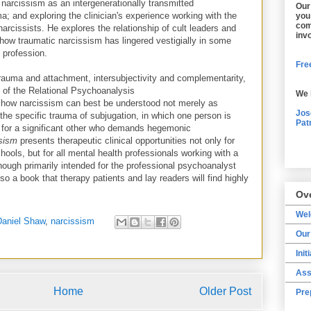
 narcissism as an intergenerationally transmitted
Our
a; and exploring the clinician's experience working with the
you
com
narcissists. He explores the relationship of cult leaders and
inv
 how traumatic narcissism has lingered vestigially in some
 profession.
Free
 trauma and attachment, intersubjectivity and complementarity,
ty of the Relational Psychoanalysis
We 
how narcissism can best be understood not merely as
Jos
f the specific trauma of subjugation, in which one person is
Pat
 for a significant other who demands hegemonic
ssism
presents therapeutic clinical opportunities not only for
hools, but for all mental health professionals working with a
though primarily intended for the professional psychoanalyst
so a book that therapy patients and lay readers will find highly
Ov
We
Daniel Shaw
,
narcissism
Our
Init
Ass
Home
Older Post
Pre