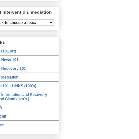
t intervention, mediation
nks
ts101.org
t News 101
t Recovery 101
t Mediation
ts101 - LINKS (100's)
t Information and Recovery
rol Giambalvo's )
A
cult
orm