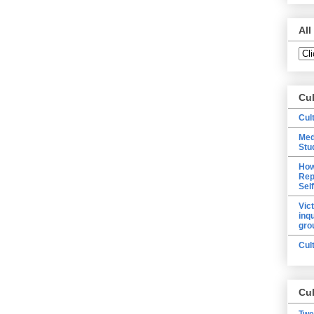
All
Cu
Cul
Med
Stu
How
Rep
Sel
Vic
inq
gro
Cul
Cul
Twe