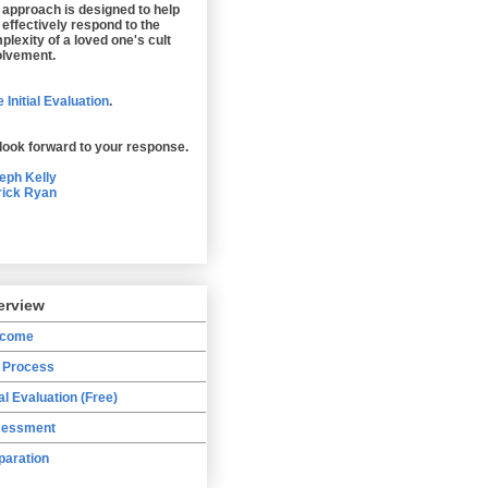
 approach is designed to help
 effectively respond to the
plexity of a loved one's cult
olvement.
 Initial Evaluation
.
look forward to your response.
eph Kelly
rick Ryan
erview
lcome
 Process
ial Evaluation (Free)
essment
paration