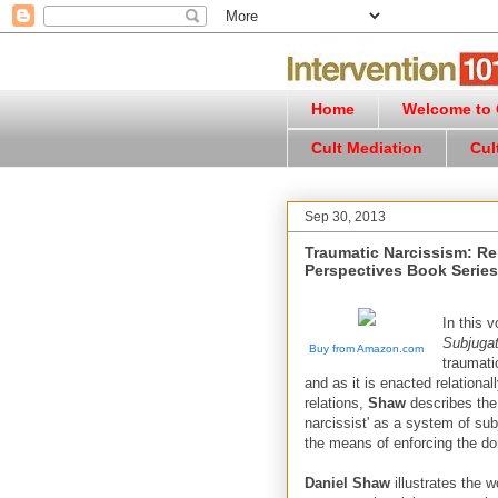
Home
Welcome to C
Cult Mediation
Cul
Sep 30, 2013
Traumatic Narcissism: Re
Perspectives Book Series
In this 
Subjugat
Buy from Amazon.com
traumati
and as it is enacted relationa
relations,
Shaw
describes the 
narcissist' as a system of subj
the means of enforcing the dom
Daniel Shaw
illustrates the 