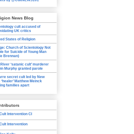
ligion News Blog
entology cult accused of
midating UK critics
ted States of Religion
ge: Church of Scientology Not
ble for Suicide of Young Man
le Brennan)
 River ‘satanic cult’ murderer
in Murphy granted parole
arre secret cult led by New
 ‘healer’ Matthew Meinck
ing families apart
tributors
Cult Intervention CI
Cult Intervention