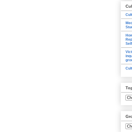
Cu
Cul
Med
Stu
How
Rep
Sel
Vic
inq
gro
Cul
To
Gr