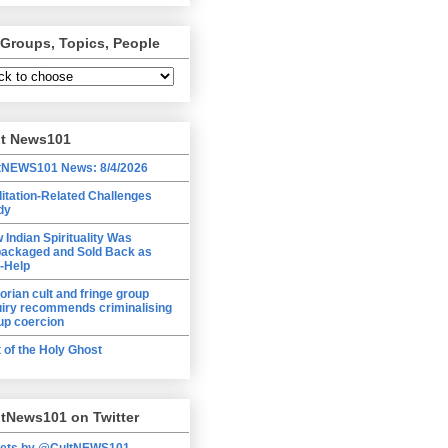
 Groups, Topics, People
lt News101
tNEWS101 News: 8/4/2026
itation-Related Challenges
dy
 Indian Spirituality Was
ackaged and Sold Back as
f-Help
torian cult and fringe group
uiry recommends criminalising
up coercion
t of the Holy Ghost
tNews101 on Twitter
ets by @CultNEWS101