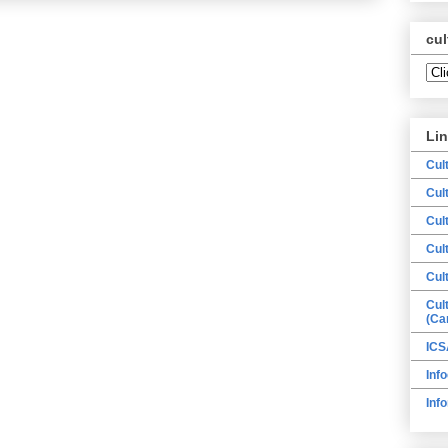
cul
Li
Cul
Cul
Cul
Cul
Cul
Cul
(Ca
ICS
Info
Inf