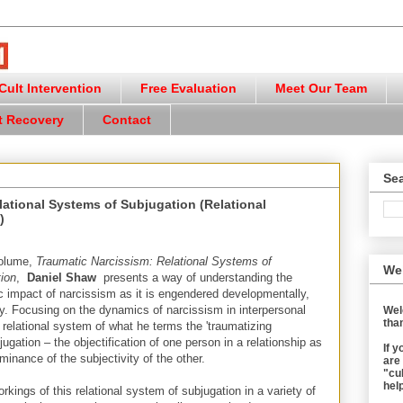
ult Intervention
Free Evaluation
Meet Our Team
t Recovery
Contact
Sea
lational Systems of Subjugation (Relational
)
volume,
Traumatic Narcissism: Relational Systems of
We
ion
,
Daniel Shaw
presents a way of understanding the
c impact of narcissism as it is engendered developmentally,
lly. Focusing on the dynamics of narcissism in interpersonal
Wel
than
relational system of what he terms the 'traumatizing
ugation – the objectification of one person in a relationship as
If 
inance of the subjectivity of the other.
are
"cul
help
workings of this relational system of subjugation in a variety of