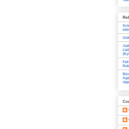
Re
Sci
inti
Uni
Jud
Lia
(Ky
Fall
Rob
Biz
Age
ripp
Con