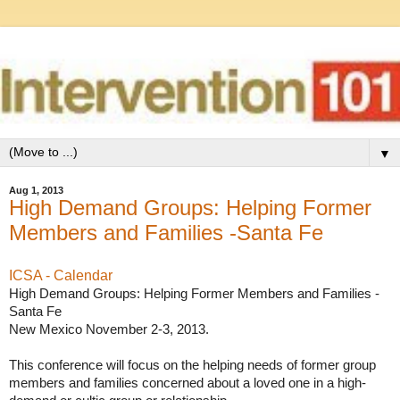
▼
Aug 1, 2013
High Demand Groups: Helping Former
Members and Families -Santa Fe
ICSA - Calendar
High Demand Groups: Helping Former Members and Families -
Santa Fe

New Mexico November 2-3, 2013. 

This conference will focus on the helping needs of former group 
members and families concerned about a loved one in a high-