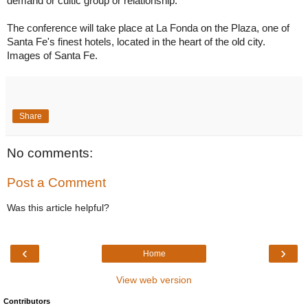
demand or cultic group or relationship.

The conference will take place at La Fonda on the Plaza, one of 
Santa Fe's finest hotels, located in the heart of the old city.  
Images of Santa Fe.
Share
No comments:
Post a Comment
Was this article helpful?
‹
›
Home
View web version
Contributors