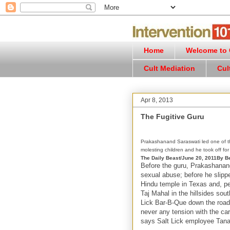
Home
Welcome to C
Cult Mediation
Cul
Apr 8, 2013
The Fugitive Guru
Prakashanand Saraswati led one of the
molesting children and he took off for
The Daily Beast/June 20, 2011
By Be
Before the guru, Prakashanand
sexual abuse; before he slipp
Hindu temple in Texas and, pe
Taj Mahal in the hillsides sou
Lick Bar-B-Que down the road.
never any tension with the ca
says Salt Lick employee Tana