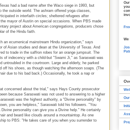
Our
 Texas had a bad name after the Waco siege in 1993, but
you
o the outside world. The ashram offered yoga classes,
com
inv
ticipated in interfaith circles; sheltered refugees after
d the mayor of Austin on special occasions. When PBS made
tary project about American congregations, producers chose
Free
r of the Hindu faith.
We 
 an ecumenical mainstream Hindu organization," says
or of Asian studies and dean at the University of Texas. And
Jos
Pat
ed to trade in the saffron robes for an orange jumpsuit. The
s of indecency with a child-but "Swami Ji," as Saraswati was
d untroubled in the courtroom. Large and elderly, he parked
ed off his shoes, as though watching the afternoon soaps. (The
hair due to his bad back.) Occasionally, he took a nap or
Ov
that concerned about the trial," says Hays County prosecutor
We
een because Saraswati was not used to answering to a higher
Our
raswati was the highest authority, a "Divine personality" by
own, you are helpless," Saraswati told his followers. "You
Init
 Divine personality can give you a Divine help." He certainly
Ass
 hair and beard like clouds around a mountaintop. As one
onship to PBS: "He takes care of you when you surrender to
Pre