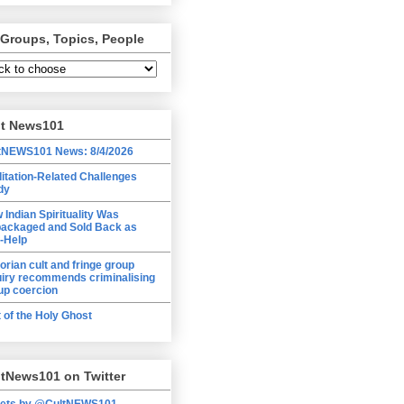
 Groups, Topics, People
lt News101
tNEWS101 News: 8/4/2026
itation-Related Challenges
dy
 Indian Spirituality Was
ackaged and Sold Back as
f-Help
torian cult and fringe group
uiry recommends criminalising
up coercion
t of the Holy Ghost
tNews101 on Twitter
ets by @CultNEWS101