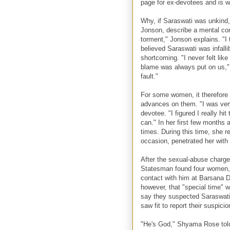
page for ex-devotees and is 
Why, if Saraswati was unkind
Jonson, describe a mental cond
torment," Jonson explains. "I 
believed Saraswati was infalli
shortcoming. "I never felt li
blame was always put on us," 
fault."
For some women, it therefore
advances on them. "I was very
devotee. "I figured I really hi
can." In her first few months
times. During this time, she r
occasion, penetrated her with h
After the sexual-abuse charg
Statesman found four women, 
contact with him at Barsana 
however, that "special time"
say they suspected Saraswati
saw fit to report their suspicio
"He's God," Shyama Rose told