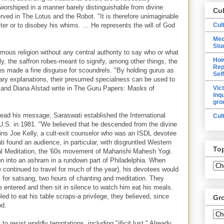
worshiped in a manner barely distinguishable from divine
Cu
rved in The Lotus and the Robot. "It is therefore unimaginable
cter or to disobey his whims. … He represents the will of God
Cul
Med
Stu
mous religion without any central authority to say who or what
How
y, the saffron robes-meant to signify, among other things, the
Rep
s made a fine disguise for scoundrels. "By holding gurus as
Sel
ary explanations, their presumed specialness can be used to
r and Diana Alstad write in The Guru Papers: Masks of
Vic
inq
gro
pread his message, Saraswati established the International
Cul
 U.S. in 1981. "We believed that he descended from the divine
ains Joe Kelly, a cult-exit counselor who was an ISDL devotee
i found an audience, in particular, with disgruntled Western
To
al Meditation, the '60s movement of Maharishi Mahesh Yogi.
n into an ashram in a rundown part of Philadelphia. When
 continued to travel for much of the year), his devotees would
 for satsang, two hours of chanting and meditation. They
 entered and then sit in silence to watch him eat his meals.
led to eat his table scraps-a privilege, they believed, since
Gr
od.
o resist worldly temptations, including "illicit lust." Already,