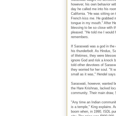
however, his own behavior wit
day he called me into his ro
California. "He was sitting o
French kiss me. He grabbed m
tongue in my mouth." After He
blessing to be so close with 
pleased. "He told me I would h
remembers.
If Saraswati was a god in the 
his thunderbolt. As Hindus, Sa
of lifetimes, they were blesse
ignore God and risk a knock 
told other devotees of Saraswa
they worried for her soul. "It
small as it was," Hendel says
Saraswati, however, wanted br
the Hare Krishnas, lacked loc
community. Their main draw, S
"Any time an Indian community
is a temple," King explains. A
boom when, in 1990, ISDL pur