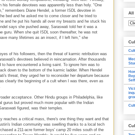
h his female devotees was apparently less than holy. "One
om," remembers Diane Hendel, a former ISDL devotee in
All
n the bed and he asked me to come closer and he tried to
e and he put his hands all over my breasts and he stuck his
ndel says she pushed away, Saraswati told her it was a
the guru. When she quit ISDL soon thereafter, he was not
ave many lifetimes as an insect, if I left him," she
Cu
Cul
eyes of his followers, then the threat of karmic retribution was
raswati's devotees believed in reincarnation. After thousands
Med
Stu
d to have encountered a living saint. To ignore him was to
back down to the bottom of the karmic ladder. When Hendel
How
ti's threat, they urged her to reconsider her departure because
Rep
Sel
 was clearly the beginning of a cult when I was there, even as
.
Vic
inq
oader acceptance. Other Hindu groups in Philadelphia, like
gro
al gurus but proved much more popular with the Indian
Cul
araswati figured, was their temples.
 reaches a critical mass, there's one thing they want and that
ustin's Indian community was swelling thanks to a local tech
Cul
chased a 211-acre former boys' camp 20 miles south of the
Twe