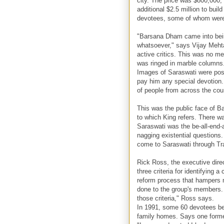
city. The price was $800,000,
additional $2.5 million to bu
devotees, some of whom were e
"Barsana Dham came into bei
whatsoever," says Vijay Meht
active critics. This was no me
was ringed in marble columns. 
Images of Saraswati were post
pay him any special devotion.
of people from across the cou
This was the public face of 
to which King refers. There w
Saraswati was the be-all-end-
nagging existential questions
come to Saraswati through Tr
Rick Ross, the executive direc
three criteria for identifying a
reform process that hampers 
done to the group's members. 
those criteria," Ross says.
In 1991, some 60 devotees be
family homes. Says one forme