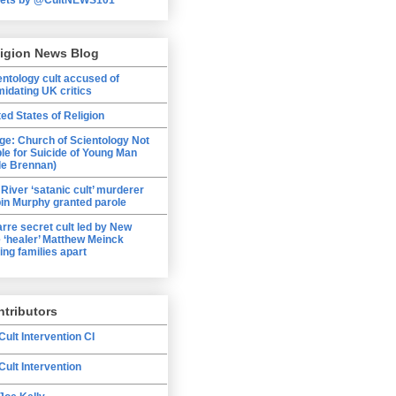
ligion News Blog
entology cult accused of
midating UK critics
ted States of Religion
ge: Church of Scientology Not
ble for Suicide of Young Man
le Brennan)
 River ‘satanic cult’ murderer
in Murphy granted parole
arre secret cult led by New
 ‘healer’ Matthew Meinck
ing families apart
tributors
Cult Intervention CI
Cult Intervention