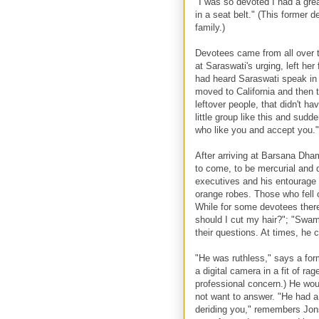
"I was so devoted I had a gre
in a seat belt." (This former
family.)
Devotees came from all over th
at Saraswati's urging, left h
had heard Saraswati speak in
moved to California and then 
leftover people, that didn't h
little group like this and sud
who like you and accept you."
After arriving at Barsana Dh
to come, to be mercurial and d
executives and his entourage 
orange robes. Those who fell o
While for some devotees there
should I cut my hair?"; "Swami
their questions. At times, he c
"He was ruthless," says a f
a digital camera in a fit of r
professional concern.) He wou
not want to answer. "He had a 
deriding you," remembers Jon