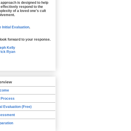
 approach is designed to help
 effectively respond to the
plexity of a loved one's cult
olvement.
 Initial Evaluation
.
look forward to your response.
eph Kelly
rick Ryan
erview
lcome
 Process
ial Evaluation (Free)
essment
paration