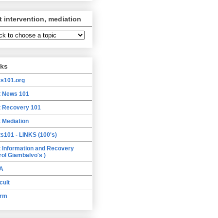
t intervention, mediation
nks
ts101.org
t News 101
t Recovery 101
t Mediation
ts101 - LINKS (100's)
t Information and Recovery
rol Giambalvo's )
A
cult
orm