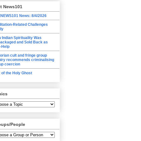
lt News101
tNEWS101 News: 8/4/2026
itation-Related Challenges
dy
 Indian Spirituality Was
ackaged and Sold Back as
f-Help
torian cult and fringe group
uiry recommends criminalising
up coercion
t of the Holy Ghost
pics
oups/People