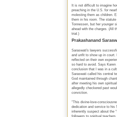
It is not difficult to imagine
preaching in the U.S. for nea
molesting them as children. E
them in his room. The statute 
Tonnessen, but her younger 
ahead with the charges. (All t
trial.)
Prakashanand Sarasw
Saraswati's lawyers successful
and unfit to show up in court
reflected on their own exper
so hard to avoid. Says Karen 
conclusion that I was in a cult
Saraswati called his central 
God maintained through chanti
after meeting his own spiritu
allegedly checkered past woul
conviction.
"This divine-love-consciousnes
dedication and service to his
inherently suspect about the 
followers to spiritual teachers