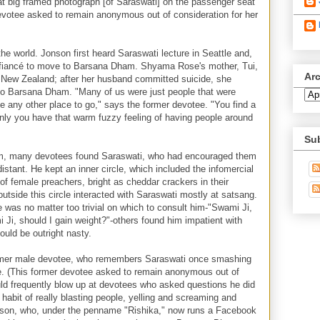
at big framed photograph [of Saraswati] on the passenger seat
 devotee asked to remain anonymous out of consideration for her
e world. Jonson first heard Saraswati lecture in Seattle and,
er fiancé to move to Barsana Dham. Shyama Rose's mother, Tui,
Ar
 New Zealand; after her husband committed suicide, she
to Barsana Dham. "Many of us were just people that were
ave any other place to go," says the former devotee. "You find a
denly you have that warm fuzzy feeling of having people around
Su
am, many devotees found Saraswati, who had encouraged them
istant. He kept an inner circle, which included the infomercial
of female preachers, bright as cheddar crackers in their
utside this circle interacted with Saraswati mostly at satsang.
 was no matter too trivial on which to consult him-"Swami Ji,
 Ji, should I gain weight?"-others found him impatient with
ould be outright nasty.
ormer male devotee, who remembers Saraswati once smashing
age. (This former devotee asked to remain anonymous out of
ld frequently blow up at devotees who asked questions he did
habit of really blasting people, yelling and screaming and
son, who, under the penname "Rishika," now runs a Facebook