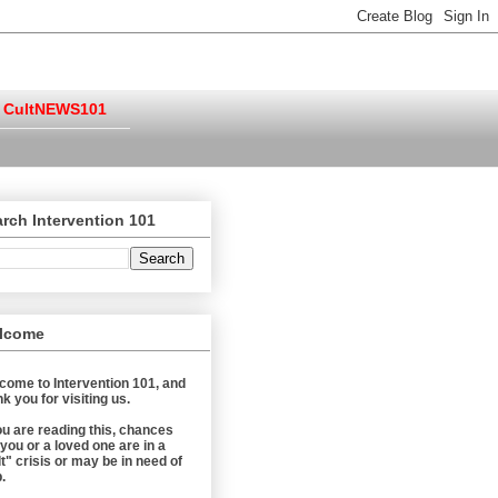
CultNEWS101
rch Intervention 101
lcome
come to Intervention 101, and
k you for visiting us.
you are reading this, chances
 you or a loved one are in a
t" crisis or may be in need of
.