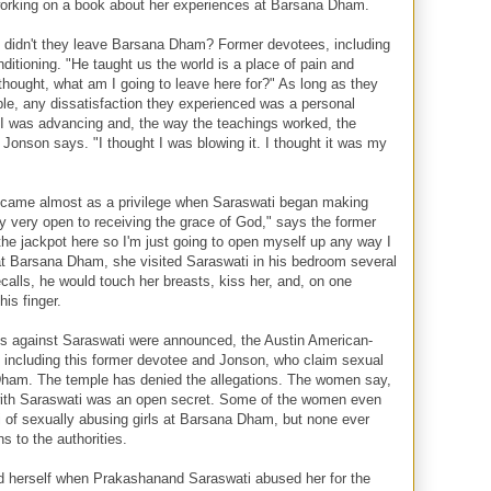
working on a book about her experiences at Barsana Dham.
, didn't they leave Barsana Dham? Former devotees, including
itioning. "He taught us the world is a place of pain and
thought, what am I going to leave here for?" As long as they
ble, any dissatisfaction they experienced was a personal
ke I was advancing and, the way the teachings worked, the
Jonson says. "I thought I was blowing it. I thought it was my
 came almost as a privilege when Saraswati began making
 very open to receiving the grace of God," says the former
t the jackpot here so I'm just going to open myself up any way I
 at Barsana Dham, she visited Saraswati in his bedroom several
ecalls, he would touch her breasts, kiss her, and, on one
is finger.
es against Saraswati were announced, the Austin American-
including this former devotee and Jonson, who claim sexual
Dham. The temple has denied the allegations. The women say,
 with Saraswati was an open secret. Some of the women even
 of sexually abusing girls at Barsana Dham, but none ever
ns to the authorities.
 herself when Prakashanand Saraswati abused her for the