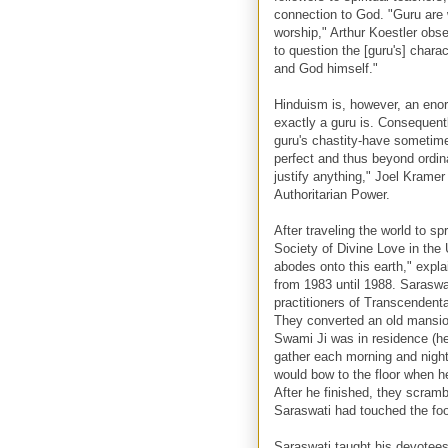
connection to God. "Guru are 
worship," Arthur Koestler obse
to question the [guru's] chara
and God himself."
Hinduism is, however, an enor
exactly a guru is. Consequentl
guru's chastity-have sometime
perfect and thus beyond ordin
justify anything," Joel Krame
Authoritarian Power.
After traveling the world to s
Society of Divine Love in the
abodes onto this earth," expl
from 1983 until 1988. Saraswat
practitioners of Transcendent
They converted an old mansio
Swami Ji was in residence (he
gather each morning and night
would bow to the floor when he
After he finished, they scramb
Saraswati had touched the fo
Saraswati taught his devotees t