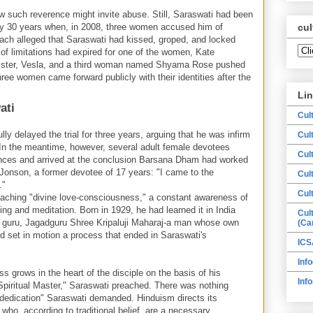
 how such reverence might invite abuse. Still, Saraswati had been
rly 30 years when, in 2008, three women accused him of
cul
ach alleged that Saraswati had kissed, groped, and locked
of limitations had expired for one of the women, Kate
sister, Vesla, and a third woman named Shyama Rose pushed
hree women came forward publicly with their identities after the
Li
ati
Cul
ly delayed the trial for three years, arguing that he was infirm
Cul
. In the meantime, however, several adult female devotees
Cul
iences and arrived at the conclusion Barsana Dham had worked
Jonson, a former devotee of 17 years: "I came to the
Cul
."
Cul
teaching "divine love-consciousness," a constant awareness of
ng and meditation. Born in 1929, he had learned it in India
Cul
al guru, Jagadguru Shree Kripaluji Maharaj-a man whose own
(Ca
d set in motion a process that ended in Saraswati's
ICS
Info
s grows in the heart of the disciple on the basis of his
Inf
 Spiritual Master," Saraswati preached. There was nothing
"dedication" Saraswati demanded. Hinduism directs its
, who, according to traditional belief, are a necessary