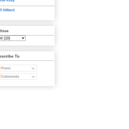
Joe Kelly
R Hilliard
chive
bscribe To
Posts
Comments