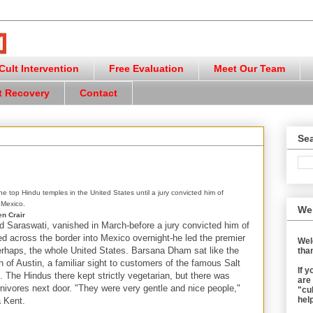
ult Intervention
Free Evaluation
Meet Our Team
t Recovery
Contact
Sea
 top Hindu temples in the United States until a jury convicted him of
 Mexico.
We
n Crair
 Saraswati, vanished in March-before a jury convicted him of
ed across the border into Mexico overnight-he led the premier
Wel
rhaps, the whole United States. Barsana Dham sat like the
than
th of Austin, a familiar sight to customers of the famous Salt
If 
 The Hindus there kept strictly vegetarian, but there was
are
rnivores next door. "They were very gentle and nice people,"
"cul
help
 Kent.