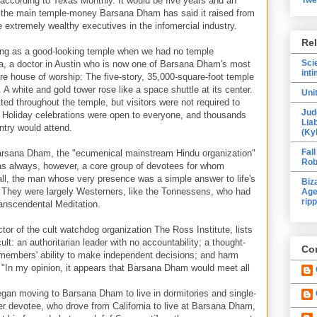
 according to Texas Monthly. It would be five years and an
ild the main temple-money Barsana Dham has said it raised from
xtremely wealthy executives in the infomercial industry.
Re
ng as a good-looking temple when we had no temple
Sci
a, a doctor in Austin who is now one of Barsana Dham's most
inti
re house of worship: The five-story, 35,000-square-foot temple
A white and gold tower rose like a space shuttle at its center.
Uni
ed throughout the temple, but visitors were not required to
Jud
 Holiday celebrations were open to everyone, and thousands
Lia
ntry would attend.
(Ky
Fall
Barsana Dham, the "ecumenical mainstream Hindu organization"
Rob
as always, however, a core group of devotees for whom
all, the man whose very presence was a simple answer to life's
Biz
. They were largely Westerners, like the Tonnessens, who had
Age
ripp
anscendental Meditation.
tor of the cult watchdog organization The Ross Institute, lists
 cult: an authoritarian leader with no accountability; a thought-
Con
members' ability to make independent decisions; and harm
"In my opinion, it appears that Barsana Dham would meet all
gan moving to Barsana Dham to live in dormitories and single-
r devotee, who drove from California to live at Barsana Dham,