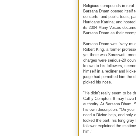
Religious compounds in rural
Barsana Dham opened itself t
concerts, and public tours; par
Hurricane Katrina; and hoste
its 2004 Many Voices documen
Barsana Dham as their exempla
Barsana Dham was "very much
Robert King, a former profess
yet there was Saraswati, order
charges were serious-20 count
known to his followers, seeme
himself in a recliner and kick
judge had permitted him the c
picked his nose.
"He didn't really seem to be 
Cathy Compton. It may have b
authority. At Barsana Dham, Sa
his own description. "On your 
need a Divine help, and only a
looked the part, his long gray
follower explained the relati
him."