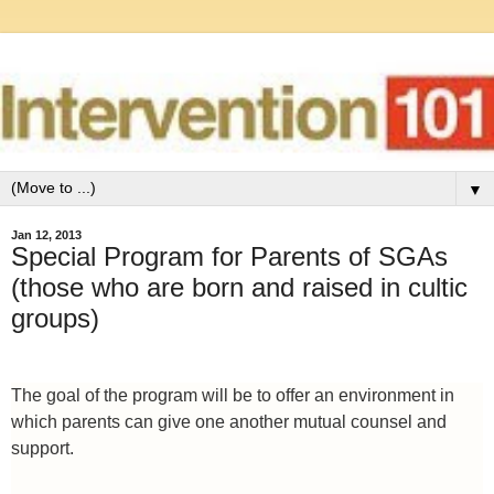
▼
Jan 12, 2013
Special Program for Parents of SGAs
(those who are born and raised in cultic
groups)
The goal of the program will be to offer an environment in
which parents can give one another mutual counsel and
support.