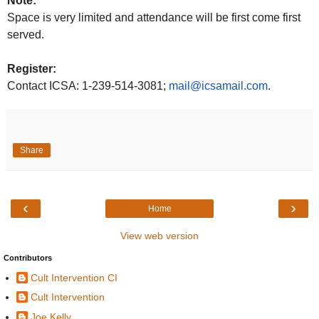
Note:
Space is very limited and attendance will be first come first
served.
Register:
Contact ICSA: 1-
239-514-3081;
mail@icsamail.com
.
Share
‹
›
Home
View web version
Contributors
Cult Intervention CI
Cult Intervention
Joe Kelly