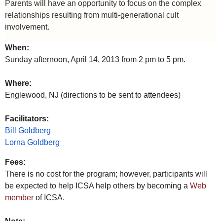
Parents will have an opportunity to focus on the complex
relationships resulting from multi-generational cult
involvement.
When:
Sunday afternoon, April 14, 2013 from 2 pm to 5 pm.
Where:
Englewood, NJ (directions to be sent to attendees)
Facilitators:
Bill Goldberg
Lorna Goldberg
Fees:
There is no cost for the program; however, participants will
be expected to help ICSA help others by becoming a
Web
member
of ICSA.