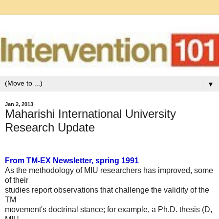
▼
Jan 2, 2013
Maharishi International University
Research Update
From TM-EX Newsletter, spring 1991
As the methodology of MIU researchers has improved, some
of their
studies report observations that challenge the validity of the
TM
movement's doctrinal stance; for example, a Ph.D. thesis (D,