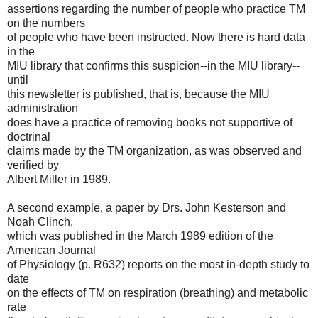
assertions regarding the number of people who practice TM
on the numbers
of people who have been instructed. Now there is hard data
in the
MIU library that confirms this suspicion--in the MIU library--
until
this newsletter is published, that is, because the MIU
administration
does have a practice of removing books not supportive of
doctrinal
claims made by the TM organization, as was observed and
verified by
Albert Miller in 1989.
A second example, a paper by Drs. John Kesterson and
Noah Clinch,
which was published in the March 1989 edition of the
American Journal
of Physiology (p. R632) reports on the most in-depth study to
date
on the effects of TM on respiration (breathing) and metabolic
rate