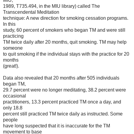
MIU,
1989, T735.494, in the MIU library) called The
Transcendental Meditation
technique: A new direction for smoking cessation programs.
In this
study, 60 percent of smokers who began TM and were still
practicing
TM twice daily after 20 months, quit smoking. TM may help
someone
to quit smoking if the individual stays with the practice for 20
months
(great!).
Data also revealed that 20 months after 505 individuals
began TM,
29.7 percent were no longer meditating, 38.2 percent were
occasional
practitioners, 13.3 percent practiced TM once a day, and
only 18.8
percent still practiced TM twice daily as instructed. Some
people
have long suspected that it is inaccurate for the TM
movement to base