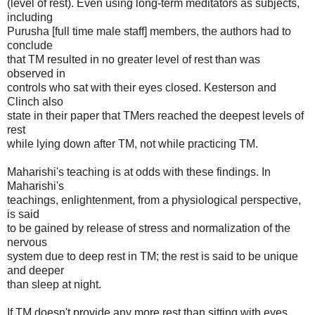
(level of rest). Even using long-term meditators as subjects,
including
Purusha [full time male staff] members, the authors had to
conclude
that TM resulted in no greater level of rest than was
observed in
controls who sat with their eyes closed. Kesterson and
Clinch also
state in their paper that TMers reached the deepest levels of
rest
while lying down after TM, not while practicing TM.
Maharishi's teaching is at odds with these findings. In
Maharishi's
teachings, enlightenment, from a physiological perspective,
is said
to be gained by release of stress and normalization of the
nervous
system due to deep rest in TM; the rest is said to be unique
and deeper
than sleep at night.
If TM doesn't provide any more rest than sitting with eyes