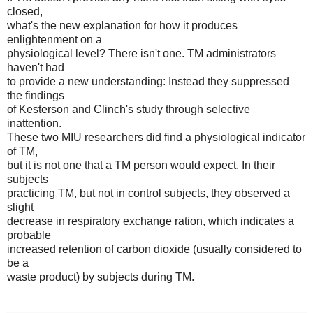
closed,
what's the new explanation for how it produces
enlightenment on a
physiological level? There isn't one. TM administrators
haven't had
to provide a new understanding: Instead they suppressed
the findings
of Kesterson and Clinch's study through selective
inattention.
These two MIU researchers did find a physiological indicator
of TM,
but it is not one that a TM person would expect. In their
subjects
practicing TM, but not in control subjects, they observed a
slight
decrease in respiratory exchange ration, which indicates a
probable
increased retention of carbon dioxide (usually considered to
be a
waste product) by subjects during TM.