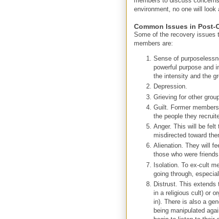
members to discuss concerns w
environment, no one will look
Common Issues in Post-C
Some of the recovery issues t
members are:
Sense of purposelessne
powerful purpose and i
the intensity and the 
Depression.
Grieving for other group
Guilt. Former members wi
the people they recruite
Anger. This will be felt
misdirected toward th
Alienation. They will fe
those who were friends 
Isolation. To ex-cult 
going through, especiall
Distrust. This extends t
in a religious cult) or 
in). There is also a gen
being manipulated agai