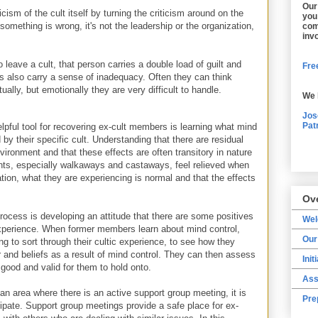
Our
cism of the cult itself by turning the criticism around on the
you
mething is wrong, it's not the leadership or the organization,
com
inv
leave a cult, that person carries a double load of guilt and
Free
lso carry a sense of inadequacy. Often they can think
tually, but emotionally they are very difficult to handle.
We 
Jos
Pat
lpful tool for recovering ex-cult members is learning what mind
 by their specific cult. Understanding that there are residual
vironment and that these effects are often transitory in nature
ients, especially walkaways and castaways, feel relieved when
uation, what they are experiencing is normal and that the effects
Ov
process is developing an attitude that there are some positives
We
experience. When former members learn about mind control,
Our
g to sort through their cultic experience, to see how they
 and beliefs as a result of mind control. They can then assess
Init
 good and valid for them to hold onto.
Ass
n area where there is an active support group meeting, it is
Pre
icipate. Support group meetings provide a safe place for ex-