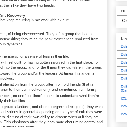
ith others who are dealing with similar issues. In this
 at them like they have two heads.
cul
ult Recovery
hat keep recurring in my work with ex-cult
ss, of being disconnected. They left a group that had a
Li
ntense drive; they miss the peak experiences produced from
group dynamics.
Cul
Cul
 members, for a sense of loss in their life.
ll feel guilt for having gotten involved in the first place, for
Cul
d into the group, and for the things they did while in the group.
Cul
 toward the group and/or the leaders. At times this anger is
emselves.
Cul
el alienation from the group, often from old friends (that is,
Cul
prior to their cult involvement), and sometimes from family.
(Ca
members, no one "out there" seems to understand what they're
ICS
y their families.
Info
o group situations, and often to organized religion (if they were
organizations in general (depending on the type of cult they were
Inf
eral distrust of their own ability to discern when or if they are
n. This dissipates after they learn more about mind control and