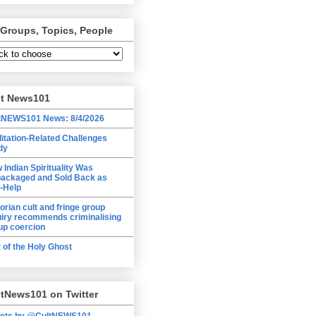
 Groups, Topics, People
lt News101
tNEWS101 News: 8/4/2026
itation-Related Challenges
dy
 Indian Spirituality Was
ackaged and Sold Back as
f-Help
torian cult and fringe group
uiry recommends criminalising
up coercion
t of the Holy Ghost
tNews101 on Twitter
ets by @CultNEWS101