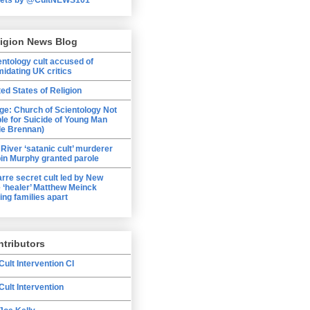
ligion News Blog
entology cult accused of
midating UK critics
ted States of Religion
ge: Church of Scientology Not
ble for Suicide of Young Man
le Brennan)
 River ‘satanic cult’ murderer
in Murphy granted parole
arre secret cult led by New
 ‘healer’ Matthew Meinck
ing families apart
tributors
Cult Intervention CI
Cult Intervention