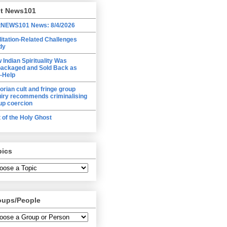
lt News101
tNEWS101 News: 8/4/2026
itation-Related Challenges
dy
 Indian Spirituality Was
ackaged and Sold Back as
f-Help
torian cult and fringe group
uiry recommends criminalising
up coercion
t of the Holy Ghost
pics
oups/People