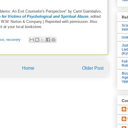
oblems: An Exit Counselor's Perspective" by Carol Giambalvo,
 for Victims of Psychological and Spiritual Abuse
, edited
Re
 W.W. Norton & Company.) Reprinted with permission. Also
Sci
it at your local bookstore.
inti
Uni
lvo
,
recovery
Jud
Lia
(Ky
Fall
Rob
Home
Older Post
Biz
Age
ripp
Con