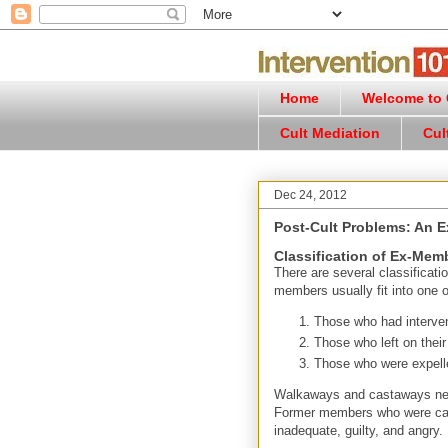
Home
Welcome to C
Cult Mediation
Cul
Dec 24, 2012
Post-Cult Problems: An E
Classification of Ex-Mem
There are several classificat
members usually fit into one o
Those who had interven
Those who left on thei
Those who were expell
Walkaways and castaways need
Former members who were cast 
inadequate, guilty, and angry.