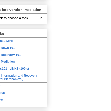
t intervention, mediation
nks
ts101.org
t News 101
t Recovery 101
t Mediation
ts101 - LINKS (100's)
t Information and Recovery
rol Giambalvo's )
A
cult
orm