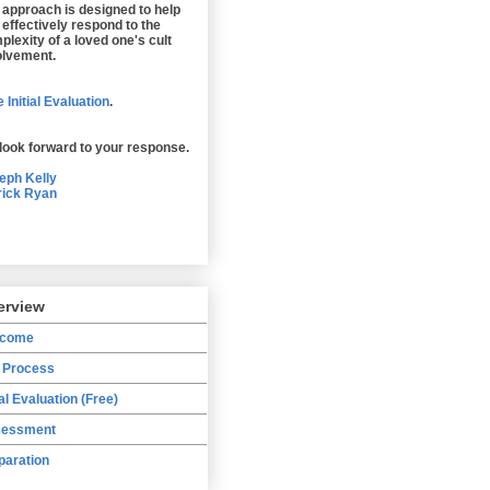
 approach is designed to help
 effectively respond to the
plexity of a loved one's cult
olvement.
 Initial Evaluation
.
look forward to your response.
eph Kelly
rick Ryan
erview
lcome
 Process
ial Evaluation (Free)
essment
paration