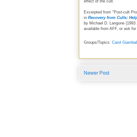
effect of the cult.
Excerpted from "Post-cult Pr
in
Recovery from Cults: Help
by Michael D. Langone (1993.
available from AFF, or ask for 
Groups/Topics:
Carol Giamba
Newer Post