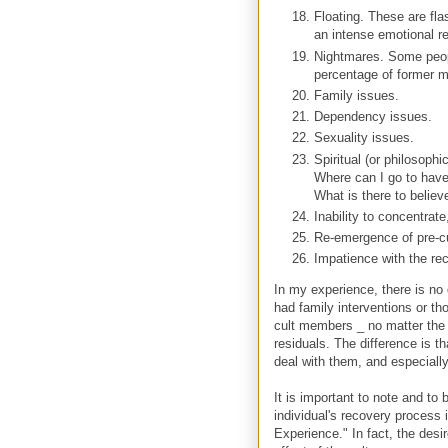
Floating. These are fla
an intense emotional rea
Nightmares. Some peopl
percentage of former me
Family issues.
Dependency issues.
Sexuality issues.
Spiritual (or philosoph
Where can I go to have 
What is there to believe
Inability to concentrat
Re-emergence of pre-cu
Impatience with the re
In my experience, there is no 
had family interventions or t
cult members _ no matter the 
residuals. The difference is t
deal with them, and especially
It is important to note and to 
individual's recovery process 
Experience." In fact, the desi