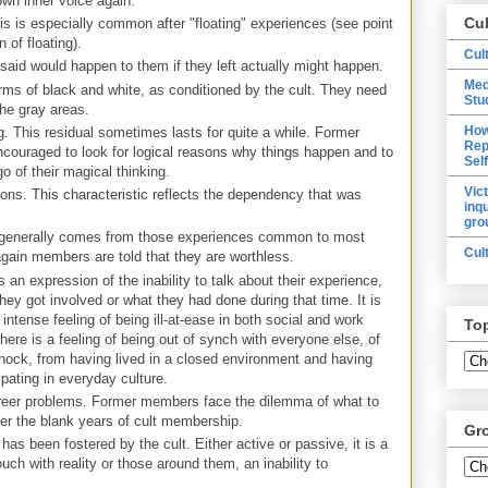
 own inner voice again.
Cu
is is especially common after "floating" experiences (see point
 of floating).
Cul
 said would happen to them if they left actually might happen.
Med
rms of black and white, as conditioned by the cult. They need
Stu
the gray areas.
How
ng. This residual sometimes lasts for quite a while. Former
Rep
ouraged to look for logical reasons why things happen and to
Sel
 go of their magical thinking.
Vic
ions. This characteristic reflects the dependency that was
inq
gro
 generally comes from those experiences common to most
Cul
again members are told that they are worthless.
an expression of the inability to talk about their experience,
hey got involved or what they had done during that time. It is
intense feeling of being ill-at-ease in both social and work
To
there is a feeling of being out of synch with everyone else, of
shock, from having lived in a closed environment and having
ipating in everyday culture.
eer problems. Former members face the dilemma of what to
er the blank years of cult membership.
Gr
has been fostered by the cult. Either active or passive, it is a
ouch with reality or those around them, an inability to