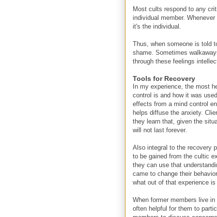
Most cults respond to any criti
individual member. Whenever so
it's the individual.
Thus, when someone is told to 
shame. Sometimes walkaways a
through these feelings intellec
Tools for Recovery
In my experience, the most he
control is and how it was used
effects from a mind control en
helps diffuse the anxiety. Cl
they learn that, given the sit
will not last forever.
Also integral to the recovery 
to be gained from the cultic 
they can use that understandin
came to change their behavior
what out of that experience is
When former members live in a
often helpful for them to part