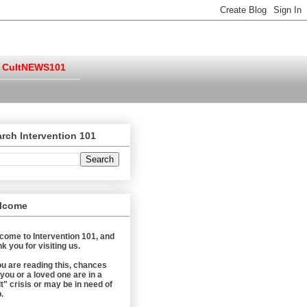
CultNEWS101
rch Intervention 101
lcome
come to Intervention 101, and
k you for visiting us.
you are reading this, chances
 you or a loved one are in a
t" crisis or may be in need of
.