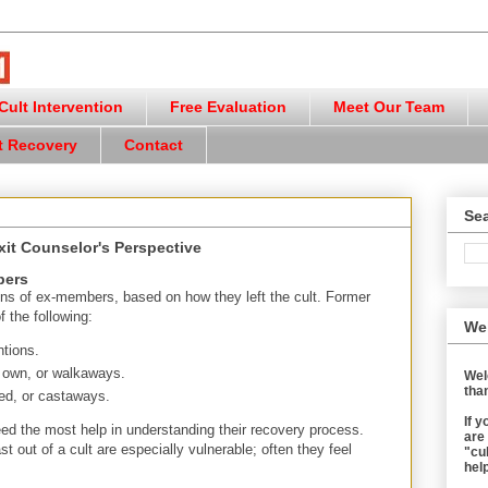
ult Intervention
Free Evaluation
Meet Our Team
t Recovery
Contact
Sea
xit Counselor's Perspective
bers
ions of ex-members, based on how they left the cult. Former
f the following:
We
tions.
r own, or walkaways.
Wel
than
ed, or castaways.
If 
 the most help in understanding their recovery process.
are
out of a cult are especially vulnerable; often they feel
"cul
help