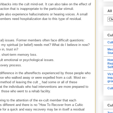
shbacks into the cult mind-set. It can also take on the effect of
ction that is inappropriate to the particular stimuli.
All
e also experience hallucinations or hearing voices. A small
mbers need hospitalization due to this type of residual.
Cu
ical) issues. Former members often face difficult questions:
Cul
my spiritual (or belief) needs met? What do I believe in now?
 in, trust in?
Med
Stu
e, short-term memory loss.
lt emotional or psychological issues.
How
Rep
covery process.
Sel
difference in the aftereffects experienced by those people who
Vic
hose who walked away or were expelled from a cult. Most ex-
inq
gro
method of leaving the cult _ had some or all of these
hat the individuals who had interventions are more prepared to
Cul
 those who went to a rehab facility.
bring to the attention of the ex-cult member that each
is different and there is no "How To Recover from a Cultic
Cul
re for a quick and easy recovery may be in itself a residual
Twe