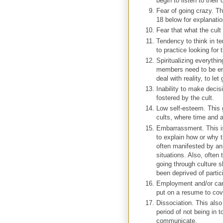
begin to listen to their
Fear of going crazy. Th
18 below for explanation
Fear that what the cult
Tendency to think in te
to practice looking for 
Spiritualizing everythi
members need to be enc
deal with reality, to let
Inability to make decis
fostered by the cult.
Low self-esteem. This
cults, where time and 
Embarrassment. This is 
to explain how or why t
often manifested by an 
situations. Also, often 
going through culture 
been deprived of partic
Employment and/or car
put on a resume to cov
Dissociation. This also 
period of not being in t
communicate.