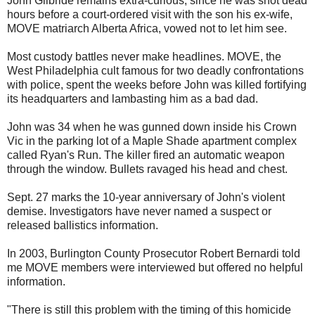
John Gilbride remains extra-curious, since he was shot dead
hours before a court-ordered visit with the son his ex-wife,
MOVE matriarch Alberta Africa, vowed not to let him see.
Most custody battles never make headlines. MOVE, the
West Philadelphia cult famous for two deadly confrontations
with police, spent the weeks before John was killed fortifying
its headquarters and lambasting him as a bad dad.
John was 34 when he was gunned down inside his Crown
Vic in the parking lot of a Maple Shade apartment complex
called Ryan's Run. The killer fired an automatic weapon
through the window. Bullets ravaged his head and chest.
Sept. 27 marks the 10-year anniversary of John's violent
demise. Investigators have never named a suspect or
released ballistics information.
In 2003, Burlington County Prosecutor Robert Bernardi told
me MOVE members were interviewed but offered no helpful
information.
"There is still this problem with the timing of this homicide