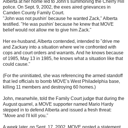
Alberta at her home led to John's summoning the Cherry Hill
police. On Sept. 9, 2002, the exes aired grievances in
Camden County Family Court.
"John was not pushin' because he wanted Zack," Alberta
testified. "He was pushin' because he knew that MOVE
belief would not allow me to give him Zack."
Her ex-husband, Alberta contended, intended to "drive me
and Zackary into a situation where we're confronted with
cops and court orders and warrants. And he knows because
of 1985, May 13 in 1985, he knows what a situation like that
could cause."
(For the uninitiated, she was referencing the armed standoff
that led officials to bomb MOVE's West Philadelphia base,
killing 11 members and destroying 60 homes.)
John, meanwhile, told the Family Court judge that during the
August quarrel, a MOVE supporter named Mario Hardy
stepped in to defend Alberta and issued a fresh threat:
"Move and I'll kill you."
A week later, on Sept. 17, 2002, MOVE posted a statement