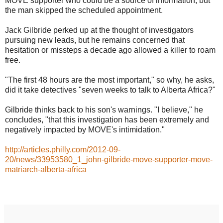
MOVE supporter who could be a source of information, but
the man skipped the scheduled appointment.
Jack Gilbride perked up at the thought of investigators
pursuing new leads, but he remains concerned that
hesitation or missteps a decade ago allowed a killer to roam
free.
"The first 48 hours are the most important," so why, he asks,
did it take detectives "seven weeks to talk to Alberta Africa?"
Gilbride thinks back to his son's warnings. "I believe," he
concludes, "that this investigation has been extremely and
negatively impacted by MOVE's intimidation."
http://articles.philly.com/2012-09-
20/news/33953580_1_john-gilbride-move-supporter-move-
matriarch-alberta-africa