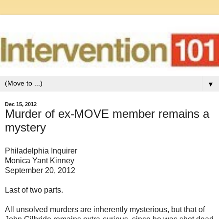
▼
Dec 15, 2012
Murder of ex-MOVE member remains a
mystery
Philadelphia Inquirer
Monica Yant Kinney
September 20, 2012
Last of two parts.
All unsolved murders are inherently mysterious, but that of