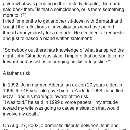
given what was pending in the custody dispute," Bernardi
said back then. "Is that a coincidence, or is there something
more to it?"
I tried for months to get another sit-down with Bernardi and
sought the reflections of investigators who have pulled
thread anonymously for a decade. He declined all requests
and just released a bland written statement:
"Somebody out there has knowledge of what transpired the
night John Gilbride was slain. I implore that person to come
forward and assist us in bringing his killer to justice."
A father's risk
In 1992, John married Alberta, an ex-con 20 years older. In
1996, the 48-year-old gave birth to Zack. In 1998, John fled
MOVE and his marriage, aware of the risk.
"I was told," he said in 1999 divorce papers, "my attitude
toward my wife was going to cause a situation that would
involve my death."
On Aug. 27, 2002, a domestic dispute between John and