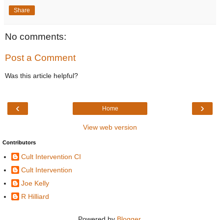
Share
No comments:
Post a Comment
Was this article helpful?
‹
›
Home
View web version
Contributors
Cult Intervention CI
Cult Intervention
Joe Kelly
R Hilliard
Powered by
Blogger
.