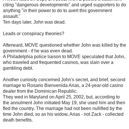
citing "dangerous developments" and urged supporters to do
anything "in their power to do to avert this government
assault."
Ten days later, John was dead.
Leads or conspiracy theories?
Afterward, MOVE questioned whether John was killed by the
government - if he was even dead.
A Philadelphia police liaison to MOVE speculated that John,
who traveled and frequented casinos, was slain over a
gambling debt.
Another curiosity concerned John's secret, and brief, second
marriage to Rosario Bienvenida Arias, a 24-year-old casino
dealer from the Dominican Republic.
They wed in Maryland on April 25, 2002, but, according to
the annulment John initiated May 19, she used him and then
fled the country. The marriage had not been nullified by the
time John died, so as his widow, Arias - not Zack - collected
death benefits.