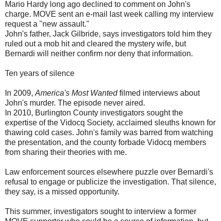
Mario Hardy long ago declined to comment on John's
charge. MOVE sent an e-mail last week calling my interview
request a "new assault."
John's father, Jack Gilbride, says investigators told him they
ruled out a mob hit and cleared the mystery wife, but
Bernardi will neither confirm nor deny that information.
Ten years of silence
In 2009,
America's Most Wanted
filmed interviews about
John's murder. The episode never aired.
In 2010, Burlington County investigators sought the
expertise of the Vidocq Society, acclaimed sleuths known for
thawing cold cases. John's family was barred from watching
the presentation, and the county forbade Vidocq members
from sharing their theories with me.
Law enforcement sources elsewhere puzzle over Bernardi's
refusal to engage or publicize the investigation. That silence,
they say, is a missed opportunity.
This summer, investigators sought to interview a former