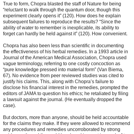
True to form, Chopra blasted the staff of Nature for being
“reluctant to walk through the quantum door, though this
experiment clearly opens it” (120). How does he explain
subsequent failures to reproduce the results? “Since the
ability of water to remember is inexplicable, its ability to
forget can hardly be held against it” (120). How convenient.
Chopra has also been less than scientific in documenting
the effectiveness of his herbal remedies. In a 1993 article in
Journal of the American Medical Association, Chopra used
vague terminology, referring to one costly concoction as
“pure knowledge pressed into material form” (Van Biema,
67). No evidence from peer reviewed studies was cited to
justify his claims. This, along with Chopra’s failure to
disclose his financial interest in the remedies, prompted the
editors of JAMA to question his ethics; he retaliated by filing
a lawsuit against the journal. (He eventually dropped the
case).
But doctors, more than anyone, should be held accountable
for the claims they make. If they were allowed to recommend
any procedures and remedies uncorroborated by strong