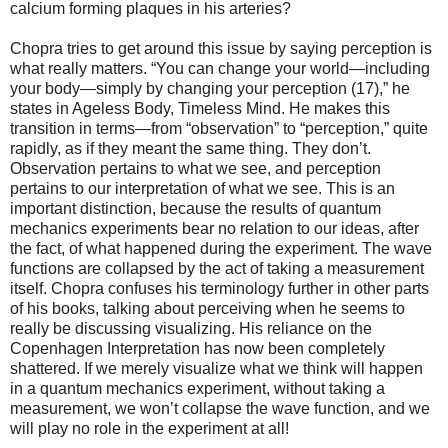
calcium forming plaques in his arteries?
Chopra tries to get around this issue by saying perception is
what really matters. “You can change your world—including
your body—simply by changing your perception (17),” he
states in Ageless Body, Timeless Mind. He makes this
transition in terms—from “observation” to “perception,” quite
rapidly, as if they meant the same thing. They don’t.
Observation pertains to what we see, and perception
pertains to our interpretation of what we see. This is an
important distinction, because the results of quantum
mechanics experiments bear no relation to our ideas, after
the fact, of what happened during the experiment. The wave
functions are collapsed by the act of taking a measurement
itself. Chopra confuses his terminology further in other parts
of his books, talking about perceiving when he seems to
really be discussing visualizing. His reliance on the
Copenhagen Interpretation has now been completely
shattered. If we merely visualize what we think will happen
in a quantum mechanics experiment, without taking a
measurement, we won’t collapse the wave function, and we
will play no role in the experiment at all!