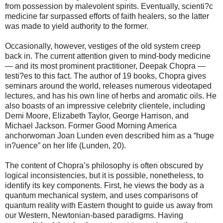
from possession by malevolent spirits. Eventually, scienti?c
medicine far surpassed efforts of faith healers, so the latter
was made to yield authority to the former.
Occasionally, however, vestiges of the old system creep
back in. The current attention given to mind-body medicine
— and its most prominent practitioner, Deepak Chopra —
testi?es to this fact. The author of 19 books, Chopra gives
seminars around the world, releases numerous videotaped
lectures, and has his own line of herbs and aromatic oils. He
also boasts of an impressive celebrity clientele, including
Demi Moore, Elizabeth Taylor, George Harrison, and
Michael Jackson. Former Good Morning America
anchorwoman Joan Lunden even described him as a “huge
in?uence” on her life (Lunden, 20).
The content of Chopra’s philosophy is often obscured by
logical inconsistencies, but it is possible, nonetheless, to
identify its key components. First, he views the body as a
quantum mechanical system, and uses comparisons of
quantum reality with Eastern thought to guide us away from
our Western, Newtonian-based paradigms. Having