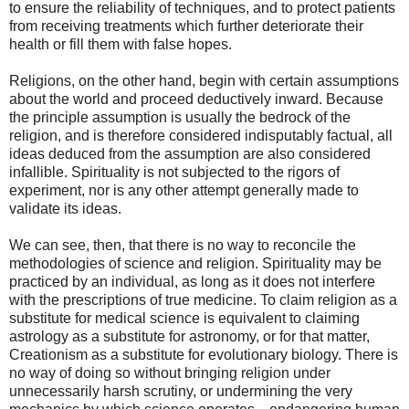
to ensure the reliability of techniques, and to protect patients
from receiving treatments which further deteriorate their
health or fill them with false hopes.
Religions, on the other hand, begin with certain assumptions
about the world and proceed deductively inward. Because
the principle assumption is usually the bedrock of the
religion, and is therefore considered indisputably factual, all
ideas deduced from the assumption are also considered
infallible. Spirituality is not subjected to the rigors of
experiment, nor is any other attempt generally made to
validate its ideas.
We can see, then, that there is no way to reconcile the
methodologies of science and religion. Spirituality may be
practiced by an individual, as long as it does not interfere
with the prescriptions of true medicine. To claim religion as a
substitute for medical science is equivalent to claiming
astrology as a substitute for astronomy, or for that matter,
Creationism as a substitute for evolutionary biology. There is
no way of doing so without bringing religion under
unnecessarily harsh scrutiny, or undermining the very