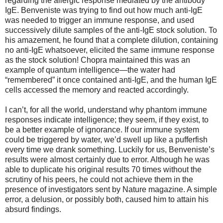
regarding the allergic response mediated by the antibody
IgE. Benveniste was trying to find out how much anti-IgE
was needed to trigger an immune response, and used
successively dilute samples of the anti-IgE stock solution. To
his amazement, he found that a complete dilution, containing
no anti-IgE whatsoever, elicited the same immune response
as the stock solution! Chopra maintained this was an
example of quantum intelligence—the water had
“remembered” it once contained anti-IgE, and the human IgE
cells accessed the memory and reacted accordingly.
I can’t, for all the world, understand why phantom immune
responses indicate intelligence; they seem, if they exist, to
be a better example of ignorance. If our immune system
could be triggered by water, we’d swell up like a pufferfish
every time we drank something. Luckily for us, Benveniste’s
results were almost certainly due to error. Although he was
able to duplicate his original results 70 times without the
scrutiny of his peers, he could not achieve them in the
presence of investigators sent by Nature magazine. A simple
error, a delusion, or possibly both, caused him to attain his
absurd findings.