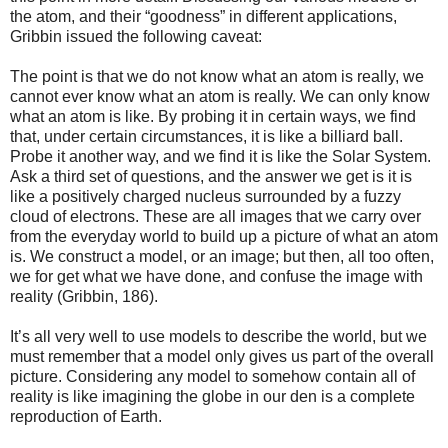
the atom, and their “goodness” in different applications,
Gribbin issued the following caveat:
The point is that we do not know what an atom is really, we
cannot ever know what an atom is really. We can only know
what an atom is like. By probing it in certain ways, we find
that, under certain circumstances, it is like a billiard ball.
Probe it another way, and we find it is like the Solar System.
Ask a third set of questions, and the answer we get is it is
like a positively charged nucleus surrounded by a fuzzy
cloud of electrons. These are all images that we carry over
from the everyday world to build up a picture of what an atom
is. We construct a model, or an image; but then, all too often,
we for get what we have done, and confuse the image with
reality (Gribbin, 186).
It’s all very well to use models to describe the world, but we
must remember that a model only gives us part of the overall
picture. Considering any model to somehow contain all of
reality is like imagining the globe in our den is a complete
reproduction of Earth.