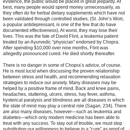
evidence, the public would be placed in great jeopardy. At
best, many people would spend money unnecessarily, as
they often do for herbal dietary supplements which have not
been validated through controlled studies. (St. John’s Wort,
a popular antidepressant, is one of the few that do have
documented effectiveness). At worst, they may lose their
lives. This was the fate of David Flint, a leukemia patient
treated by an Ayurvedic “physician” endorsed by Chopra.
After spending $10,000 over nine months, Flint was
allegedly pronounced cured. He died shortly thereafter.
There is no danger in some of Chopra’s advice, of course.
He is most lucid when discussing the proven relationship
between stress and health, and recommending relaxation
strategies to reduce our anxiety. Many diseases may be
helped by a positive frame of mind. Back and knee pains,
headaches, stuttering, ulcers, stress, hay fever, asthma,
hysterical paralysis and blindness are all diseases in which
the state of mind may play a central role (Sagan, 234). There
are also many diseases, however—such as leukemia and
diabetes—which only modern medicine has been able to
treat with any success. To stay out of trouble, we must stop
substituting our willingness to believe in a “cure” as proof of