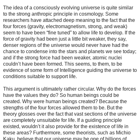
The idea of a consciously evolving universe is quite similar
to the strong anthropic principle in cosmology. Some
researchers have attached deep meaning to the fact that the
four forces (gravity, electromagnetism, strong, and weak)
seem to have been “fine tuned” to allow life to develop. If the
force of gravity had been just a little bit weaker, they say,
denser regions of the universe would never have had the
chance to condense into the stars and planets we see today;
and if the strong force had been weaker, atomic nuclei
couldn’t have been formed. This seems, to them, to be
evidence of some form of Intelligence guiding the universe to
conditions suitable to support life.
This argument is ultimately rather circular. Why do the forces
have the values they do? So human beings could be
created. Why were human beings created? Because the
strengths of the four forces allowed them to be. But the
theory glosses over the fact that vast sections of the universe
are completely unsuitable for life. If a guiding principle
existed, wouldn’t it also provide for the existence of life in
these areas? Furthermore, some theorists, such as Michio
Kaku, believe that our universe may be one of billions of