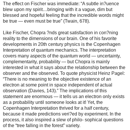
The effect on Fischer was immediate: “A subtle in?uence
blew upon my spirit…bringing with it a vague, dim but
blessed and hopeful feeling that the incredible words might
be true — even must be true” (Twain, 678).
Like Fischer, Chopra ?nds great satisfaction in con?ning
reality to the dimensions of our brain. One of his favorite
developments in 20th century physics is the Copenhagen
Interpretation of quantum mechanics. The interpretation
covers many aspects of the quantum world — uncertainty,
complementarity, probability — but Chopra is mainly
interested in what it says about the relationship between the
observer and the observed. To quote physicist Heinz Pagel:
“There is no meaning to the objective existence of an
electron at some point in space independent of actual
observation (Davies, 143).” The implications of this
statement are enormous — it tells us an electron only exists
as a probability until someone looks at it! Yet, the
Copenhagen Interpretation thrived for a half century,
because it made predictions veri?ed by experiment. In the
process, it also inspired a slew of philo- sophical questions
of the “tree falling in the forest” variety.