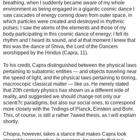
breathing, when I suddenly became aware of my whole
environment as being engaged in a gigantic cosmic dance I
saw cascades of energy coming down from outer space, in
which particles were created and destroyed in rhythmic
pulses; I saw the atoms of the elements and those of my
body participating in this cosmic dance of energy; I felt its
rhythm and I heard its sound, and at that moment I knew that
this was the dance of Shiva, the Lord of the Dancers
worshipped by the Hindus (Capra, 11).
To his credit, Capra distinguished between the physical laws
pertaining to subatomic entities — and objects traveling near
the speed of light, and the physical laws pertaining to boring,
macroscopic classical matter — like us. He merely stated
that 20th century physics has shown us a different side of
reality, and suggested we should change not only our
scienti?c paradigms, but also our social ones, to correspond
more closely with the ?ndings of Planck, Einstein and Bohr.
This, of course, is still a rather ?awed thesis, as I will explain
shortly.
Chopra, however, takes a stance that makes Capra look