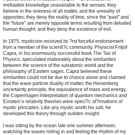
irrefutable knowledge unavailable to the senses; they
believe in the oneness of all matter, and the unreality of
opposites; they deny the reality of time, since the “past” and
the “future” are merely opposite terms resulting from deluded
human thought; and they deny the existence of evil.
In 1975, mysticism received its ?rst forceful endorsement
from a member of the scienti?c community. Physicist Fritjof
Capra, in his enormously successful book The Tao of
Physics, speculated elaborately about the similarities
between the science of the subatomic world and the
philosophy of Eastern sages. Capra believed these
similarities could not be due to chance alone and claimed
that the wave particle duality of matter, the Heisenberg
uncertainty principle, the equivalence of mass and energy,
the Copenhagen Interpretation of quantum mechanics and
Einstein’s relativity theories were speci?c af?rmations of
mystic principles. Like any mystic worth his salt, he
developed this theory through sudden insight:
I was sitting by the ocean late one summer afternoon,
watching the waves rolling in and feeling the rhythm of my