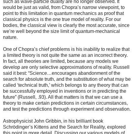
such as wave-particle duality are no longer observed. It
would be just as valid, from Chopra’s narrow viewpoint, to
point to this limitation in quantum mechanics as proof that
classical physics is the one true model of reality. For our
bodies, the classical view is clearly the most accurate, since
we’re well beyond the size limit of quantum-mechanical
nature.
One of Chopra’s chief problems is his inability to realize that
a limited theory is not quite the same as an incorrect theory.
In fact, all theories are limited, because any models we
develop are only selective approximations of reality. Russell
said it best: “Science…encourages abandonment of the
search for absolute truth, and the substitution of what may be
called ‘technical truth,’ which belongs to any theory that can
be successfully employed in inventions or in predicting the
future” (Russell, .93). All that matters is that we can use a
theory to make certain predictions in certain circumstances,
and test the predictions through experiment and observation.
Astrophysicist John Gribbin, in his brilliant book
Schrödinger’s Kittens and the Search for Reality, explored
this point in more detail. Discussing our various models of