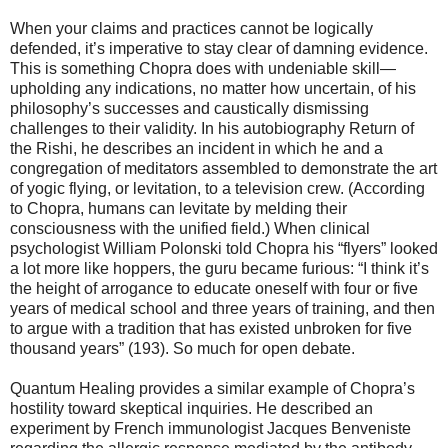
When your claims and practices cannot be logically
defended, it’s imperative to stay clear of damning evidence.
This is something Chopra does with undeniable skill—
upholding any indications, no matter how uncertain, of his
philosophy’s successes and caustically dismissing
challenges to their validity. In his autobiography Return of
the Rishi, he describes an incident in which he and a
congregation of meditators assembled to demonstrate the art
of yogic flying, or levitation, to a television crew. (According
to Chopra, humans can levitate by melding their
consciousness with the unified field.) When clinical
psychologist William Polonski told Chopra his “flyers” looked
a lot more like hoppers, the guru became furious: “I think it’s
the height of arrogance to educate oneself with four or five
years of medical school and three years of training, and then
to argue with a tradition that has existed unbroken for five
thousand years” (193). So much for open debate.
Quantum Healing provides a similar example of Chopra’s
hostility toward skeptical inquiries. He described an
experiment by French immunologist Jacques Benveniste