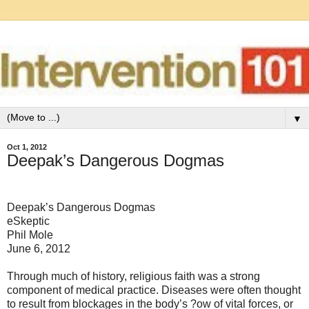
▼
Oct 1, 2012
Deepak’s Dangerous Dogmas
Deepak’s Dangerous Dogmas
eSkeptic
Phil Mole
June 6, 2012
Through much of history, religious faith was a strong
component of medical practice. Diseases were often thought
to result from blockages in the body’s ?ow of vital forces, or