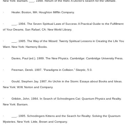
New York: Bantam. ___. 1988. Return of the Rishi: A Doctor’s Search for the Ultimate.
· Healer. Boston, MA: Houghton Mifflin Company.
· ___. 1994. The Seven Spiritual Laws of Success: A Practical Guide to the Fulfillment
of Your Dreams. San Rafael, CA: New World Library.
· ___. 1995. The Way of the Wizard: Twenty Spiritual Lessons in Creating the Life You
Want. New York: Harmony Books.
· Davies, Paul (ed.). 1989. The New Physics. Cambridge: Cambridge University Press.
· Freeman, Derek. 1997. “Paradigms in Collision.” Skeptic, 5:3.
· Gould, Stephen Jay. 1987. An Urchin in the Storm: Essays about Books and Ideas.
New York: W.W. Norton and Company.
· Gribbin, John. 1984. In Search of Schrodingers Cat: Quantum Physics and Reality.
New York: Bantam.
· ___. 1995. Schrodingers Kittens and the Search for Reality: Solving the Quantum
Mysteries. New York: Little, Brown and Company.