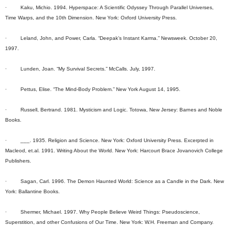
· Kaku, Michio. 1994. Hyperspace: A Scientific Odyssey Through Parallel Universes,
Time Warps, and the 10th Dimension. New York: Oxford University Press.
· Leland, John, and Power, Carla. “Deepak’s Instant Karma.” Newsweek. October 20,
1997.
· Lunden, Joan. “My Survival Secrets.” McCalls. July, 1997.
· Pettus, Elise. “The Mind-Body Problem.” New York August 14, 1995.
· Russell, Bertrand. 1981. Mysticism and Logic. Totowa, New Jersey: Barnes and Noble
Books.
· ___. 1935. Religion and Science. New York: Oxford University Press. Excerpted in
Macleod, et.al. 1991. Writing About the World. New York: Harcourt Brace Jovanovich College
Publishers.
· Sagan, Carl. 1996. The Demon Haunted World: Science as a Candle in the Dark. New
York: Ballantine Books.
· Shermer, Michael. 1997. Why People Believe Weird Things: Pseudoscience,
Superstition, and other Confusions of Our Time. New York: W.H. Freeman and Company.