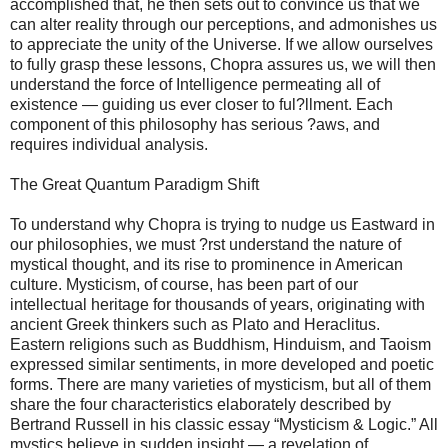
accomplished that, he then sets out to convince us that we
can alter reality through our perceptions, and admonishes us
to appreciate the unity of the Universe. If we allow ourselves
to fully grasp these lessons, Chopra assures us, we will then
understand the force of Intelligence permeating all of
existence — guiding us ever closer to ful?llment. Each
component of this philosophy has serious ?aws, and
requires individual analysis.
The Great Quantum Paradigm Shift
To understand why Chopra is trying to nudge us Eastward in
our philosophies, we must ?rst understand the nature of
mystical thought, and its rise to prominence in American
culture. Mysticism, of course, has been part of our
intellectual heritage for thousands of years, originating with
ancient Greek thinkers such as Plato and Heraclitus.
Eastern religions such as Buddhism, Hinduism, and Taoism
expressed similar sentiments, in more developed and poetic
forms. There are many varieties of mysticism, but all of them
share the four characteristics elaborately described by
Bertrand Russell in his classic essay “Mysticism & Logic.” All
mystics believe in sudden insight — a revelation of