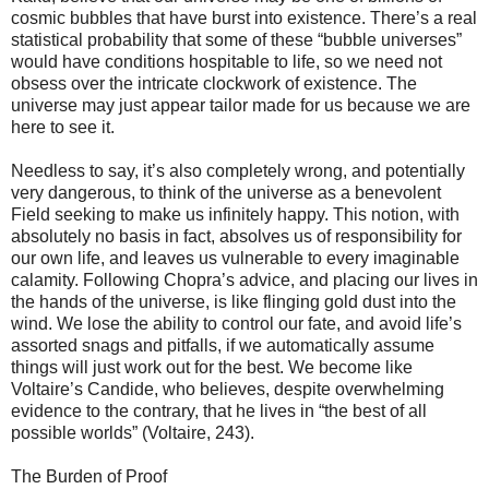
cosmic bubbles that have burst into existence. There’s a real
statistical probability that some of these “bubble universes”
would have conditions hospitable to life, so we need not
obsess over the intricate clockwork of existence. The
universe may just appear tailor made for us because we are
here to see it.
Needless to say, it’s also completely wrong, and potentially
very dangerous, to think of the universe as a benevolent
Field seeking to make us infinitely happy. This notion, with
absolutely no basis in fact, absolves us of responsibility for
our own life, and leaves us vulnerable to every imaginable
calamity. Following Chopra’s advice, and placing our lives in
the hands of the universe, is like flinging gold dust into the
wind. We lose the ability to control our fate, and avoid life’s
assorted snags and pitfalls, if we automatically assume
things will just work out for the best. We become like
Voltaire’s Candide, who believes, despite overwhelming
evidence to the contrary, that he lives in “the best of all
possible worlds” (Voltaire, 243).
The Burden of Proof