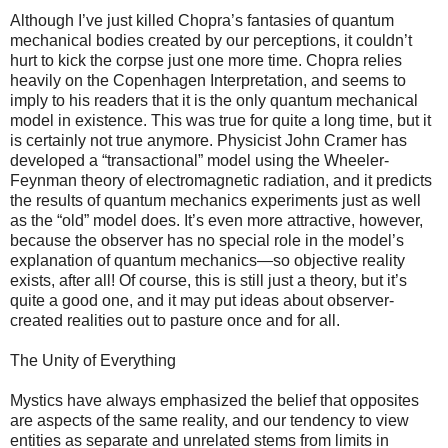
Although I’ve just killed Chopra’s fantasies of quantum
mechanical bodies created by our perceptions, it couldn’t
hurt to kick the corpse just one more time. Chopra relies
heavily on the Copenhagen Interpretation, and seems to
imply to his readers that it is the only quantum mechanical
model in existence. This was true for quite a long time, but it
is certainly not true anymore. Physicist John Cramer has
developed a “transactional” model using the Wheeler-
Feynman theory of electromagnetic radiation, and it predicts
the results of quantum mechanics experiments just as well
as the “old” model does. It’s even more attractive, however,
because the observer has no special role in the model’s
explanation of quantum mechanics—so objective reality
exists, after all! Of course, this is still just a theory, but it’s
quite a good one, and it may put ideas about observer-
created realities out to pasture once and for all.
The Unity of Everything
Mystics have always emphasized the belief that opposites
are aspects of the same reality, and our tendency to view
entities as separate and unrelated stems from limits in