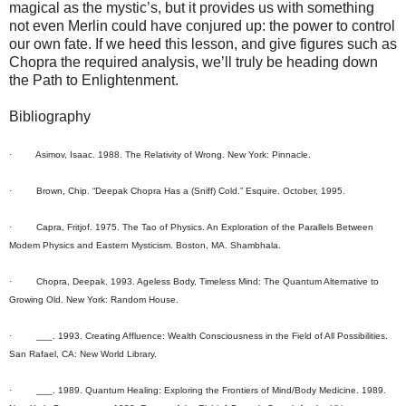
magical as the mystic’s, but it provides us with something
not even Merlin could have conjured up: the power to control
our own fate. If we heed this lesson, and give figures such as
Chopra the required analysis, we’ll truly be heading down
the Path to Enlightenment.
Bibliography
· Asimov, Isaac. 1988. The Relativity of Wrong. New York: Pinnacle.
· Brown, Chip. “Deepak Chopra Has a (Sniff) Cold.” Esquire. October, 1995.
· Capra, Fritjof. 1975. The Tao of Physics. An Exploration of the Parallels Between
Modem Physics and Eastern Mysticism. Boston, MA. Shambhala.
· Chopra, Deepak. 1993. Ageless Body, Timeless Mind: The Quantum Alternative to
Growing Old. New York: Random House.
· ___. 1993. Creating Affluence: Wealth Consciousness in the Field of All Possibilities.
San Rafael, CA: New World Library.
· ___. 1989. Quantum Healing: Exploring the Frontiers of Mind/Body Medicine. 1989.