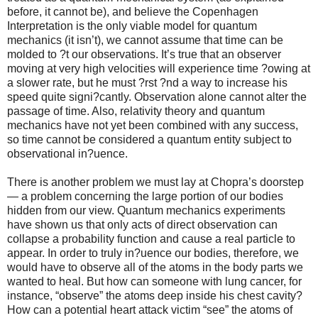
before, it cannot be), and believe the Copenhagen
Interpretation is the only viable model for quantum
mechanics (it isn’t), we cannot assume that time can be
molded to ?t our observations. It’s true that an observer
moving at very high velocities will experience time ?owing at
a slower rate, but he must ?rst ?nd a way to increase his
speed quite signi?cantly. Observation alone cannot alter the
passage of time. Also, relativity theory and quantum
mechanics have not yet been combined with any success,
so time cannot be considered a quantum entity subject to
observational in?uence.
There is another problem we must lay at Chopra’s doorstep
— a problem concerning the large portion of our bodies
hidden from our view. Quantum mechanics experiments
have shown us that only acts of direct observation can
collapse a probability function and cause a real particle to
appear. In order to truly in?uence our bodies, therefore, we
would have to observe all of the atoms in the body parts we
wanted to heal. But how can someone with lung cancer, for
instance, “observe” the atoms deep inside his chest cavity?
How can a potential heart attack victim “see” the atoms of