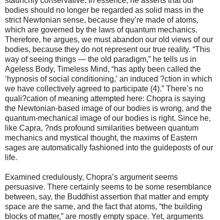
staunchly conservative. In essence, he asserts that our
bodies should no longer be regarded as solid mass in the
strict Newtonian sense, because they’re made of atoms,
which are governed by the laws of quantum mechanics.
Therefore, he argues, we must abandon our old views of our
bodies, because they do not represent our true reality. “This
way of seeing things — the old paradigm,” he tells us in
Ageless Body, Timeless Mind, “has aptly been called the
‘hypnosis of social conditioning,’ an induced ?ction in which
we have collectively agreed to participate (4).” There’s no
quali?cation of meaning attempted here: Chopra is saying
the Newtonian-based image of our bodies is wrong, and the
quantum-mechanical image of our bodies is right. Since he,
like Capra, ?nds profound similarities between quantum
mechanics and mystical thought, the maxims of Eastern
sages are automatically fashioned into the guideposts of our
life.
Examined credulously, Chopra’s argument seems
persuasive. There certainly seems to be some resemblance
between, say, the Buddhist assertion that matter and empty
space are the same, and the fact that atoms, “the building
blocks of matter,” are mostly empty space. Yet, arguments