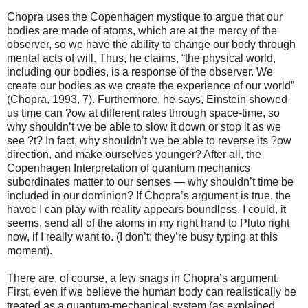
Chopra uses the Copenhagen mystique to argue that our
bodies are made of atoms, which are at the mercy of the
observer, so we have the ability to change our body through
mental acts of will. Thus, he claims, “the physical world,
including our bodies, is a response of the observer. We
create our bodies as we create the experience of our world”
(Chopra, 1993, 7). Furthermore, he says, Einstein showed
us time can ?ow at different rates through space-time, so
why shouldn’t we be able to slow it down or stop it as we
see ?t? In fact, why shouldn’t we be able to reverse its ?ow
direction, and make ourselves younger? After all, the
Copenhagen Interpretation of quantum mechanics
subordinates matter to our senses — why shouldn’t time be
included in our dominion? If Chopra’s argument is true, the
havoc I can play with reality appears boundless. I could, it
seems, send all of the atoms in my right hand to Pluto right
now, if I really want to. (I don’t; they’re busy typing at this
moment).
There are, of course, a few snags in Chopra’s argument.
First, even if we believe the human body can realistically be
treated as a quantum-mechanical system (as explained