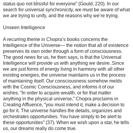
status quo not blissful for everyone” (Gould, 220). In our
search for universal synchronicity, we must be aware of what
we are trying to unify, and the reasons why we’re trying.
Unseen Intelligence
A recurring theme in Chopra’s books concerns the
Intelligence of the Universe— the notion that all of existence
preserves its own order through a form of consciousness.
The good news for us, he then says, is that the Universal
Intelligence will provide us with anything we desire. Since
we are just forms of energy living in harmony with all other
existing energies, the universe maintains us in the process
of maintaining itself. Our consciousness somehow melds
with the Cosmic Consciousness, and informs it of our
wishes. “In order to acquire wealth, or for that matter
anything in the physical universe,” Chopra proclaims in
Creating Affluence, “you must intend it, make a decision to
go for it. The universe handles the details, organizes and
orchestrates opportunities. You have simply to be alert to
these opportunities” (37). When we wish upon a star, he tells
us, our dreams really do come true.