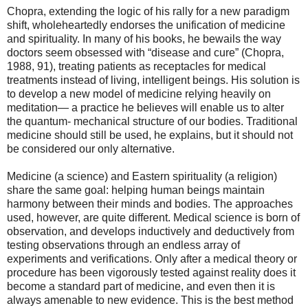
Chopra, extending the logic of his rally for a new paradigm
shift, wholeheartedly endorses the unification of medicine
and spirituality. In many of his books, he bewails the way
doctors seem obsessed with “disease and cure” (Chopra,
1988, 91), treating patients as receptacles for medical
treatments instead of living, intelligent beings. His solution is
to develop a new model of medicine relying heavily on
meditation— a practice he believes will enable us to alter
the quantum- mechanical structure of our bodies. Traditional
medicine should still be used, he explains, but it should not
be considered our only alternative.
Medicine (a science) and Eastern spirituality (a religion)
share the same goal: helping human beings maintain
harmony between their minds and bodies. The approaches
used, however, are quite different. Medical science is born of
observation, and develops inductively and deductively from
testing observations through an endless array of
experiments and verifications. Only after a medical theory or
procedure has been vigorously tested against reality does it
become a standard part of medicine, and even then it is
always amenable to new evidence. This is the best method