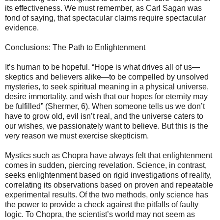
its effectiveness. We must remember, as Carl Sagan was
fond of saying, that spectacular claims require spectacular
evidence.
Conclusions: The Path to Enlightenment
It’s human to be hopeful. “Hope is what drives all of us—
skeptics and believers alike—to be compelled by unsolved
mysteries, to seek spiritual meaning in a physical universe,
desire immortality, and wish that our hopes for eternity may
be fulfilled” (Shermer, 6). When someone tells us we don’t
have to grow old, evil isn’t real, and the universe caters to
our wishes, we passionately want to believe. But this is the
very reason we must exercise skepticism.
Mystics such as Chopra have always felt that enlightenment
comes in sudden, piercing revelation. Science, in contrast,
seeks enlightenment based on rigid investigations of reality,
correlating its observations based on proven and repeatable
experimental results. Of the two methods, only science has
the power to provide a check against the pitfalls of faulty
logic. To Chopra, the scientist’s world may not seem as