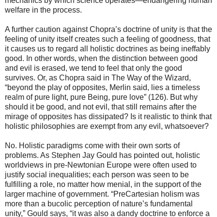
mechanics by which science operates—endangering human
welfare in the process.
A further caution against Chopra’s doctrine of unity is that the
feeling of unity itself creates such a feeling of goodness, that
it causes us to regard all holistic doctrines as being ineffably
good. In other words, when the distinction between good
and evil is erased, we tend to feel that only the good
survives. Or, as Chopra said in The Way of the Wizard,
“beyond the play of opposites, Merlin said, lies a timeless
realm of pure light, pure Being, pure love” (126). But why
should it be good, and not evil, that still remains after the
mirage of opposites has dissipated? Is it realistic to think that
holistic philosophies are exempt from any evil, whatsoever?
No. Holistic paradigms come with their own sorts of
problems. As Stephen Jay Gould has pointed out, holistic
worldviews in pre-Newtonian Europe were often used to
justify social inequalities; each person was seen to be
fulfilling a role, no matter how menial, in the support of the
larger machine of government. “PreCartesian holism was
more than a bucolic perception of nature’s fundamental
unity,” Gould says, “it was also a dandy doctrine to enforce a