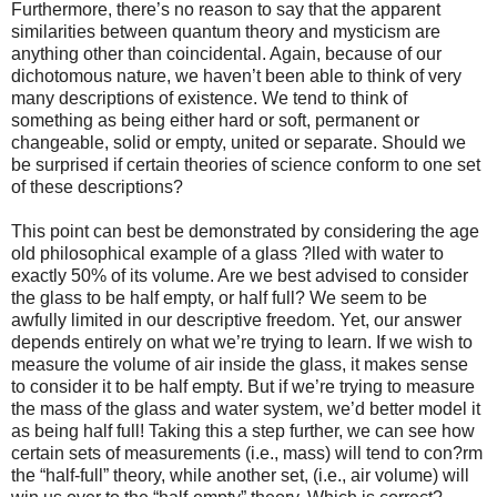
Furthermore, there’s no reason to say that the apparent
similarities between quantum theory and mysticism are
anything other than coincidental. Again, because of our
dichotomous nature, we haven’t been able to think of very
many descriptions of existence. We tend to think of
something as being either hard or soft, permanent or
changeable, solid or empty, united or separate. Should we
be surprised if certain theories of science conform to one set
of these descriptions?
This point can best be demonstrated by considering the age
old philosophical example of a glass ?lled with water to
exactly 50% of its volume. Are we best advised to consider
the glass to be half empty, or half full? We seem to be
awfully limited in our descriptive freedom. Yet, our answer
depends entirely on what we’re trying to learn. If we wish to
measure the volume of air inside the glass, it makes sense
to consider it to be half empty. But if we’re trying to measure
the mass of the glass and water system, we’d better model it
as being half full! Taking this a step further, we can see how
certain sets of measurements (i.e., mass) will tend to con?rm
the “half-full” theory, while another set, (i.e., air volume) will