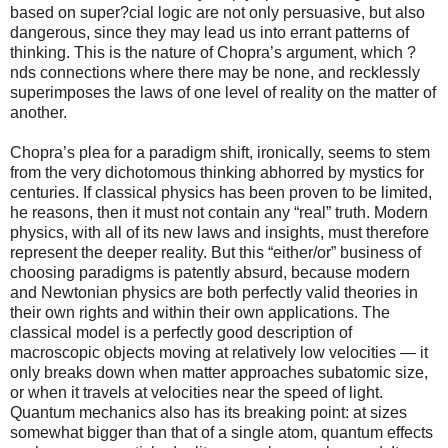
based on super?cial logic are not only persuasive, but also
dangerous, since they may lead us into errant patterns of
thinking. This is the nature of Chopra’s argument, which ?
nds connections where there may be none, and recklessly
superimposes the laws of one level of reality on the matter of
another.
Chopra’s plea for a paradigm shift, ironically, seems to stem
from the very dichotomous thinking abhorred by mystics for
centuries. If classical physics has been proven to be limited,
he reasons, then it must not contain any “real” truth. Modern
physics, with all of its new laws and insights, must therefore
represent the deeper reality. But this “either/or” business of
choosing paradigms is patently absurd, because modern
and Newtonian physics are both perfectly valid theories in
their own rights and within their own applications. The
classical model is a perfectly good description of
macroscopic objects moving at relatively low velocities — it
only breaks down when matter approaches subatomic size,
or when it travels at velocities near the speed of light.
Quantum mechanics also has its breaking point: at sizes
somewhat bigger than that of a single atom, quantum effects