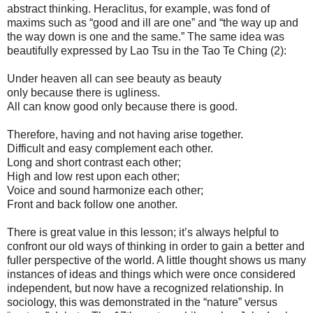
abstract thinking. Heraclitus, for example, was fond of
maxims such as “good and ill are one” and “the way up and
the way down is one and the same.” The same idea was
beautifully expressed by Lao Tsu in the Tao Te Ching (2):
Under heaven all can see beauty as beauty
only because there is ugliness.
All can know good only because there is good.
Therefore, having and not having arise together.
Difficult and easy complement each other.
Long and short contrast each other;
High and low rest upon each other;
Voice and sound harmonize each other;
Front and back follow one another.
There is great value in this lesson; it’s always helpful to
confront our old ways of thinking in order to gain a better and
fuller perspective of the world. A little thought shows us many
instances of ideas and things which were once considered
independent, but now have a recognized relationship. In
sociology, this was demonstrated in the “nature” versus