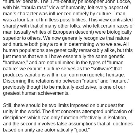
“nurture” debate. The 17th-century philosopher John Locke,
with his “tabula rasa” view of humanity, felt every aspect of
man’s character was influenced entirely by culture—man
was a fountain of limitless possibilities. This view contrasted
sharply with that of many other folks, who felt certain races of
man (usually whites of European descent) were biologically
superior to others. We now generally recognize that nature
and nurture both play a role in determining who we are. All
human populations are genetically remarkably alike, but this
just means that we all have essentially the same genetic
“hardware,” and are not unlimited in the types of “human
nature” we exhibit. Culture serves as the “software” that
produces variations within our common genetic heritage.
Discerning the relationship between “nature” and “nurture,”
previously thought to be mutually exclusive, is one of our
greatest human achievements.
Still, there should be two limits imposed on our quest for
unity in the world. The first concerns attempted unification of
disciplines which can only function effectively in isolation,
and the second involves false assumptions that all doctrines
based on unity are automatically “good.”