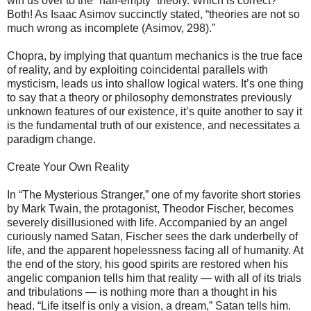
win us over to the “half-empty” theory. Which is correct?
Both! As Isaac Asimov succinctly stated, “theories are not so
much wrong as incomplete (Asimov, 298).”
Chopra, by implying that quantum mechanics is the true face
of reality, and by exploiting coincidental parallels with
mysticism, leads us into shallow logical waters. It’s one thing
to say that a theory or philosophy demonstrates previously
unknown features of our existence, it’s quite another to say it
is the fundamental truth of our existence, and necessitates a
paradigm change.
Create Your Own Reality
In “The Mysterious Stranger,” one of my favorite short stories
by Mark Twain, the protagonist, Theodor Fischer, becomes
severely disillusioned with life. Accompanied by an angel
curiously named Satan, Fischer sees the dark underbelly of
life, and the apparent hopelessness facing all of humanity. At
the end of the story, his good spirits are restored when his
angelic companion tells him that reality — with all of its trials
and tribulations — is nothing more than a thought in his
head. “Life itself is only a vision, a dream,” Satan tells him.